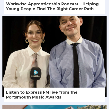
Workwise Apprenticeship Podcast - Helping
Young People Find The Right Career Path
Listen to Express FM live from the
Portsmouth Music Awards