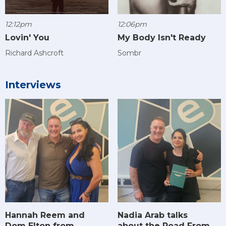
12:12pm
12:06pm
Lovin' You
My Body Isn't Ready
Richard Ashcroft
Sombr
Interviews
Hannah Reem and
Nadia Arab talks
Dom Elton from
about the Road From