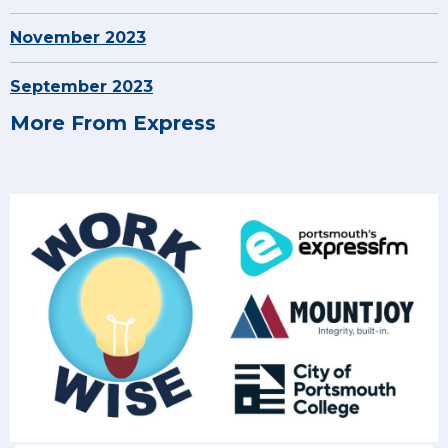
November 2023
September 2023
More From Express