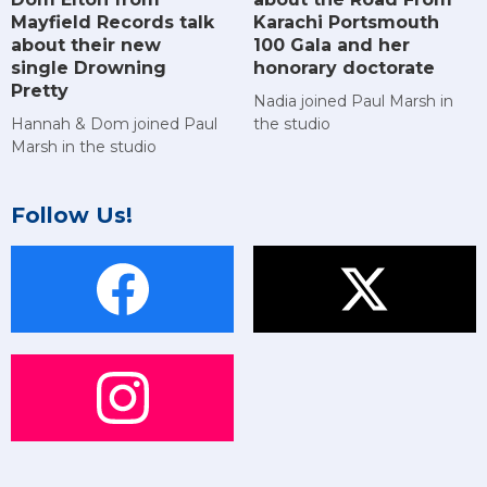
Mayfield Records talk
Karachi Portsmouth
about their new
100 Gala and her
single Drowning
honorary doctorate
Pretty
Nadia joined Paul Marsh in
Hannah & Dom joined Paul
the studio
Marsh in the studio
Follow Us!