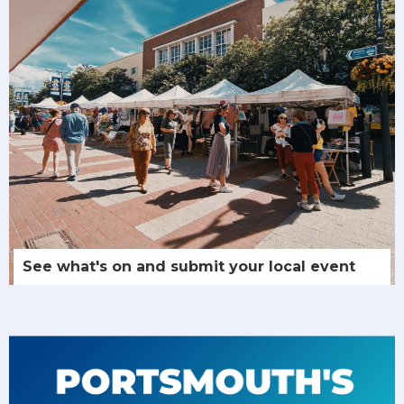
See what's on and submit your local event