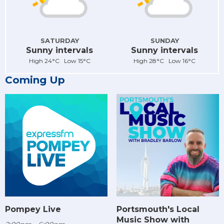
SATURDAY
SUNDAY
Sunny intervals
Sunny intervals
High 24°C Low 15°C
High 28°C Low 16°C
Coming Up
Pompey Live
Portsmouth's Local
Music Show with