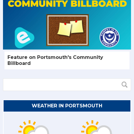
Feature on Portsmouth's Community
Billboard
WEATHER IN PORTSMOUTH