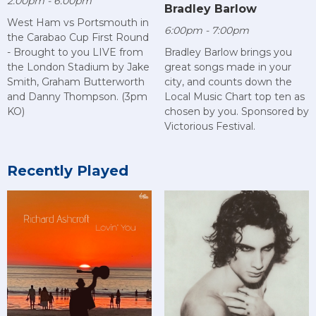
2:00pm - 6:00pm
Bradley Barlow
West Ham vs Portsmouth in
6:00pm - 7:00pm
the Carabao Cup First Round
- Brought to you LIVE from
Bradley Barlow brings you
the London Stadium by Jake
great songs made in your
Smith, Graham Butterworth
city, and counts down the
and Danny Thompson. (3pm
Local Music Chart top ten as
KO)
chosen by you. Sponsored by
Victorious Festival.
Recently Played