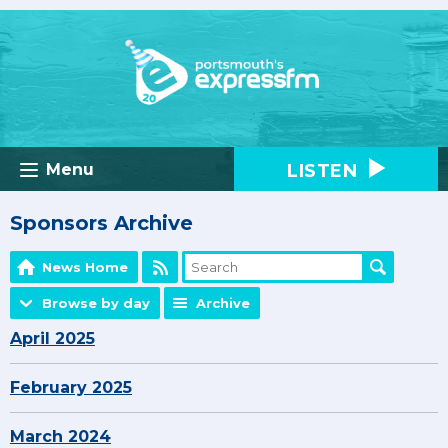
LISTEN
Menu
Sponsors Archive
News Home
Browse by day
Archive
April 2025
February 2025
March 2024