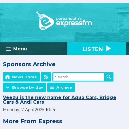
LISTEN
Menu
Sponsors Archive
News Home
Browse by day
Archive
Veezu is the new name for Aqua Cars, Bridge
Cars & Andi Cars
Monday, 7 April 2025 10:14
More From Express