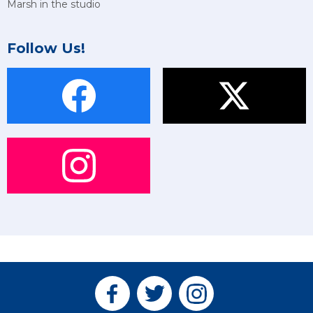
Marsh in the studio
Follow Us!