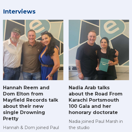
Interviews
Hannah Reem and
Nadia Arab talks
Dom Elton from
about the Road From
Mayfield Records talk
Karachi Portsmouth
about their new
100 Gala and her
single Drowning
honorary doctorate
Pretty
Nadia joined Paul Marsh in
Hannah & Dom joined Paul
the studio