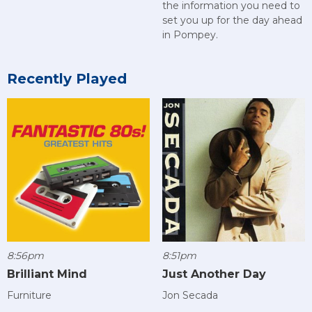
the information you need to
set you up for the day ahead
in Pompey.
Recently Played
8:56pm
8:51pm
Brilliant Mind
Just Another Day
Furniture
Jon Secada