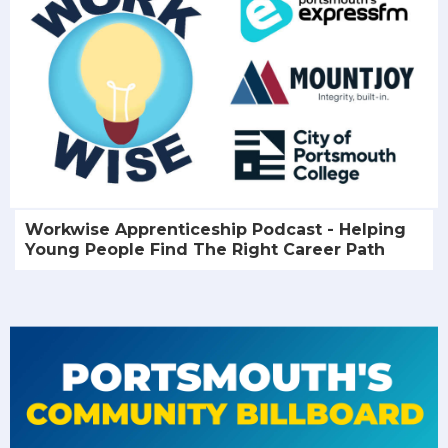
Workwise Apprenticeship Podcast - Helping
Young People Find The Right Career Path