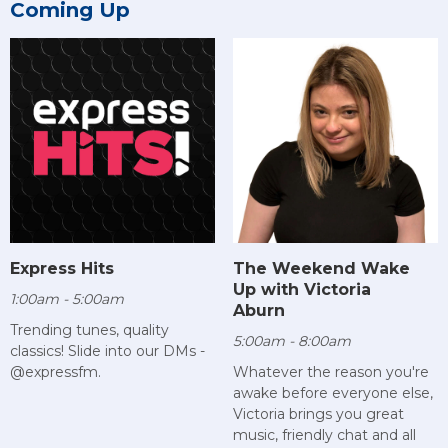
Coming Up
Express Hits
The Weekend Wake
Up with Victoria
1:00am - 5:00am
Aburn
Trending tunes, quality
5:00am - 8:00am
classics! Slide into our DMs -
@expressfm.
Whatever the reason you're
awake before everyone else,
Victoria brings you great
music, friendly chat and all