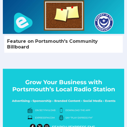
Feature on Portsmouth's Community
Billboard