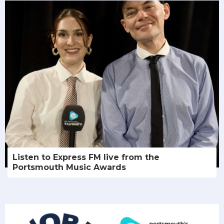
Listen to Express FM live from the
Portsmouth Music Awards