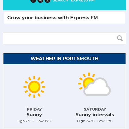
Grow your business with Express FM
WEATHER IN PORTSMOUTH
FRIDAY
SATURDAY
Sunny
Sunny intervals
High 23°C Low 13°C
High 24°C Low 15°C