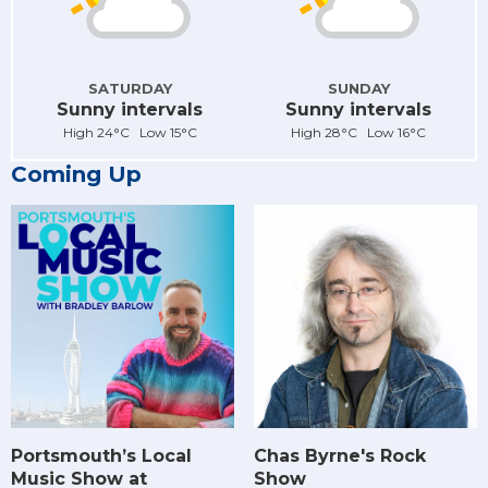
SATURDAY
SUNDAY
Sunny intervals
Sunny intervals
High 24°C Low 15°C
High 28°C Low 16°C
Coming Up
Chas Byrne's Rock
Portsmouth’s Local
Show
Music Show at