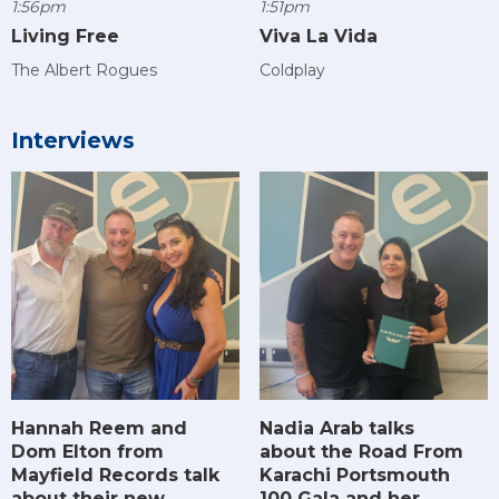
1:56pm
1:51pm
Living Free
Viva La Vida
The Albert Rogues
Coldplay
Interviews
Hannah Reem and
Nadia Arab talks
Dom Elton from
about the Road From
Mayfield Records talk
Karachi Portsmouth
about their new
100 Gala and her