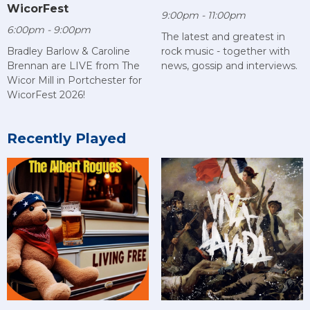
WicorFest
9:00pm - 11:00pm
6:00pm - 9:00pm
The latest and greatest in
rock music - together with
Bradley Barlow & Caroline
news, gossip and interviews.
Brennan are LIVE from The
Wicor Mill in Portchester for
WicorFest 2026!
Recently Played