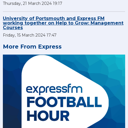
Thursday, 21 March 2024 19:17
University of Portsmouth and Express FM
working together on Help to Grow: Management
Courses
Friday, 15 March 2024 17:47
More From Express