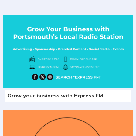
Grow your business with Express FM