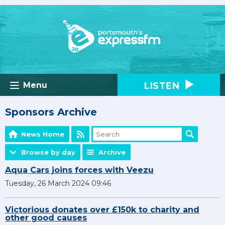
LISTEN
Menu
Sponsors Archive
News Home
Browse by day
Archive
Aqua Cars joins forces with Veezu
Tuesday, 26 March 2024 09:46
Victorious donates over £150k to charity and
other good causes