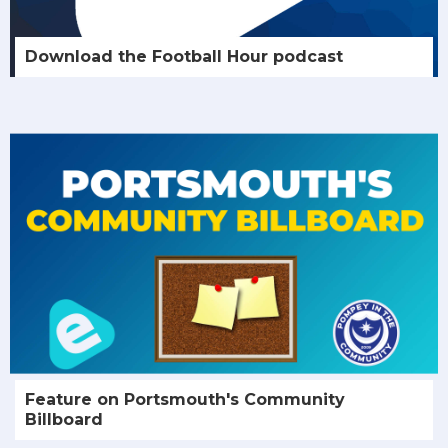
Download the Football Hour podcast
Feature on Portsmouth's Community
Billboard