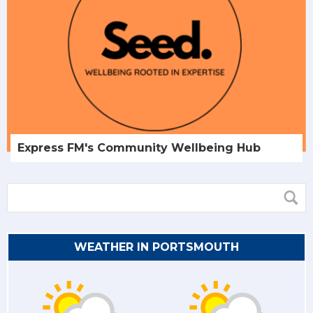
Express FM's Community Wellbeing Hub
WEATHER IN PORTSMOUTH