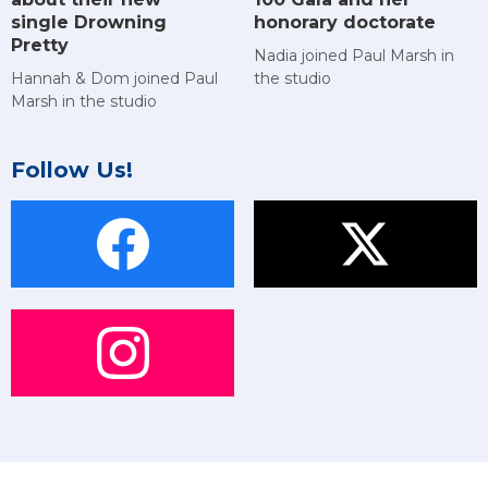
single Drowning
honorary doctorate
Pretty
Nadia joined Paul Marsh in
Hannah & Dom joined Paul
the studio
Marsh in the studio
Follow Us!