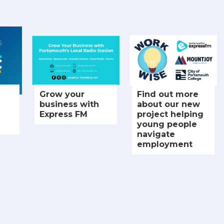
Grow your
Find out more
business with
about our new
Express FM
project helping
young people
navigate
employment