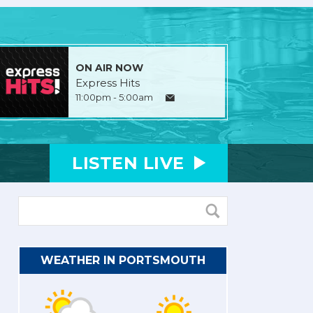
ON AIR NOW
Express Hits
11:00pm - 5:00am
LISTEN
LIVE
WEATHER IN PORTSMOUTH