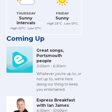
THURSDAY
FRIDAY
Sunny
Sunny
intervals
High 23°C Low 13°C
High 22°C Low 12°C
Coming Up
Great songs,
Portsmouth
people
5:00am - 6:30am
Whatever you’re up to, or
not up to, we’re here
doing our thing to keep
you entertained.
Express Breakfast
with Ian James
6:30am - 10:00am