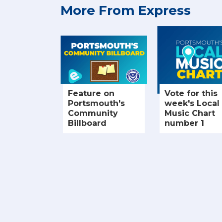
More From Express
Feature on
Vote for this
Portsmouth's
week's Local
Community
Music Chart
Billboard
number 1