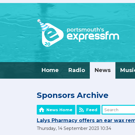
Home
Radio
News
Musi
Sponsors Archive
News Home
Feed
Lalys Pharmacy offers an ear wax rem
Thursday, 14 September 2023 10:34