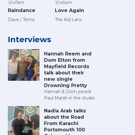
12:47am
12:45am
Raindance
Love Again
Dave / Tems
The Kid Laroi
Interviews
Hannah Reem and
Dom Elton from
Mayfield Records
talk about their
new single
Drowning Pretty
Hannah & Dom joined
Paul Marsh in the studio
Nadia Arab talks
about the Road
From Karachi
Portsmouth 100