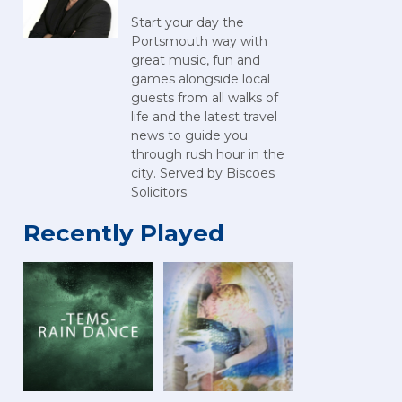
Start your day the
Portsmouth way with
great music, fun and
games alongside local
guests from all walks of
life and the latest travel
news to guide you
through rush hour in the
city. Served by Biscoes
Solicitors.
Recently Played