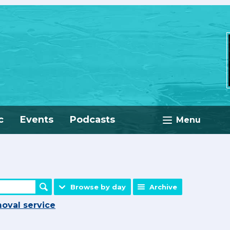
c
Events
Podcasts
Menu
Browse by day
Archive
oval service