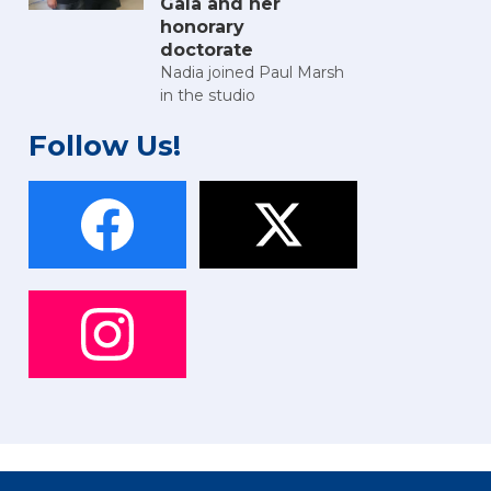
Gala and her
honorary
doctorate
Nadia joined Paul Marsh
in the studio
Follow Us!