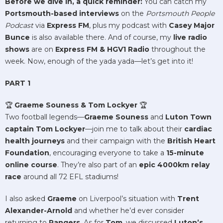
Before we dive in, a quick reminder:
You can catch my
Portsmouth-based interviews
on the
Portsmouth People
Podcast
via
Express FM
, plus my podcast with
Casey Major
Bunce
is also available there. And of course, my
live radio
shows
are on
Express FM & HGV1 Radio
throughout the
week. Now, enough of the yada yada—let’s get into it!
PART 1
🏆
Graeme Souness & Tom Lockyer
🏆
Two football legends—
Graeme Souness
and
Luton Town
captain Tom Lockyer
—join me to talk about their
cardiac
health journeys
and their campaign with the
British Heart
Foundation
, encouraging everyone to take a
15-minute
online course
. They’re also part of an
epic 4000km relay
race
around all 72 EFL stadiums!
I also asked
Graeme
on Liverpool’s situation with
Trent
Alexander-Arnold
and whether he’d ever consider
returning to
Rangers
. As for
Tom
, we discussed
Luton’s