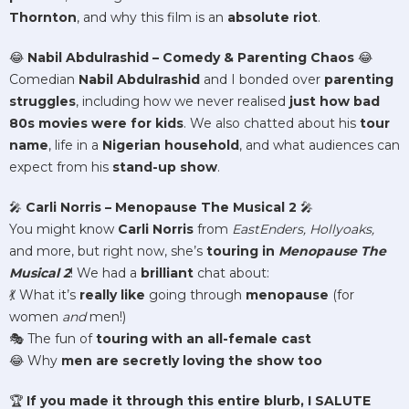
Thornton
, and why this film is an
absolute riot
.
😂
Nabil Abdulrashid – Comedy & Parenting Chaos
😂
Comedian
Nabil Abdulrashid
and I bonded over
parenting
struggles
, including how we never realised
just how bad
80s movies were for kids
. We also chatted about his
tour
name
, life in a
Nigerian household
, and what audiences can
expect from his
stand-up show
.
🎤
Carli Norris – Menopause The Musical 2
🎤
You might know
Carli Norris
from
EastEnders, Hollyoaks,
and more, but right now, she’s
touring in
Menopause The
Musical 2
! We had a
brilliant
chat about:
💃 What it’s
really like
going through
menopause
(for
women
and
men!)
🎭 The fun of
touring with an all-female cast
😂 Why
men are secretly loving the show too
🏆
If you made it through this entire blurb, I SALUTE