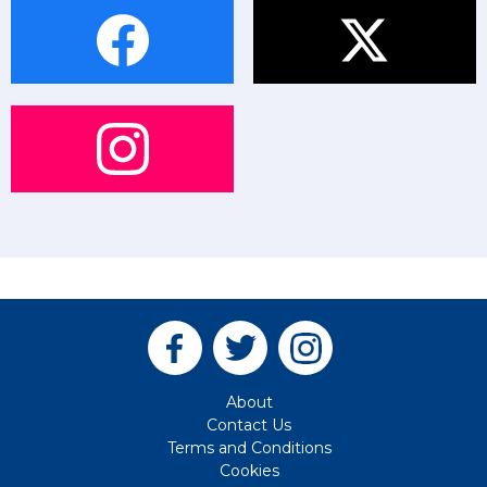
About
Contact Us
Terms and Conditions
Cookies