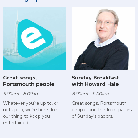
Sunday Breakfast
Great songs,
with Howard Hale
Portsmouth people
8:00am - 11:00am
5:00am - 8:00am
Great songs, Portsmouth
Whatever you’re up to, or
people, and the front pages
not up to, we’re here doing
of Sunday's papers.
our thing to keep you
entertained.