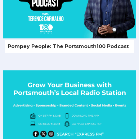
Pompey People: The Portsmouth100 Podcast