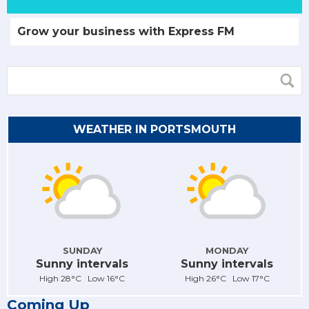
Grow your business with Express FM
WEATHER IN PORTSMOUTH
SUNDAY
MONDAY
Sunny intervals
Sunny intervals
High 28°C Low 16°C
High 26°C Low 17°C
Coming Up