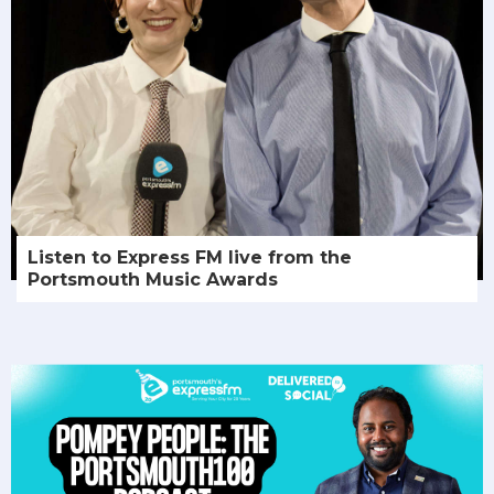
Listen to Express FM live from the
Portsmouth Music Awards