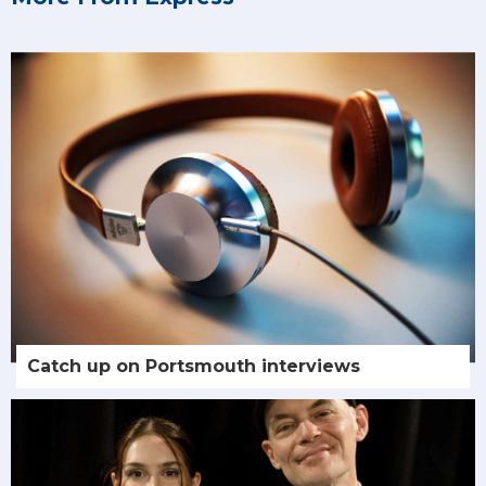
Catch up on Portsmouth interviews