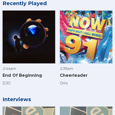
Recently Played
2:44am
2:39am
End Of Beginning
Cheerleader
DJO
Omi
Interviews