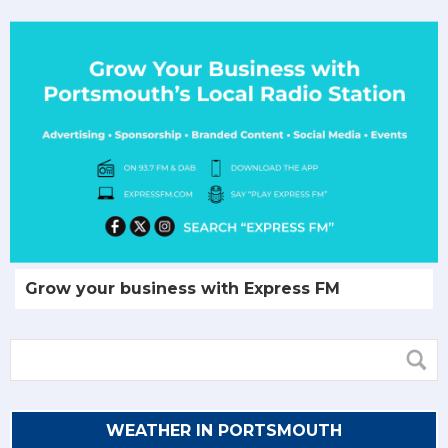
Grow your business with Express FM
WEATHER IN PORTSMOUTH