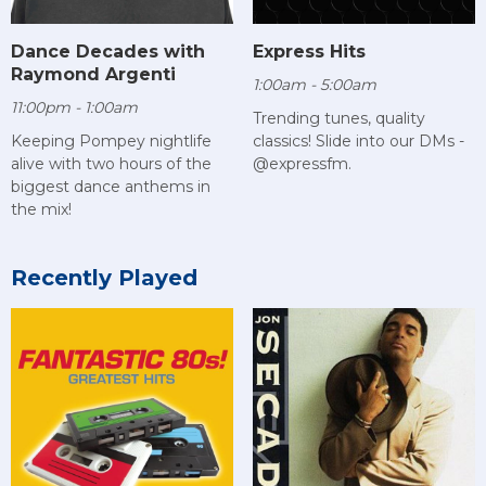
Dance Decades with
Express Hits
Raymond Argenti
1:00am - 5:00am
11:00pm - 1:00am
Trending tunes, quality
Keeping Pompey nightlife
classics! Slide into our DMs -
alive with two hours of the
@expressfm.
biggest dance anthems in
the mix!
Recently Played