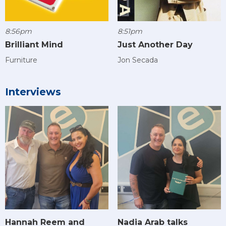
8:56pm
8:51pm
Brilliant Mind
Just Another Day
Furniture
Jon Secada
Interviews
Hannah Reem and
Nadia Arab talks