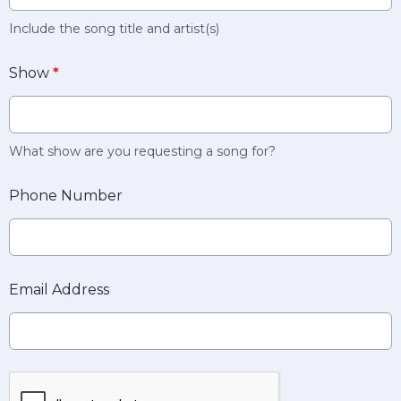
Include the song title and artist(s)
Show
*
What show are you requesting a song for?
Phone Number
Email Address
This can be left alone: