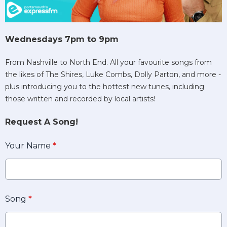
Wednesdays 7pm to 9pm
From Nashville to North End. All your favourite songs from
the likes of The Shires, Luke Combs, Dolly Parton, and more -
plus introducing you to the hottest new tunes, including
those written and recorded by local artists!
Request A Song!
Your Name
*
Song
*