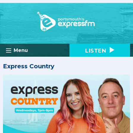
LISTEN
Menu
Express Country