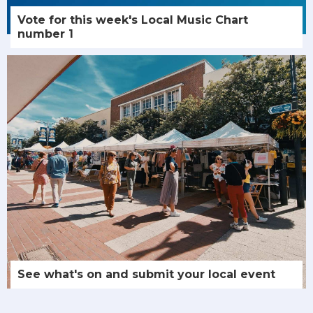
Vote for this week's Local Music Chart
number 1
See what's on and submit your local event