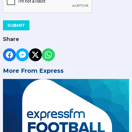
SUBMIT
Share
More From Express