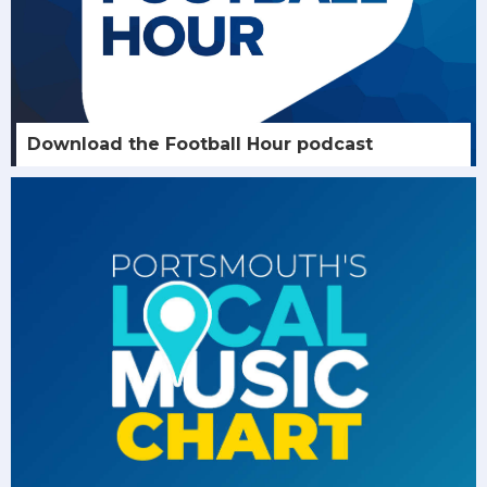
Download the Football Hour podcast