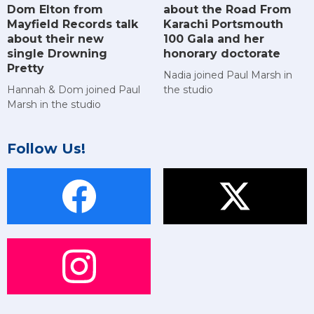
Dom Elton from
about the Road From
Mayfield Records talk
Karachi Portsmouth
about their new
100 Gala and her
single Drowning
honorary doctorate
Pretty
Nadia joined Paul Marsh in
Hannah & Dom joined Paul
the studio
Marsh in the studio
Follow Us!