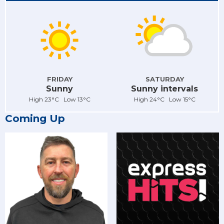
FRIDAY
SATURDAY
Sunny
Sunny intervals
High 23°C Low 13°C
High 24°C Low 15°C
Coming Up