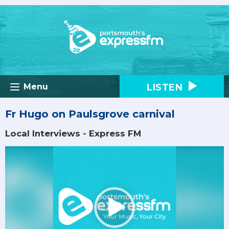
LISTEN
Menu
Fr Hugo on Paulsgrove carnival
Local Interviews - Express FM
Video
Player