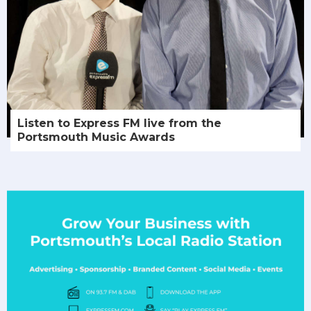
Listen to Express FM live from the
Portsmouth Music Awards