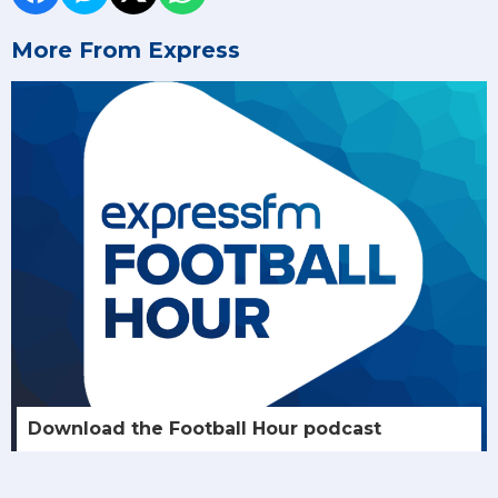
More From Express
Download the Football Hour podcast