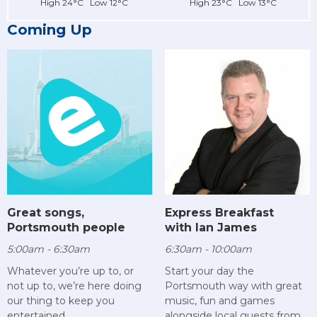
High 24°C Low 12°C
High 23°C Low 13°C
Coming Up
Great songs,
Express Breakfast
Portsmouth people
with Ian James
5:00am - 6:30am
6:30am - 10:00am
Whatever you’re up to, or
Start your day the
not up to, we’re here doing
Portsmouth way with great
our thing to keep you
music, fun and games
entertained.
alongside local guests from