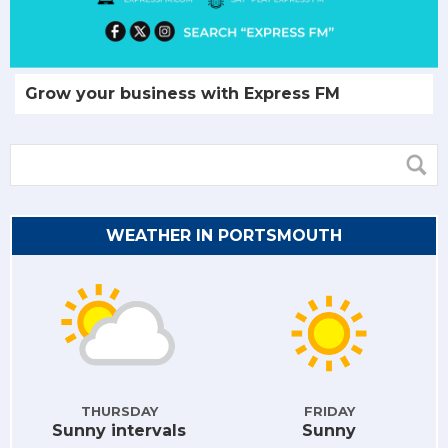
Grow your business with Express FM
WEATHER IN PORTSMOUTH
THURSDAY
FRIDAY
Sunny intervals
Sunny