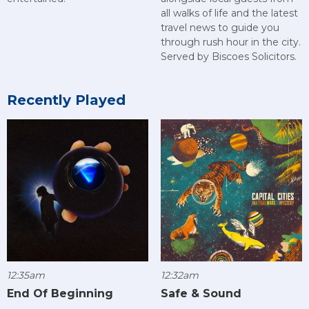
all walks of life and the latest
travel news to guide you
through rush hour in the city.
Served by Biscoes Solicitors.
Recently Played
12:35am
12:32am
End Of Beginning
Safe & Sound