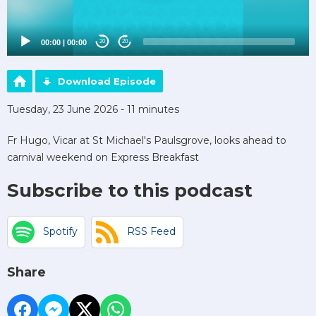
00:00
|
00:00
20
20
Download Episode
Tuesday, 23 June 2026 - 11 minutes
Fr Hugo, Vicar at St Michael's Paulsgrove, looks ahead to
carnival weekend on Express Breakfast
Subscribe to this podcast
Spotify
RSS Feed
Share