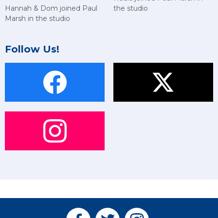
Hannah & Dom joined Paul
the studio
Marsh in the studio
Follow Us!