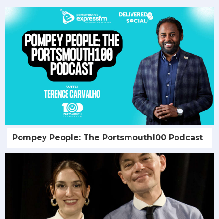
Pompey People: The Portsmouth100 Podcast