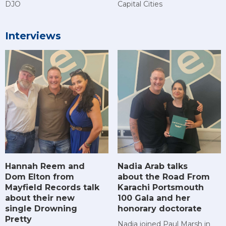
DJO
Capital Cities
Interviews
Hannah Reem and
Nadia Arab talks
Dom Elton from
about the Road From
Mayfield Records talk
Karachi Portsmouth
about their new
100 Gala and her
single Drowning
honorary doctorate
Pretty
Nadia joined Paul Marsh in