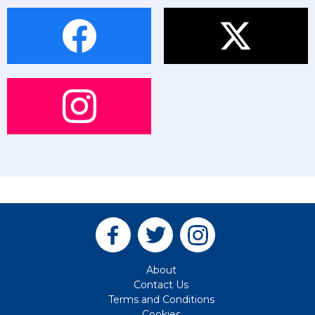
About
Contact Us
Terms and Conditions
Cookies