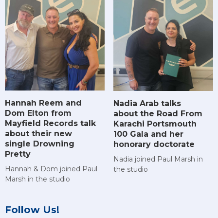
Hannah Reem and
Nadia Arab talks
Dom Elton from
about the Road From
Mayfield Records talk
Karachi Portsmouth
about their new
100 Gala and her
single Drowning
honorary doctorate
Pretty
Nadia joined Paul Marsh in
Hannah & Dom joined Paul
the studio
Marsh in the studio
Follow Us!