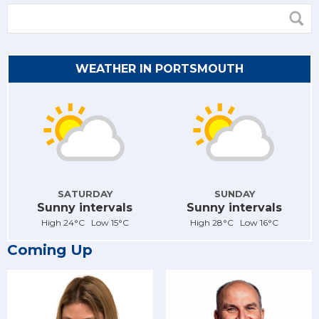
WEATHER IN PORTSMOUTH
SATURDAY
SUNDAY
Sunny intervals
Sunny intervals
High 24°C Low 15°C
High 28°C Low 16°C
Coming Up