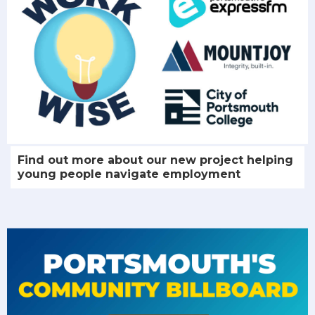
Find out more about our new project helping
young people navigate employment