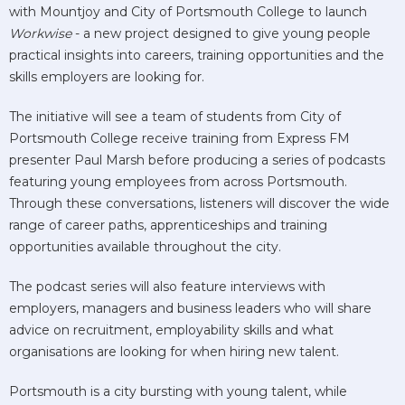
with Mountjoy and City of Portsmouth College to launch
Workwise
- a new project designed to give young people
practical insights into careers, training opportunities and the
skills employers are looking for.
The initiative will see a team of students from City of
Portsmouth College receive training from Express FM
presenter Paul Marsh before producing a series of podcasts
featuring young employees from across Portsmouth.
Through these conversations, listeners will discover the wide
range of career paths, apprenticeships and training
opportunities available throughout the city.
The podcast series will also feature interviews with
employers, managers and business leaders who will share
advice on recruitment, employability skills and what
organisations are looking for when hiring new talent.
Portsmouth is a city bursting with young talent, while