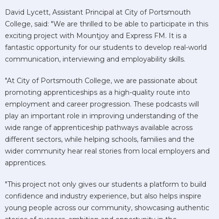
David Lycett, Assistant Principal at City of Portsmouth
College, said: "We are thrilled to be able to participate in this
exciting project with Mountjoy and Express FM. It is a
fantastic opportunity for our students to develop real-world
communication, interviewing and employability skills.
"At City of Portsmouth College, we are passionate about
promoting apprenticeships as a high-quality route into
employment and career progression. These podcasts will
play an important role in improving understanding of the
wide range of apprenticeship pathways available across
different sectors, while helping schools, families and the
wider community hear real stories from local employers and
apprentices.
"This project not only gives our students a platform to build
confidence and industry experience, but also helps inspire
young people across our community, showcasing authentic