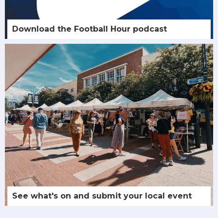
Download the Football Hour podcast
See what's on and submit your local event