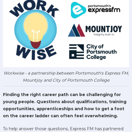
Workwise - a partnership between Portsmouth's Express FM,
Mountjoy and City of Portsmouth College
Finding the right career path can be challenging for
young people. Questions about qualifications, training
opportunities, apprenticeships and how to get a foot
on the career ladder can often feel overwhelming.
To help answer those questions, Express FM has partnered