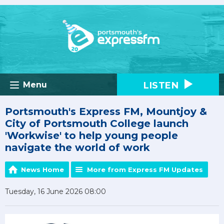
LISTEN
Menu
Portsmouth's Express FM, Mountjoy &
City of Portsmouth College launch
'Workwise' to help young people
navigate the world of work
News Home
More from Express FM Updates
Tuesday, 16 June 2026 08:00