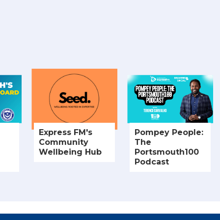
Express FM's
Pompey People:
Community
The
Wellbeing Hub
Portsmouth100
Podcast