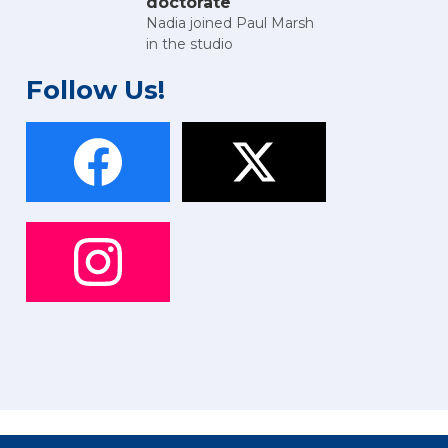
doctorate
Nadia joined Paul Marsh
in the studio
Follow Us!