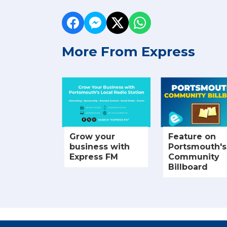
More From Express
Grow your
Feature on
business with
Portsmouth's
Express FM
Community
Billboard