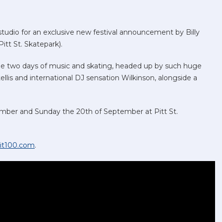
studio for an exclusive new festival announcement by Billy
itt St. Skatepark).
see two days of music and skating, headed up by such huge
tellis and international DJ sensation Wilkinson, alongside a
tember and Sunday the 20th of September at Pitt St.
it100.com
.