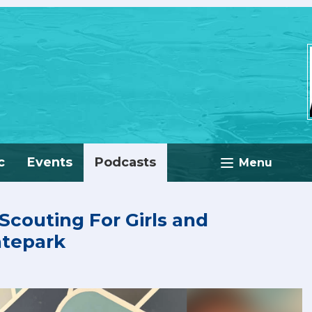
c
Events
Podcasts
Menu
 Scouting For Girls and
atepark