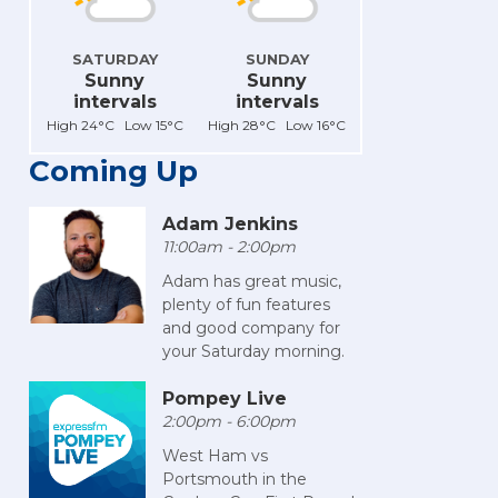
SATURDAY
SUNDAY
Sunny
Sunny
intervals
intervals
High 24°C Low 15°C
High 28°C Low 16°C
Coming Up
Adam Jenkins
11:00am - 2:00pm
Adam has great music,
plenty of fun features
and good company for
your Saturday morning.
Pompey Live
2:00pm - 6:00pm
West Ham vs
Portsmouth in the