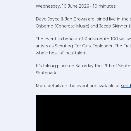
Wednesday, 10 June 2026 - 10 minutes
Dave Joyce & Jon Brown are joined live in the 
Osborne (Concrete Music) and Jacob Skinner (P
The event, in honour of Portsmouth 100 will 
artists as Scouting For Girls, Toploader, The Fra
whole host of local talent.
It's taking place on Saturday the 19th of Sep
Skatepark.
More details on the event are available at
send