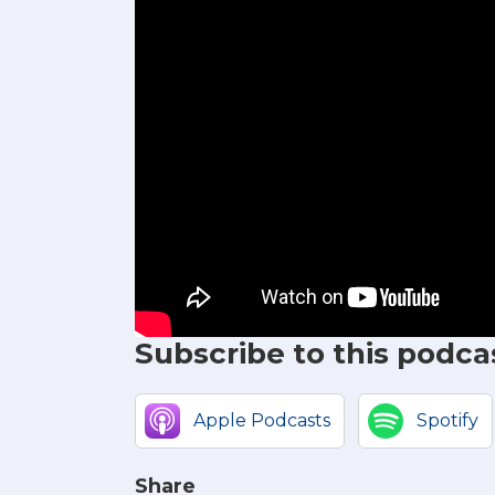
Subscribe to this podca
Apple Podcasts
Spotify
Share