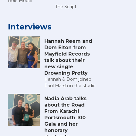
Role Model
The Script
Interviews
Hannah Reem and
Dom Elton from
Mayfield Records
talk about their
new single
Drowning Pretty
Hannah & Dom joined
Paul Marsh in the studio
Nadia Arab talks
about the Road
From Karachi
Portsmouth 100
Gala and her
honorary