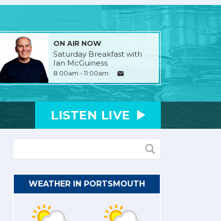
ON AIR NOW
Saturday Breakfast with
Ian McGuiness
8:00am - 11:00am
LISTEN
LIVE
WEATHER IN PORTSMOUTH