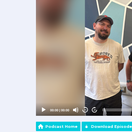
Player
00:00
|
00:00
20
20
Podcast Home
Download Episode