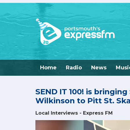
Home
Radio
News
Musi
SEND IT 100! is bringing
Wilkinson to Pitt St. Sk
Local Interviews - Express FM
Video