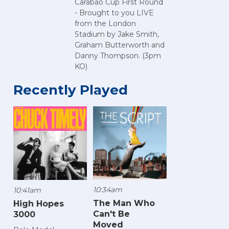
Carabao Cup First Round
- Brought to you LIVE
from the London
Stadium by Jake Smith,
Graham Butterworth and
Danny Thompson. (3pm
KO)
Recently Played
10:34am
10:41am
The Man Who
High Hopes
Can't Be
3000
Moved