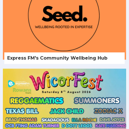
Express FM's Community Wellbeing Hub