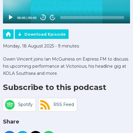
00:00
|
00:00
20
20
Download Episode
Monday, 18 August 2025 - 9 minutes
Owen Vincent joins Ian McGuiness on Express FM to discuss
his upcoming performance at Victorious, his headline gig at
KOLA Southsea and more.
Subscribe to this podcast
Spotify
RSS Feed
Share