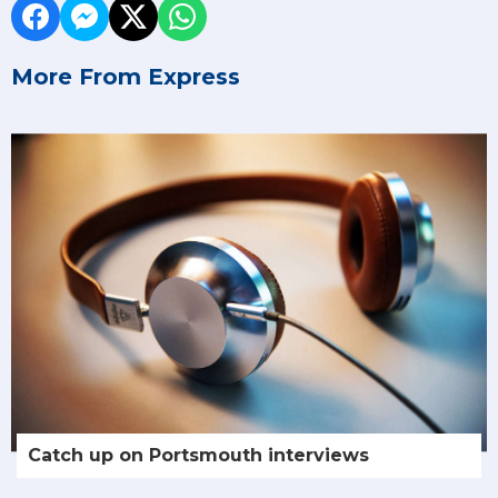
More From Express
Catch up on Portsmouth interviews