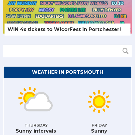
WIN 4x tickets to WicorFest in Portchester!
WEATHER IN PORTSMOUTH
THURSDAY
FRIDAY
Sunny intervals
Sunny