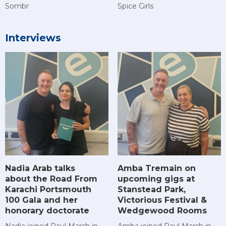
Sombr
Spice Girls
Interviews
Amba Tremain on
Nadia Arab talks
upcoming gigs at
about the Road From
Stanstead Park,
Karachi Portsmouth
Victorious Festival &
100 Gala and her
Wedgewood Rooms
honorary doctorate
Amba joined Paul Marsh in