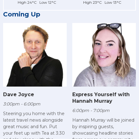
High 24°C Low 12°C
High 23°C Low 13°C
Coming Up
Dave Joyce
Express Yourself with
Hannah Murray
3:00pm - 6:00pm
6:00pm - 7:00pm
Steering you home with the
latest travel news alongside
Hannah Murray will be joined
great music and fun. Put
by inspiring guests,
your feet up with Tea at 3:30
showcasing headline stories