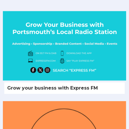
Grow your business with Express FM