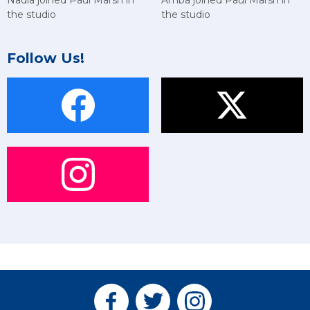
Nadia joined Paul Marsh in
the studio
the studio
Follow Us!