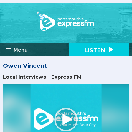
LISTEN
Menu
Owen Vincent
Local Interviews - Express FM
Video
Player