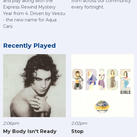
and play along with the
from across our community
Express Rewind Mystery
every fortnight.
Year from 4. Driven by Veezu
- the new name for Aqua
Cars.
Recently Played
2:06pm
2:02pm
My Body Isn't Ready
Stop