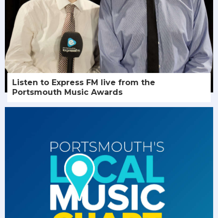
Listen to Express FM live from the
Portsmouth Music Awards