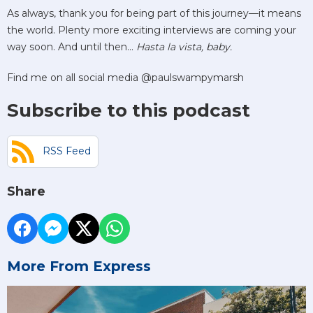
As always, thank you for being part of this journey—it means
the world. Plenty more exciting interviews are coming your
way soon. And until then…
Hasta la vista, baby.
Find me on all social media @paulswampymarsh
Subscribe to this podcast
RSS Feed
Share
More From Express