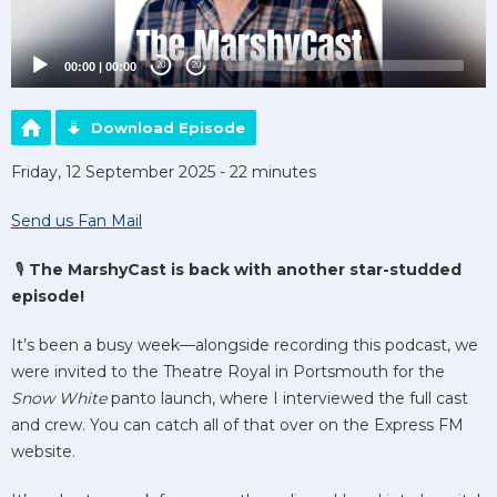
00:00
|
00:00
20
20
Download Episode
Friday, 12 September 2025 - 22 minutes
Send us Fan Mail
🎙️
The MarshyCast is back with another star-studded
episode!
It’s been a busy week—alongside recording this podcast, we
were invited to the Theatre Royal in Portsmouth for the
Snow White
panto launch, where I interviewed the full cast
and crew. You can catch all of that over on the Express FM
website.