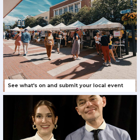
See what's on and submit your local event