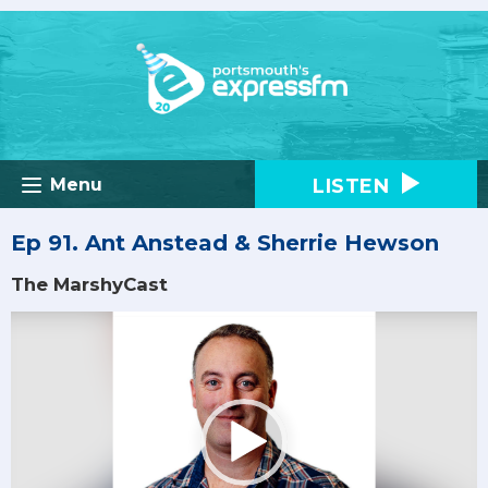
LISTEN
Menu
Ep 91. Ant Anstead & Sherrie Hewson
The MarshyCast
Video
Player