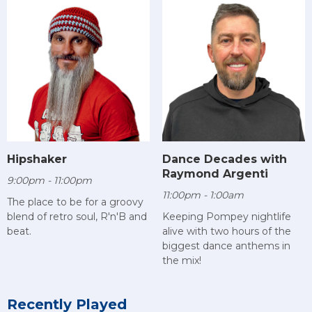
Hipshaker
Dance Decades with
Raymond Argenti
9:00pm - 11:00pm
11:00pm - 1:00am
The place to be for a groovy
blend of retro soul, R'n'B and
Keeping Pompey nightlife
beat.
alive with two hours of the
biggest dance anthems in
the mix!
Recently Played