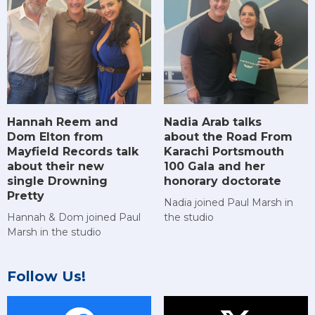
Hannah Reem and
Nadia Arab talks
Dom Elton from
about the Road From
Mayfield Records talk
Karachi Portsmouth
about their new
100 Gala and her
single Drowning
honorary doctorate
Pretty
Nadia joined Paul Marsh in
Hannah & Dom joined Paul
the studio
Marsh in the studio
Follow Us!