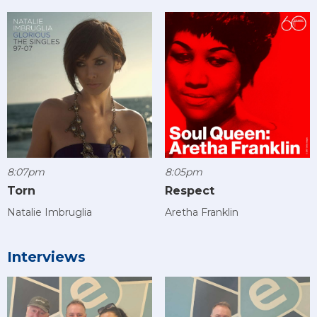
8:07pm
8:05pm
Torn
Respect
Natalie Imbruglia
Aretha Franklin
Interviews