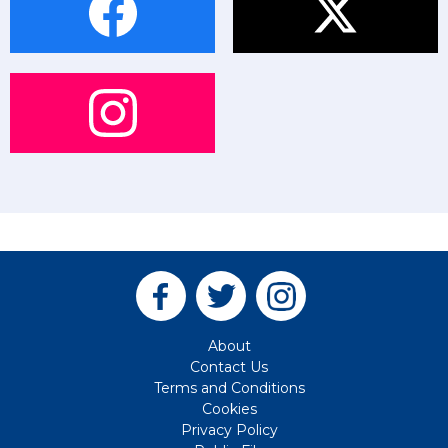
About
Contact Us
Terms and Conditions
Cookies
Privacy Policy