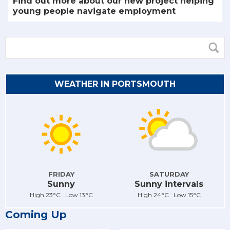
Find out more about our new project helping
young people navigate employment
WEATHER IN PORTSMOUTH
FRIDAY
SATURDAY
Sunny
Sunny intervals
High 23°C Low 13°C
High 24°C Low 15°C
Coming Up