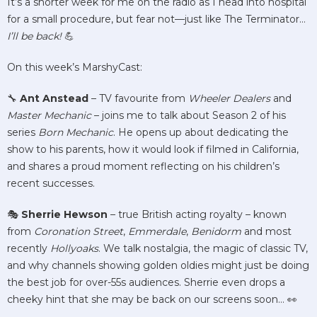
It’s a shorter week for me on the radio as I head into hospital
for a small procedure, but fear not—just like The Terminator…
I’ll be back!
💪
On this week’s MarshyCast:
🔧
Ant Anstead
– TV favourite from
Wheeler Dealers
and
Master Mechanic
– joins me to talk about Season 2 of his
series
Born Mechanic
. He opens up about dedicating the
show to his parents, how it would look if filmed in California,
and shares a proud moment reflecting on his children’s
recent successes.
🎭
Sherrie Hewson
– true British acting royalty – known
from
Coronation Street
,
Emmerdale
,
Benidorm
and most
recently
Hollyoaks
. We talk nostalgia, the magic of classic TV,
and why channels showing golden oldies might just be doing
the best job for over-55s audiences. Sherrie even drops a
cheeky hint that she may be back on our screens soon… 👀