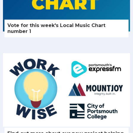
Vote for this week's Local Music Chart
number 1