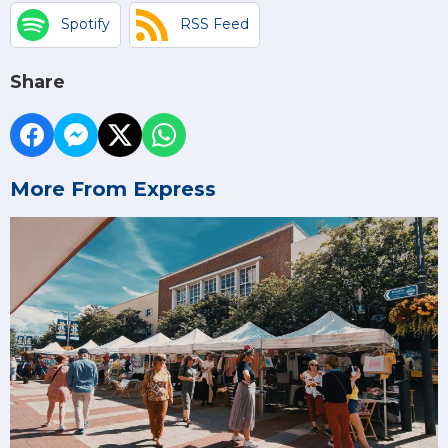
Spotify
RSS Feed
Share
More From Express