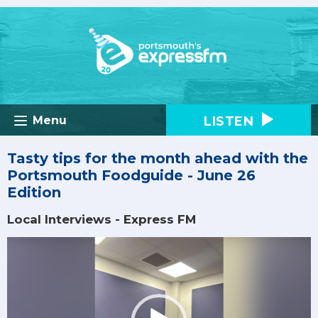
LISTEN
Menu
Tasty tips for the month ahead with the
Portsmouth Foodguide - June 26
Edition
Local Interviews - Express FM
Video
Player