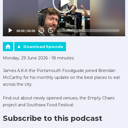
00:00
|
00:00
20
20
Download Episode
Monday, 29 June 2026 - 18 minutes
James A.K.A the Portsmouth Foodguide joined Brendan
McCarthy for his monthly update on the best places to eat
across the city.
Find out about newly opened venues, the Empty Chairs
project and Southsea Food Festival
Subscribe to this podcast