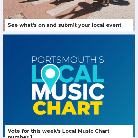
See what's on and submit your local event
Vote for this week's Local Music Chart
number 1