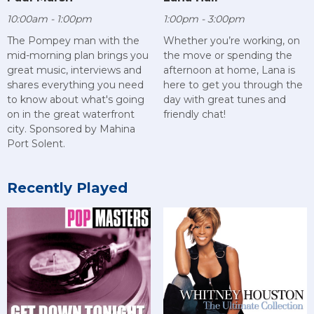
10:00am - 1:00pm
1:00pm - 3:00pm
The Pompey man with the
Whether you’re working, on
mid-morning plan brings you
the move or spending the
great music, interviews and
afternoon at home, Lana is
shares everything you need
here to get you through the
to know about what's going
day with great tunes and
on in the great waterfront
friendly chat!
city. Sponsored by Mahina
Port Solent.
Recently Played