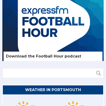
Download the Football Hour podcast
WEATHER IN PORTSMOUTH