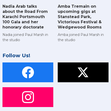
Amba Tremain on
Nadia Arab talks
upcoming gigs at
about the Road From
Stanstead Park,
Karachi Portsmouth
Victorious Festival &
100 Gala and her
Wedgewood Rooms
honorary doctorate
Amba joined Paul Marsh in
Nadia joined Paul Marsh in
the studio
the studio
Follow Us!