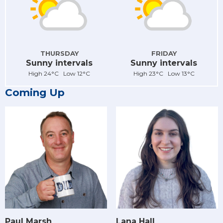
THURSDAY
FRIDAY
Sunny intervals
Sunny intervals
High 24°C Low 12°C
High 23°C Low 13°C
Coming Up
Paul Marsh
Lana Hall