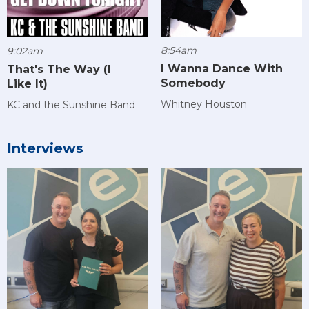
8:54am
9:02am
I Wanna Dance With
That's The Way (I
Somebody
Like It)
Whitney Houston
KC and the Sunshine Band
Interviews