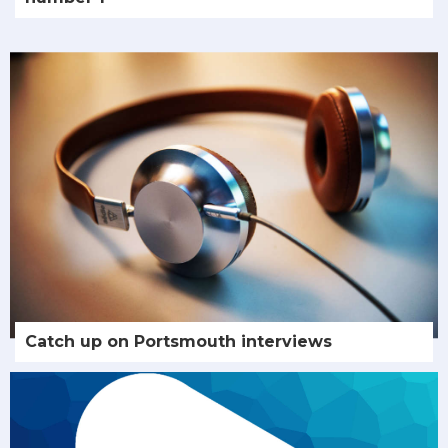
Catch up on Portsmouth interviews