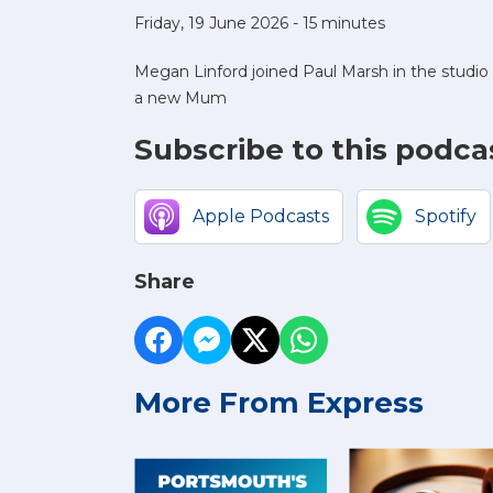
Friday, 19 June 2026 - 15 minutes
Megan Linford joined Paul Marsh in the studi
a new Mum
Subscribe to this podca
Apple Podcasts
Spotify
Share
More From Express