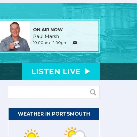
ON AIR NOW
Paul Marsh
10:00am - 1:00pm
LISTEN
LIVE
WEATHER IN PORTSMOUTH