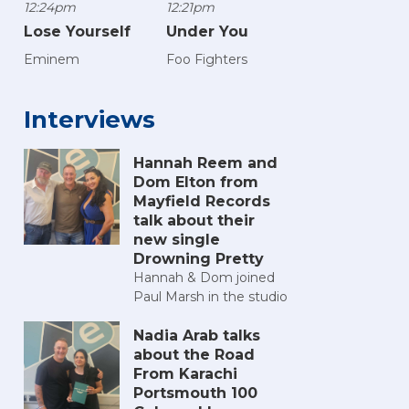
12:24pm
12:21pm
Lose Yourself
Under You
Eminem
Foo Fighters
Interviews
Hannah Reem and
Dom Elton from
Mayfield Records
talk about their
new single
Drowning Pretty
Hannah & Dom joined
Paul Marsh in the studio
Nadia Arab talks
about the Road
From Karachi
Portsmouth 100