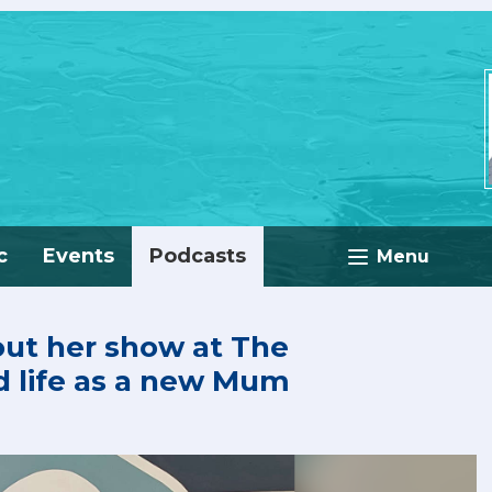
c
Events
Podcasts
Menu
out her show at The
life as a new Mum