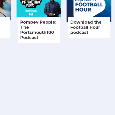
Pompey People:
Download the
The
Football Hour
Portsmouth100
podcast
Podcast