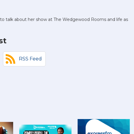
o to talk about her show at The Wedgewood Rooms and life as
st
RSS Feed