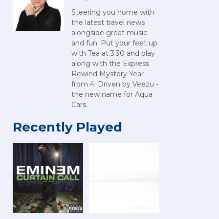
Steering you home with
the latest travel news
alongside great music
and fun. Put your feet up
with Tea at 3:30 and play
along with the Express
Rewind Mystery Year
from 4. Driven by Veezu -
the new name for Aqua
Cars.
Recently Played