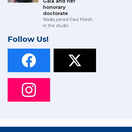
Gala and her
honorary
doctorate
Nadia joined Paul Marsh
in the studio
Follow Us!