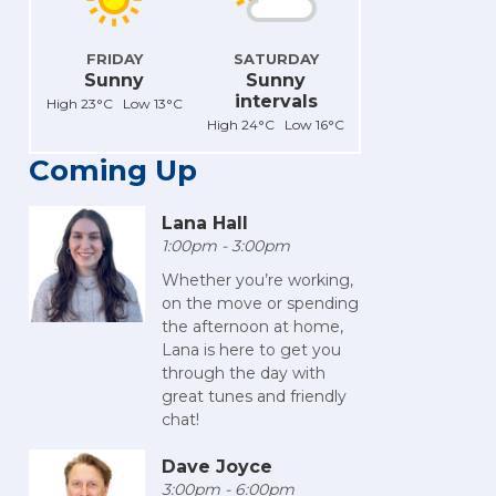
FRIDAY
SATURDAY
Sunny
Sunny
intervals
High 23°C Low 13°C
High 24°C Low 16°C
Coming Up
Lana Hall
1:00pm - 3:00pm
Whether you’re working,
on the move or spending
the afternoon at home,
Lana is here to get you
through the day with
great tunes and friendly
chat!
Dave Joyce
3:00pm - 6:00pm