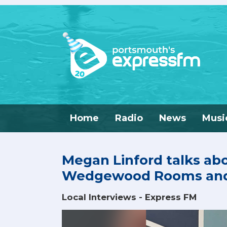
Home
Radio
News
Musi
Megan Linford talks ab
Wedgewood Rooms and 
Local Interviews - Express FM
Video