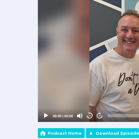
Player
00:00
|
00:00
20
20
Podcast Home
Download Episode