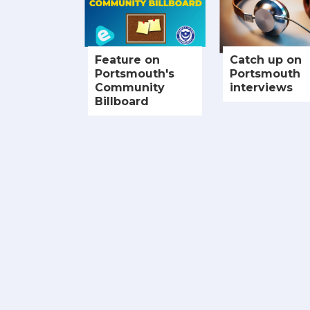
Feature on
Catch up on
Portsmouth's
Portsmouth
Community
interviews
Billboard