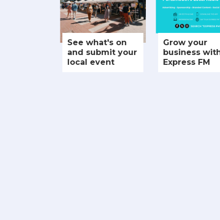
See what's on
Grow your
and submit your
business wit
local event
Express FM