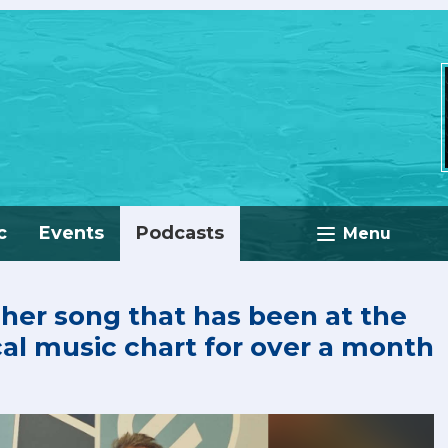
c
Events
Podcasts
Menu
 her song that has been at the
cal music chart for over a month