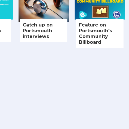
Catch up on
Feature on
h
Portsmouth
Portsmouth's
interviews
Community
Billboard