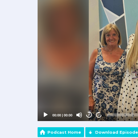
Player
00:00
|
00:00
20
20
Podcast Home
Download Episode