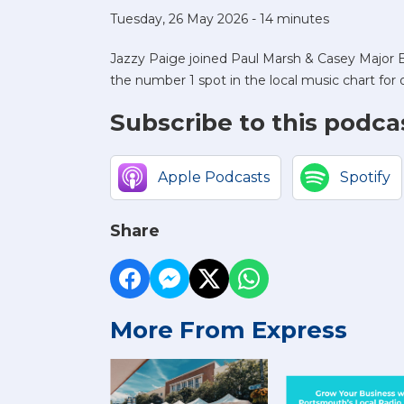
Tuesday, 26 May 2026 - 14 minutes
Jazzy Paige joined Paul Marsh & Casey Major B
the number 1 spot in the local music chart for
Subscribe to this podca
Apple Podcasts
Spotify
Share
More From Express