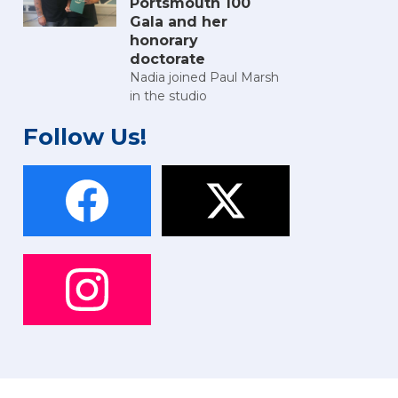
Portsmouth 100
Gala and her
honorary
doctorate
Nadia joined Paul Marsh
in the studio
Follow Us!