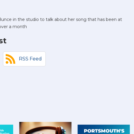
unce in the studio to talk about her song that has been at
 over a month
st
RSS Feed