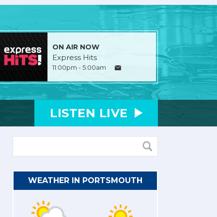
ON AIR NOW
Express Hits
11:00pm - 5:00am
LISTEN
LIVE
WEATHER IN PORTSMOUTH