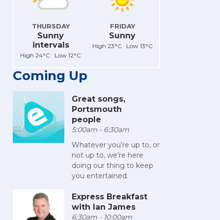
THURSDAY
FRIDAY
Sunny
Sunny
intervals
High 23°C Low 13°C
High 24°C Low 12°C
Coming Up
Great songs,
Portsmouth
people
5:00am - 6:30am
Whatever you’re up to, or
not up to, we’re here
doing our thing to keep
you entertained.
Express Breakfast
with Ian James
6:30am - 10:00am