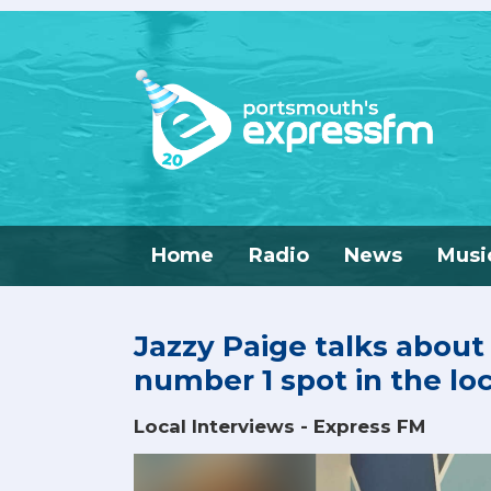
Home
Radio
News
Musi
Jazzy Paige talks about
number 1 spot in the lo
Local Interviews - Express FM
Video