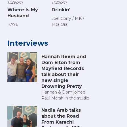
11:29pm
11:27pm
Where Is My
Drinkin'
Husband
Joel Corry / MK /
RAYE
Rita Ora
Interviews
Hannah Reem and
Dom Elton from
Mayfield Records
talk about their
new single
Drowning Pretty
Hannah & Dom joined
Paul Marsh in the studio
Nadia Arab talks
about the Road
From Karachi