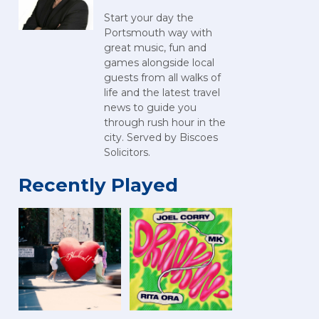
Start your day the
Portsmouth way with
great music, fun and
games alongside local
guests from all walks of
life and the latest travel
news to guide you
through rush hour in the
city. Served by Biscoes
Solicitors.
Recently Played