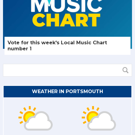
Vote for this week's Local Music Chart
number 1
WEATHER IN PORTSMOUTH