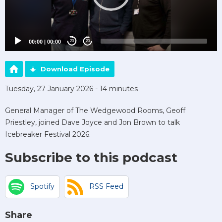
00:00
|
00:00
20
20
Download Episode
Tuesday, 27 January 2026 - 14 minutes
General Manager of The Wedgewood Rooms, Geoff
Priestley, joined Dave Joyce and Jon Brown to talk
Icebreaker Festival 2026.
Subscribe to this podcast
Spotify
RSS Feed
Share