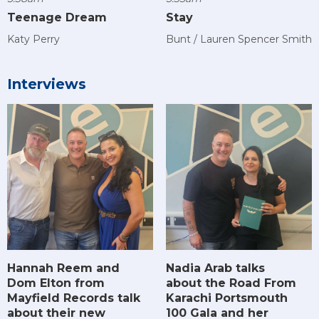
Teenage Dream
Stay
Katy Perry
Bunt / Lauren Spencer Smith
Interviews
Hannah Reem and
Nadia Arab talks
Dom Elton from
about the Road From
Mayfield Records talk
Karachi Portsmouth
about their new
100 Gala and her