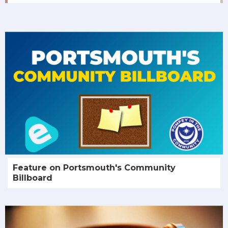
Feature on Portsmouth's Community
Billboard