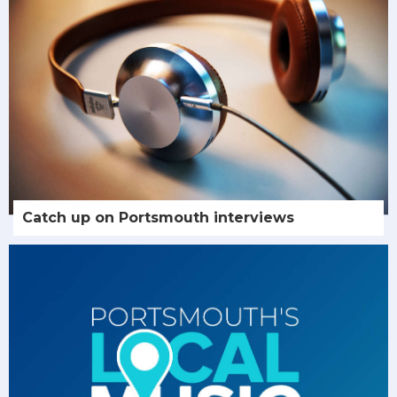
Catch up on Portsmouth interviews