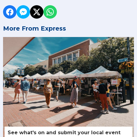
More From Express
See what's on and submit your local event