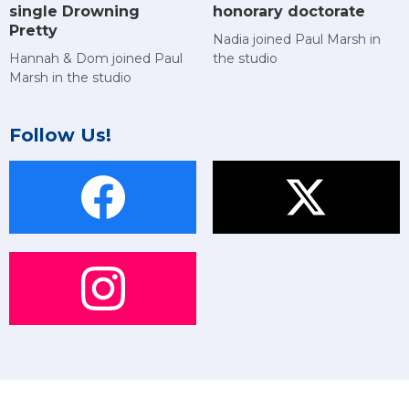
single Drowning
honorary doctorate
Pretty
Nadia joined Paul Marsh in
Hannah & Dom joined Paul
the studio
Marsh in the studio
Follow Us!