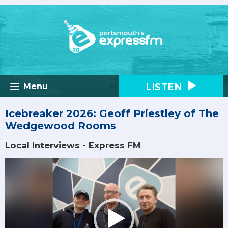
LISTEN
Menu
Icebreaker 2026: Geoff Priestley of The
Wedgewood Rooms
Local Interviews - Express FM
Video
Player