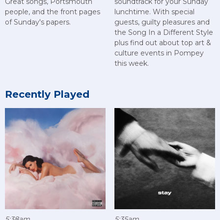
Great songs, Portsmouth
soundtrack for your Sunday
people, and the front pages
lunchtime. With special
of Sunday's papers.
guests, guilty pleasures and
the Song In a Different Style
plus find out about top art &
culture events in Pompey
this week.
Recently Played
5:38am
5:35am