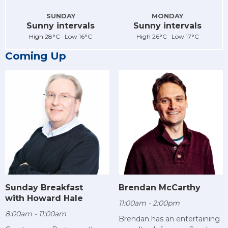
SUNDAY
MONDAY
Sunny intervals
Sunny intervals
High 28°C Low 16°C
High 26°C Low 17°C
Coming Up
Sunday Breakfast
Brendan McCarthy
with Howard Hale
11:00am - 2:00pm
8:00am - 11:00am
Brendan has an entertaining