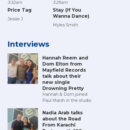
3:32am
3:29am
Price Tag
Stay (If You
Wanna Dance)
Jessie J
Myles Smith
Interviews
Hannah Reem and
Dom Elton from
Mayfield Records
talk about their
new single
Drowning Pretty
Hannah & Dom joined
Paul Marsh in the studio
Nadia Arab talks
about the Road
From Karachi