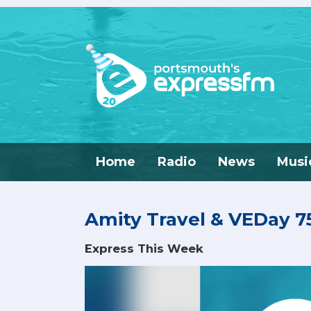
Home
Radio
News
Musi
Amity Travel & VEDay 75
Express This Week
Video
Player