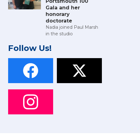
Portsmouth 100
Gala and her
honorary
doctorate
Nadia joined Paul Marsh
in the studio
Follow Us!