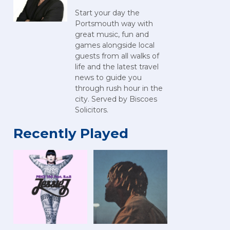
Start your day the
Portsmouth way with
great music, fun and
games alongside local
guests from all walks of
life and the latest travel
news to guide you
through rush hour in the
city. Served by Biscoes
Solicitors.
Recently Played