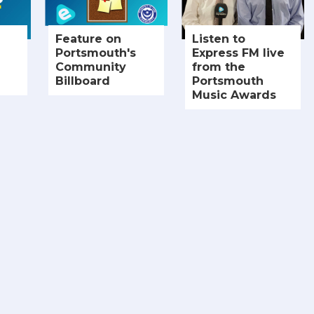
Feature on
Listen to
Portsmouth's
Express FM live
Community
from the
Billboard
Portsmouth
Music Awards