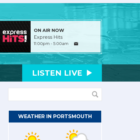
ON AIR NOW
Express Hits
11:00pm - 5:00am
LISTEN
LIVE
WEATHER IN PORTSMOUTH