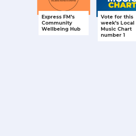
Express FM's
Vote for this
Community
week's Local
Wellbeing Hub
Music Chart
number 1