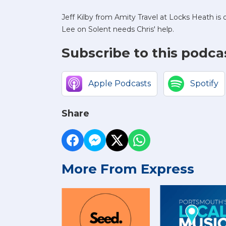
Jeff Kilby from Amity Travel at Locks Heath i
Lee on Solent needs Chris' help.
Subscribe to this podca
Apple Podcasts
Spotify
Share
More From Express