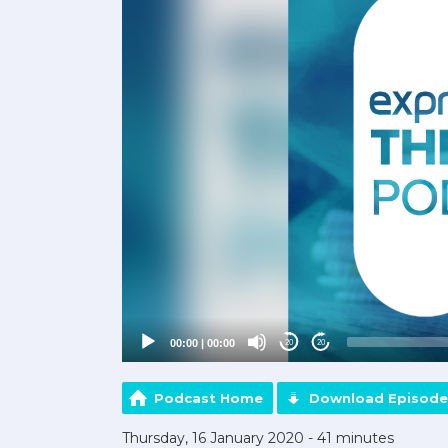
00:00
|
00:00
20
20
Podcast Home
Download Episode
Thursday, 16 January 2020 - 41 minutes