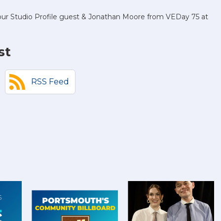
s our Studio Profile guest & Jonathan Moore from VEDay 75 at
st
RSS Feed