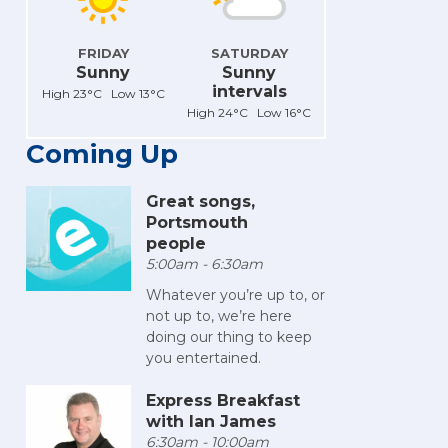
FRIDAY
SATURDAY
Sunny
Sunny
intervals
High 23°C Low 13°C
High 24°C Low 16°C
Coming Up
Great songs,
Portsmouth
people
5:00am - 6:30am
Whatever you’re up to, or
not up to, we’re here
doing our thing to keep
you entertained.
Express Breakfast
with Ian James
6:30am - 10:00am