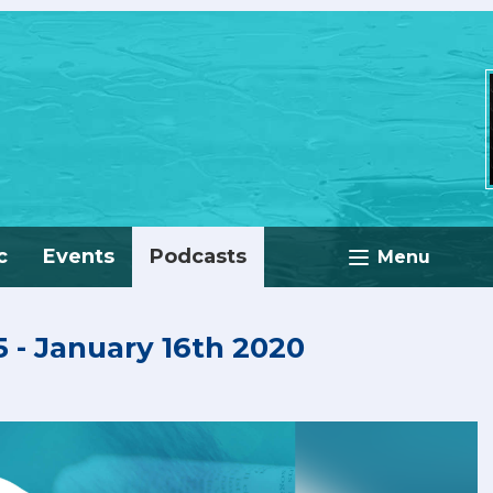
c
Events
Podcasts
Menu
 - January 16th 2020