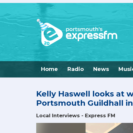
Home
Radio
News
Musi
Kelly Haswell looks at 
Portsmouth Guildhall in
Local Interviews - Express FM
Video