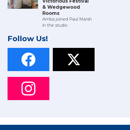
Victorious Festival
& Wedgewood
Rooms
Amba joined Paul Marsh
in the studio
Follow Us!