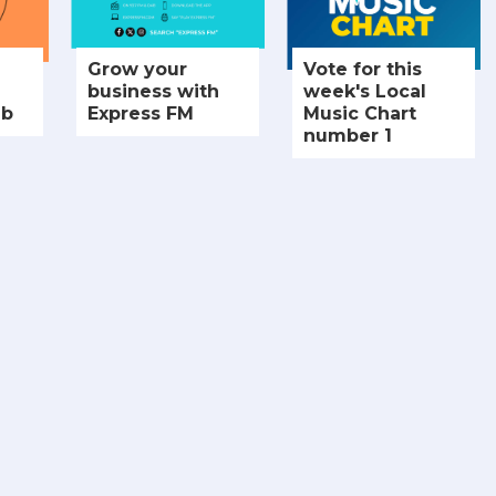
Grow your
Vote for this
business with
week's Local
ub
Express FM
Music Chart
number 1