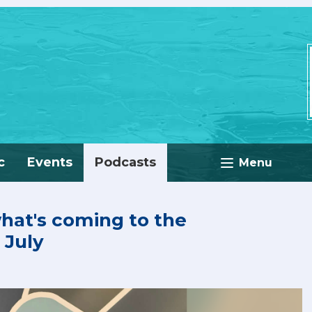
c
Events
Podcasts
Menu
what's coming to the
 July