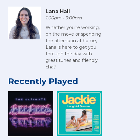
Lana Hall
1:00pm - 3:00pm
Whether you’re working,
on the move or spending
the afternoon at home,
Lana is here to get you
through the day with
great tunes and friendly
chat!
Recently Played