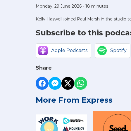
Monday, 29 June 2026 - 18 minutes
Kelly Haswell joined Paul Marsh in the studio t
Subscribe to this podca
Apple Podcasts
Spotify
Share
More From Express