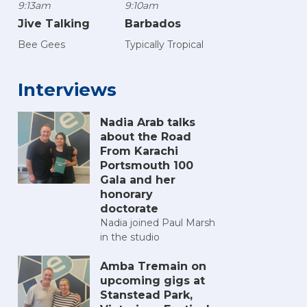
9:13am
9:10am
Jive Talking
Barbados
Bee Gees
Typically Tropical
Interviews
Nadia Arab talks
about the Road
From Karachi
Portsmouth 100
Gala and her
honorary
doctorate
Nadia joined Paul Marsh
in the studio
Amba Tremain on
upcoming gigs at
Stanstead Park,