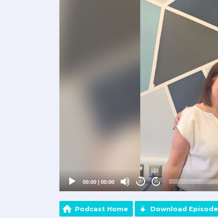
Player
00:00
|
00:00
20
20
Podcast Home
Download Episode