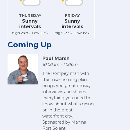
THURSDAY
FRIDAY
Sunny
Sunny
intervals
intervals
High 24°C Low 12°C
High 23°C Low 13°C
Coming Up
Paul Marsh
10:00am - 1:00pm
The Pompey man with
the mid-morning plan
brings you great music,
interviews and shares
everything you need to
know about what's going
on in the great
waterfront city.
Sponsored by Mahina
Port Solent.