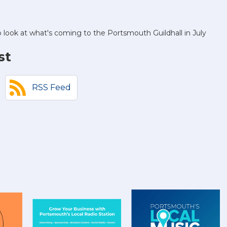
o look at what's coming to the Portsmouth Guildhall in July
st
RSS Feed