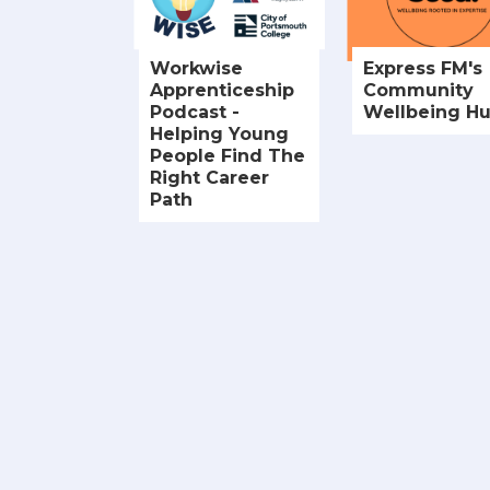
Workwise
Express FM's
Apprenticeship
Community
Podcast -
Wellbeing H
Helping Young
People Find The
Right Career
Path