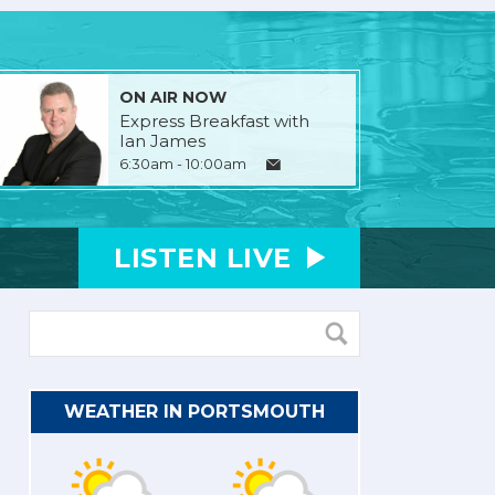
ON AIR NOW
Express Breakfast with
Ian James
6:30am - 10:00am
LISTEN
LIVE
WEATHER IN PORTSMOUTH