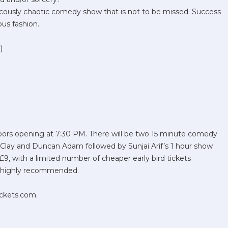
ucously chaotic comedy show that is not to be missed. Success
ious fashion.
)
oors opening at 7:30 PM. There will be two 15 minute comedy
Clay and Duncan Adam followed by Sunjai Arif’s 1 hour show
t £9, with a limited number of cheaper early bird tickets
is highly recommended.
ickets.com.