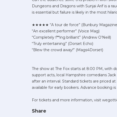
Dungeons and Dragons with Sunjai Arif is a ra
is essential but failure is likely in the most hilar
★★★★★ “A tour de force” (Bunbury Magazine
“An excellent performer” (Voice Mag)
“Completely f**ing brilliant” (Andrew O’Neill)
“Truly entertaining” (Dorset Echo)
“Blew the crowd away!” (Mags4Dorset)
The show at The Fox starts at 8:00 PM, with d
support acts, local Hampshire comedians Jack 
after an interval. Standard tickets are priced a
available for early bookers. Advance booking 
For tickets and more information, visit wegott
Share