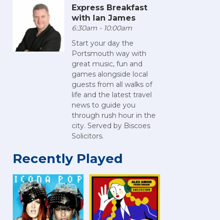
Express Breakfast
with Ian James
6:30am - 10:00am
Start your day the
Portsmouth way with
great music, fun and
games alongside local
guests from all walks of
life and the latest travel
news to guide you
through rush hour in the
city. Served by Biscoes
Solicitors.
Recently Played