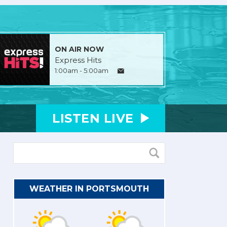
ON AIR NOW
Express Hits
1:00am - 5:00am
LISTEN
LIVE
WEATHER IN PORTSMOUTH