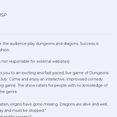
 1SP
 the audience play dungeons and dragons. Success is
ashion.
not responsible for external websites)
es you to an exciting and fast paced, live game of Dungeons
 July. Come and enjoy an interactive, improvised comedy
ing game. The show caters for people with no knowledge of
the genre.
ten, virgins have gone missing. Dragons are alive and well,
 day and must be stopped.”
d and/or sorcery?