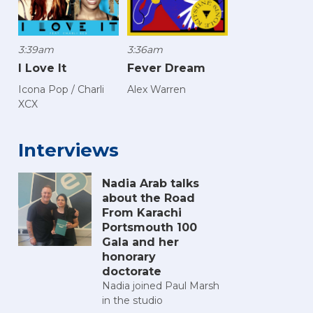
3:39am
3:36am
I Love It
Fever Dream
Icona Pop / Charli
Alex Warren
XCX
Interviews
Nadia Arab talks
about the Road
From Karachi
Portsmouth 100
Gala and her
honorary
doctorate
Nadia joined Paul Marsh
in the studio