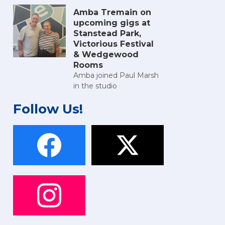
Amba Tremain on
upcoming gigs at
Stanstead Park,
Victorious Festival
& Wedgewood
Rooms
Amba joined Paul Marsh
in the studio
Follow Us!