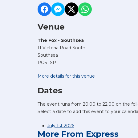
Venue
The Fox - Southsea
11 Victoria Road South
Southsea
PO5 1SP
More details for this venue
Dates
The event runs from 20:00 to 22:00 on the fol
Select a date to add this event to your calenda
July 1st 2026
More From Express