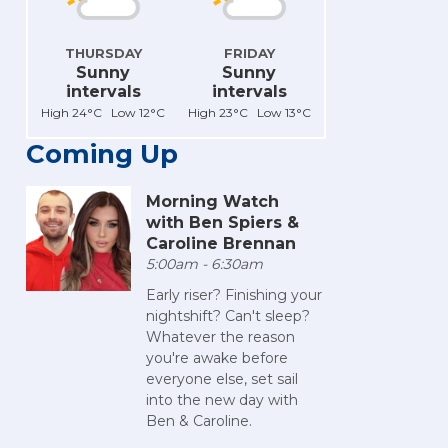
THURSDAY
FRIDAY
Sunny
Sunny
intervals
intervals
High 24°C Low 12°C
High 23°C Low 13°C
Coming Up
Morning Watch
with Ben Spiers &
Caroline Brennan
5:00am - 6:30am
Early riser? Finishing your
nightshift? Can't sleep?
Whatever the reason
you're awake before
everyone else, set sail
into the new day with
Ben & Caroline.