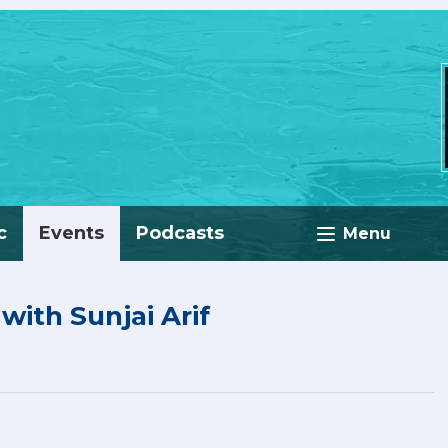
c
Events
Podcasts
Menu
ith Sunjai Arif