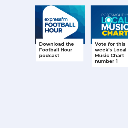
Download the
Vote for this
Football Hour
week's Local
podcast
Music Chart
number 1