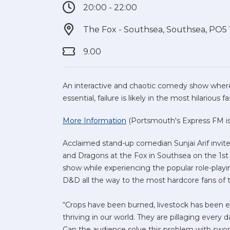
20:00 - 22:00
The Fox - Southsea, Southsea, PO5
9.00
An interactive and chaotic comedy show where
essential, failure is likely in the most hilarious f
More Information
(Portsmouth's Express FM is 
Acclaimed stand-up comedian Sunjai Arif invit
and Dragons at the Fox in Southsea on the 1st
show while experiencing the popular role-play
D&D all the way to the most hardcore fans of 
“Crops have been burned, livestock has been ea
thriving in our world. They are pillaging every
Can the audience solve this problem with swor