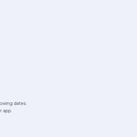
lowing dates.
r app.