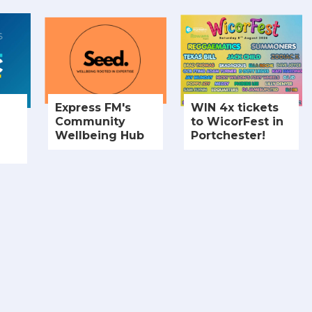
Express FM's
WIN 4x tickets
Community
to WicorFest in
Wellbeing Hub
Portchester!