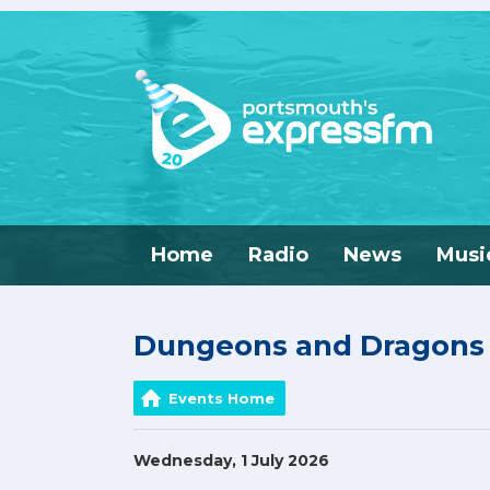
Home
Radio
News
Musi
Dungeons and Dragons w
Events Home
Wednesday, 1 July 2026