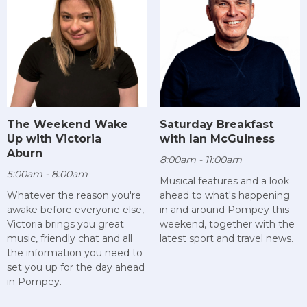
The Weekend Wake
Saturday Breakfast
Up with Victoria
with Ian McGuiness
Aburn
8:00am - 11:00am
5:00am - 8:00am
Musical features and a look
Whatever the reason you're
ahead to what's happening
awake before everyone else,
in and around Pompey this
Victoria brings you great
weekend, together with the
music, friendly chat and all
latest sport and travel news.
the information you need to
set you up for the day ahead
in Pompey.