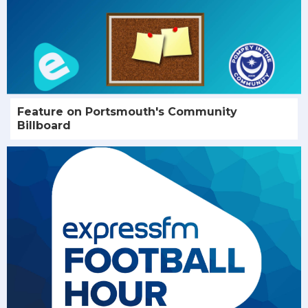
Feature on Portsmouth's Community
Billboard