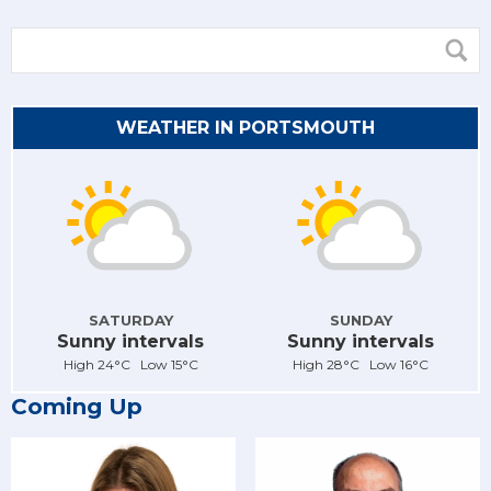
WEATHER IN PORTSMOUTH
SATURDAY
SUNDAY
Sunny intervals
Sunny intervals
High 24°C Low 15°C
High 28°C Low 16°C
Coming Up