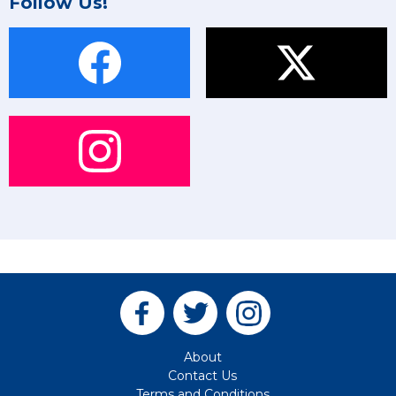
Follow Us!
About
Contact Us
Terms and Conditions