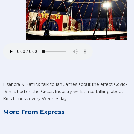
Lisandra & Patrick talk to Ian James about the effect Covid-
19 has had on the Circus Industry whilst also talking about
Kids Fitness every Wednesday!
More From Express