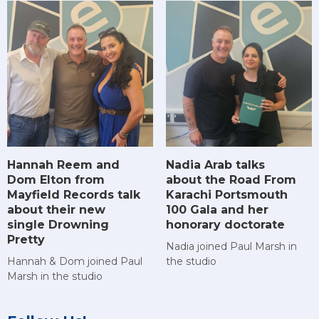
Hannah Reem and
Nadia Arab talks
Dom Elton from
about the Road From
Mayfield Records talk
Karachi Portsmouth
about their new
100 Gala and her
single Drowning
honorary doctorate
Pretty
Nadia joined Paul Marsh in
Hannah & Dom joined Paul
the studio
Marsh in the studio