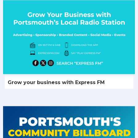
Grow your business with Express FM