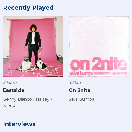
Recently Played
3:15am
3:13am
Eastside
On 2nite
Benny Blanco / Halsey /
Silva Bumpa
Khalid
Interviews