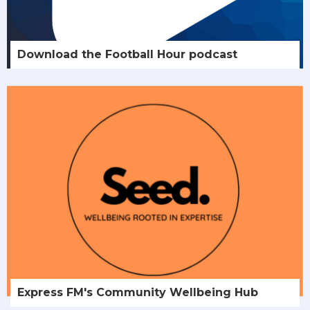
Download the Football Hour podcast
Express FM's Community Wellbeing Hub