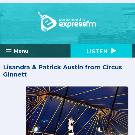
LISTEN
Menu
Lisandra & Patrick Austin from Circus
Ginnett