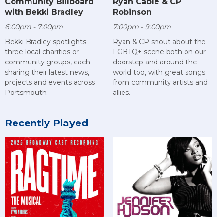
Community Billboard
Ryan Cable & CP
with Bekki Bradley
Robinson
6:00pm - 7:00pm
7:00pm - 9:00pm
Bekki Bradley spotlights
Ryan & CP shout about the
three local charities or
LGBTQ+ scene both on our
community groups, each
doorstep and around the
sharing their latest news,
world too, with great songs
projects and events across
from community artists and
Portsmouth.
allies.
Recently Played