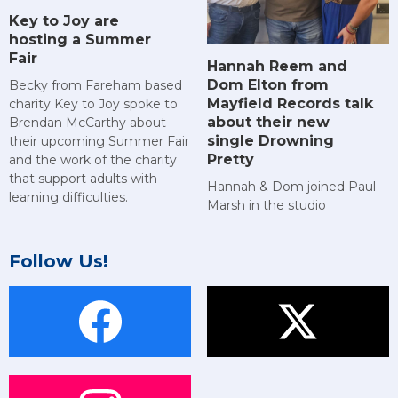
Key to Joy are
hosting a Summer
Fair
Hannah Reem and
Dom Elton from
Becky from Fareham based
Mayfield Records talk
charity Key to Joy spoke to
about their new
Brendan McCarthy about
single Drowning
their upcoming Summer Fair
Pretty
and the work of the charity
that support adults with
Hannah & Dom joined Paul
learning difficulties.
Marsh in the studio
Follow Us!