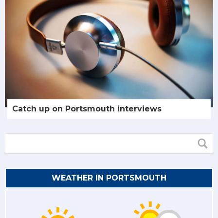
Catch up on Portsmouth interviews
WEATHER IN PORTSMOUTH