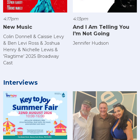
4:17pm
4:13pm
New Music
And I Am Telling You
I'm Not Going
Colin Donnell & Caissie Levy
& Ben Levi Ross & Joshua
Jennifer Hudson
Henry & Nichelle Lewis &
'Ragtime' 2025 Broadway
Cast
Interviews