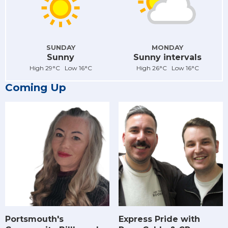
SUNDAY
MONDAY
Sunny
Sunny intervals
High 29°C Low 16°C
High 26°C Low 16°C
Coming Up
Portsmouth's
Express Pride with