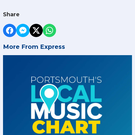
Share
More From Express