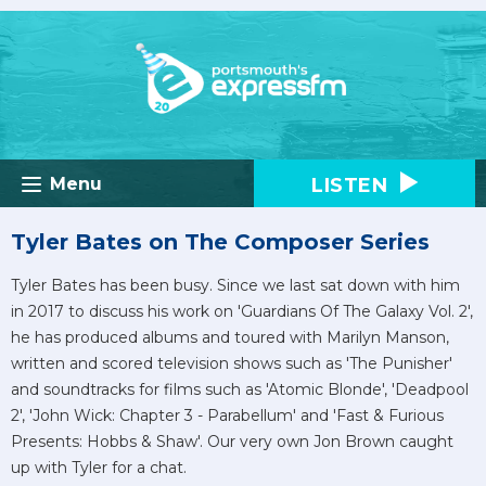
LISTEN
Menu
Tyler Bates on The Composer Series
Tyler Bates has been busy. Since we last sat down with him
in 2017 to discuss his work on 'Guardians Of The Galaxy Vol. 2',
he has produced albums and toured with Marilyn Manson,
written and scored television shows such as 'The Punisher'
and soundtracks for films such as 'Atomic Blonde', 'Deadpool
2', 'John Wick: Chapter 3 - Parabellum' and 'Fast & Furious
Presents: Hobbs & Shaw'. Our very own Jon Brown caught
up with Tyler for a chat.