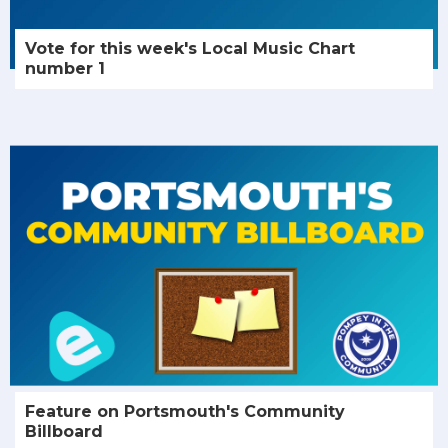
Vote for this week's Local Music Chart
number 1
Feature on Portsmouth's Community
Billboard