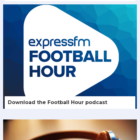
Download the Football Hour podcast