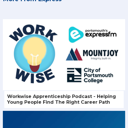
Workwise Apprenticeship Podcast - Helping
Young People Find The Right Career Path