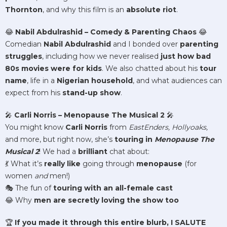
Thornton
, and why this film is an
absolute riot
.
😂
Nabil Abdulrashid – Comedy & Parenting Chaos
😂
Comedian
Nabil Abdulrashid
and I bonded over
parenting
struggles
, including how we never realised
just how bad
80s movies were for kids
. We also chatted about his
tour
name
, life in a
Nigerian household
, and what audiences can
expect from his
stand-up show
.
🎤
Carli Norris – Menopause The Musical 2
🎤
You might know
Carli Norris
from
EastEnders, Hollyoaks,
and more, but right now, she’s
touring in
Menopause The
Musical 2
! We had a
brilliant
chat about:
💃 What it’s
really like
going through
menopause
(for
women
and
men!)
🎭 The fun of
touring with an all-female cast
😂 Why
men are secretly loving the show too
🏆
If you made it through this entire blurb, I SALUTE