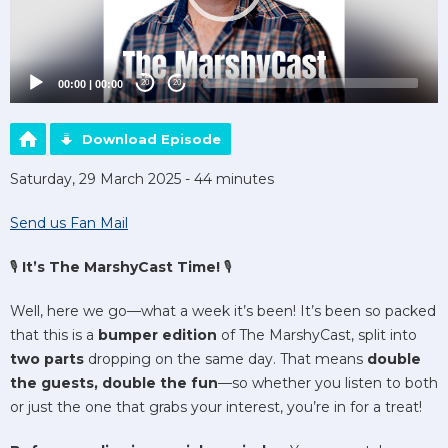
00:00
|
00:00
20
20
Download Episode
Saturday, 29 March 2025 - 44 minutes
Send us Fan Mail
🎙️
It’s The MarshyCast Time!
🎙️
Well, here we go—what a week it’s been! It’s been so packed
that this is a
bumper edition
of The MarshyCast, split into
two parts
dropping on the same day. That means
double
the guests, double the fun
—so whether you listen to both
or just the one that grabs your interest, you’re in for a treat!