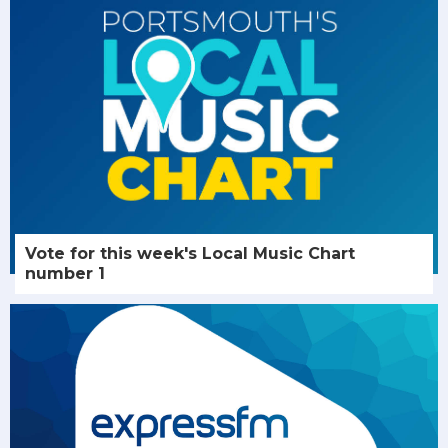
Vote for this week's Local Music Chart
number 1