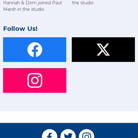
Hannah & Dom joined Paul
the studio
Marsh in the studio
Follow Us!