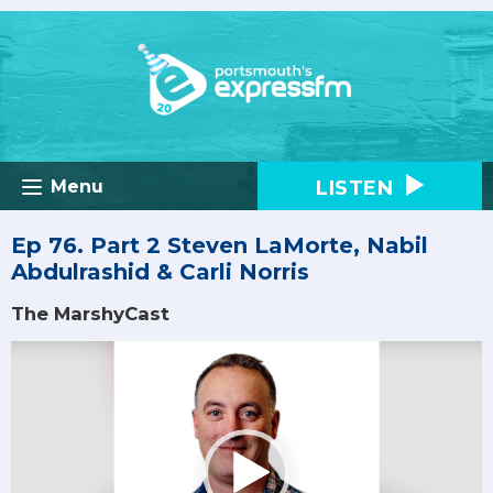
LISTEN
Menu
Ep 76. Part 2 Steven LaMorte, Nabil
Abdulrashid & Carli Norris
The MarshyCast
Video
Player