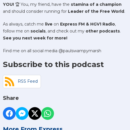
YOU!
🏆 You, my friend, have the
stamina of a champion
and should consider running for
Leader of the Free World
.
As always, catch me
live
on
Express FM & HGV1 Radio
,
follow me on
socials
, and check out my
other podcasts
.
See you next week for more!
Find me on all social media @paulswampymarsh
Subscribe to this podcast
RSS Feed
Share
More From Express