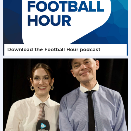
Download the Football Hour podcast