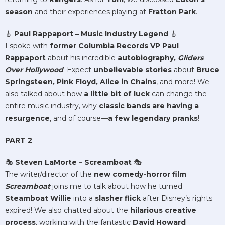
season
and their experiences playing at
Fratton Park
.
🎸
Paul Rappaport – Music Industry Legend
🎸
I spoke with
former Columbia Records VP Paul
Rappaport
about his incredible
autobiography,
Gliders
Over Hollywood
. Expect
unbelievable stories
about
Bruce
Springsteen, Pink Floyd, Alice in Chains
, and more! We
also talked about how
a little bit of luck
can change the
entire music industry, why
classic bands are having a
resurgence
, and of course—
a few legendary pranks
!
PART 2
🎭
Steven LaMorte – Screamboat
🎭
The writer/director of the
new comedy-horror film
Screamboat
joins me to talk about how he turned
Steamboat Willie
into a
slasher flick
after Disney’s rights
expired! We also chatted about the
hilarious creative
process
, working with the fantastic
David Howard