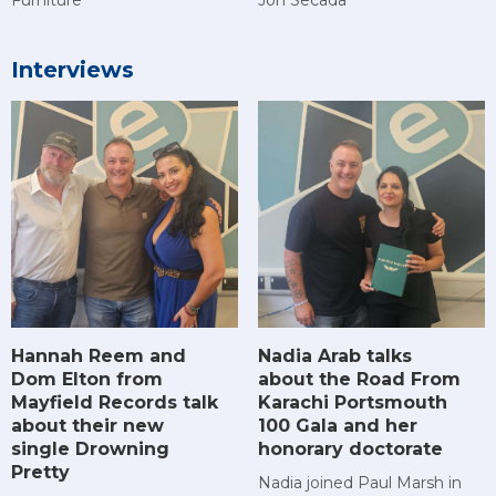
Interviews
Hannah Reem and
Nadia Arab talks
Dom Elton from
about the Road From
Mayfield Records talk
Karachi Portsmouth
about their new
100 Gala and her
single Drowning
honorary doctorate
Pretty
Nadia joined Paul Marsh in