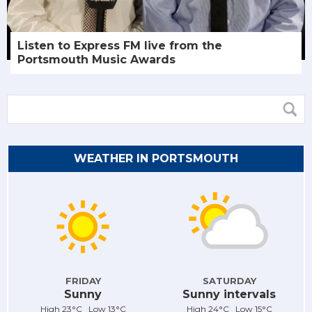
Listen to Express FM live from the
Portsmouth Music Awards
WEATHER IN PORTSMOUTH
FRIDAY
SATURDAY
Sunny
Sunny intervals
High 23°C Low 13°C
High 24°C Low 15°C