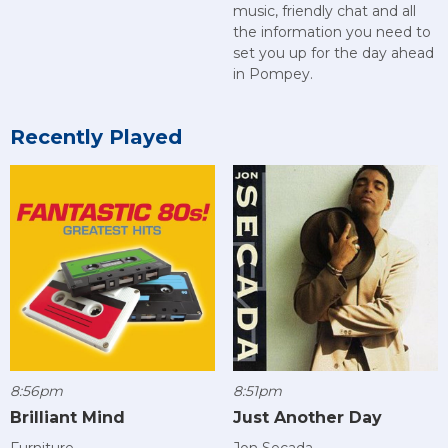
music, friendly chat and all
the information you need to
set you up for the day ahead
in Pompey.
Recently Played
8:56pm
8:51pm
Brilliant Mind
Just Another Day
Furniture
Jon Secada