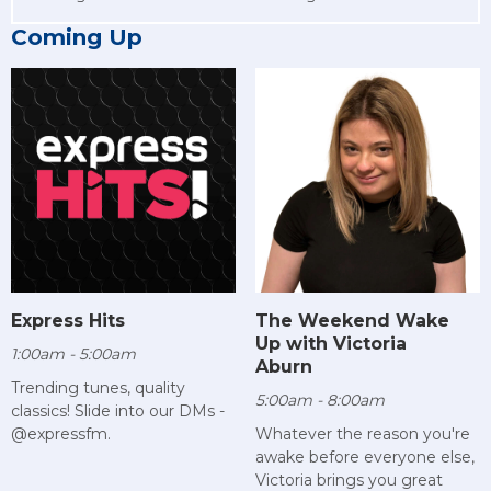
Coming Up
Express Hits
The Weekend Wake
Up with Victoria
1:00am - 5:00am
Aburn
Trending tunes, quality
5:00am - 8:00am
classics! Slide into our DMs -
@expressfm.
Whatever the reason you're
awake before everyone else,
Victoria brings you great