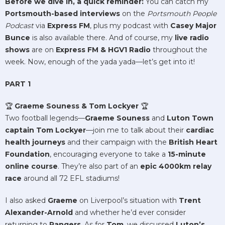
Before we dive in, a quick reminder:
You can catch my
Portsmouth-based interviews
on the
Portsmouth People
Podcast
via
Express FM
, plus my podcast with
Casey Major
Bunce
is also available there. And of course, my
live radio
shows
are on
Express FM & HGV1 Radio
throughout the
week. Now, enough of the yada yada—let’s get into it!
PART 1
🏆
Graeme Souness & Tom Lockyer
🏆
Two football legends—
Graeme Souness
and
Luton Town
captain Tom Lockyer
—join me to talk about their
cardiac
health journeys
and their campaign with the
British Heart
Foundation
, encouraging everyone to take a
15-minute
online course
. They’re also part of an
epic 4000km relay
race
around all 72 EFL stadiums!
I also asked
Graeme
on Liverpool’s situation with
Trent
Alexander-Arnold
and whether he’d ever consider
returning to
Rangers
. As for
Tom
, we discussed
Luton’s