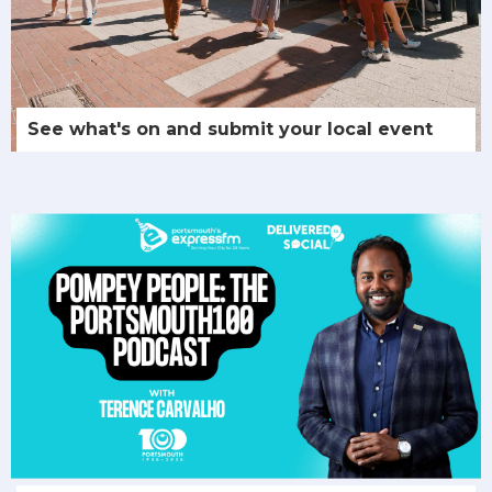
See what's on and submit your local event