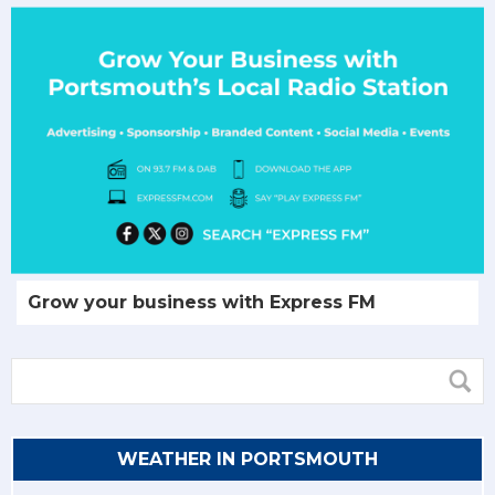
Grow your business with Express FM
WEATHER IN PORTSMOUTH