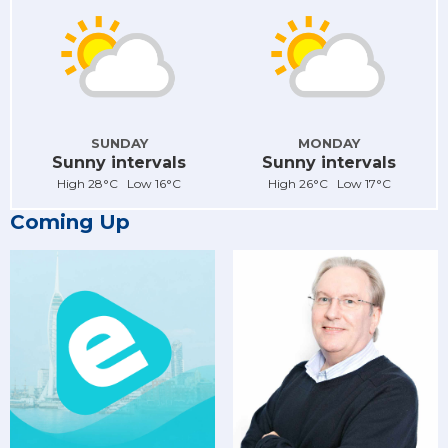
SUNDAY
MONDAY
Sunny intervals
Sunny intervals
High 28°C Low 16°C
High 26°C Low 17°C
Coming Up