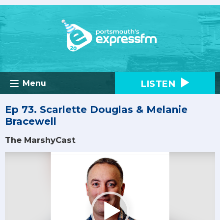
LISTEN
Menu
Ep 73. Scarlette Douglas & Melanie
Bracewell
The MarshyCast
Video
Player