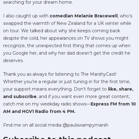
searching for your dream home.
I also caught up with
comedian Melanie Bracewell
, who’s
swapped the warmth of New Zealand for a UK winter while
on tour. We talked about why she keeps coming back
despite the cold, her appearances on TV shows you might
recognize, the unexpected first thing that comes up when
you Google her, and why her dad doesn’t get the credit he
deserves.
Thank you as always for listening to The MarshyCast!
Whether you’re a regular or just tuning in for the first time,
your support means everything. Don’t forget to
like, share,
and subscribe
, and if you want even more great content,
catch me on my weekday radio shows—
Express FM from 10
AM and HGV1 Radio from 4 PM.
Find me on all social media @paulswampymarsh