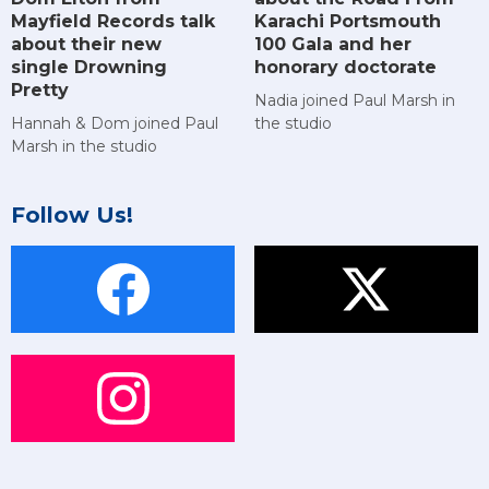
Mayfield Records talk
Karachi Portsmouth
about their new
100 Gala and her
single Drowning
honorary doctorate
Pretty
Nadia joined Paul Marsh in
Hannah & Dom joined Paul
the studio
Marsh in the studio
Follow Us!