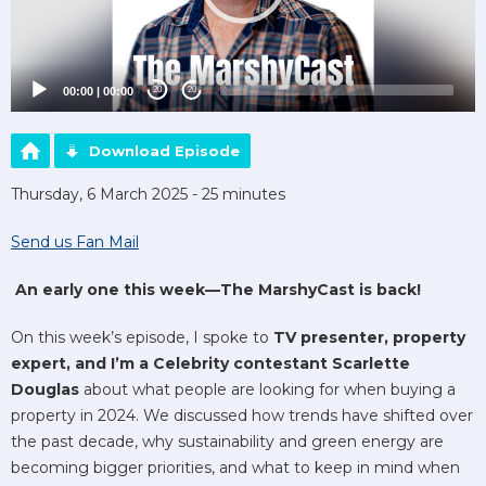
00:00
|
00:00
20
20
Download Episode
Thursday, 6 March 2025 - 25 minutes
Send us Fan Mail
An early one this week—The MarshyCast is back!
On this week’s episode, I spoke to
TV presenter, property
expert, and I’m a Celebrity contestant Scarlette
Douglas
about what people are looking for when buying a
property in 2024. We discussed how trends have shifted over
the past decade, why sustainability and green energy are
becoming bigger priorities, and what to keep in mind when