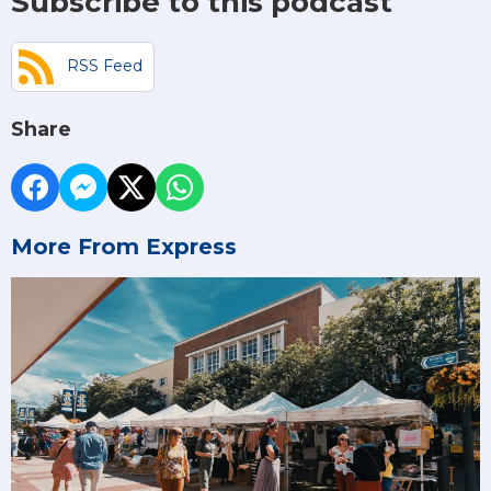
Subscribe to this podcast
RSS Feed
Share
More From Express