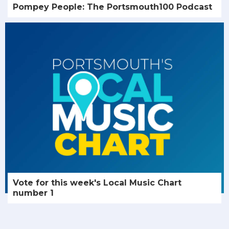
Pompey People: The Portsmouth100 Podcast
Vote for this week's Local Music Chart
number 1