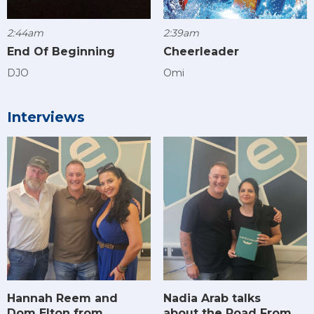
2:44am
2:39am
End Of Beginning
Cheerleader
DJO
Omi
Interviews
Hannah Reem and
Nadia Arab talks
Dom Elton from
about the Road From