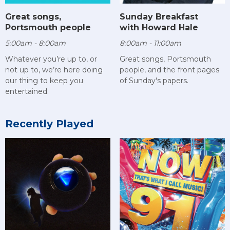
Sunday Breakfast
Great songs,
with Howard Hale
Portsmouth people
8:00am - 11:00am
5:00am - 8:00am
Great songs, Portsmouth
Whatever you’re up to, or
people, and the front pages
not up to, we’re here doing
of Sunday's papers.
our thing to keep you
entertained.
Recently Played