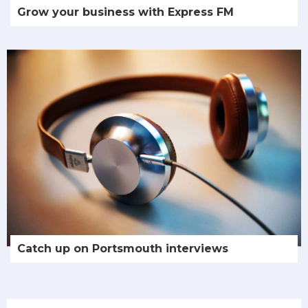
Grow your business with Express FM
Catch up on Portsmouth interviews