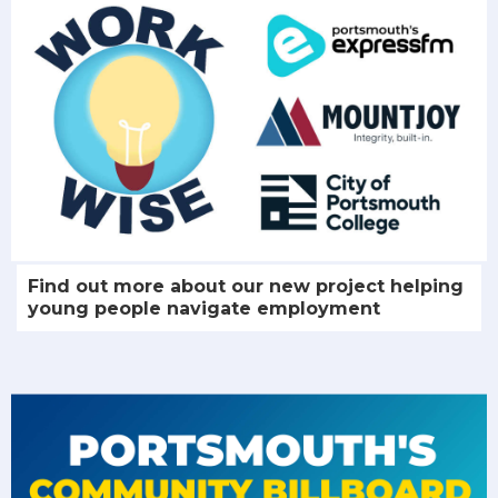
Find out more about our new project helping
young people navigate employment