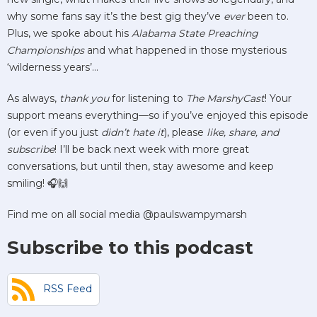
why some fans say it’s the best gig they’ve
ever
been to.
Plus, we spoke about his
Alabama State Preaching
Championships
and what happened in those mysterious
‘wilderness years’…
As always,
thank you
for listening to
The MarshyCast
! Your
support means everything—so if you’ve enjoyed this episode
(or even if you just
didn’t hate it
), please
like, share, and
subscribe
! I’ll be back next week with more great
conversations, but until then, stay awesome and keep
smiling! 🎧🙌
Find me on all social media @paulswampymarsh
Subscribe to this podcast
RSS Feed