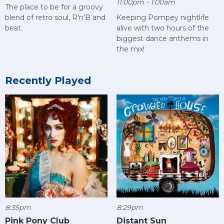
11:00pm - 1:00am
The place to be for a groovy
blend of retro soul, R'n'B and
Keeping Pompey nightlife
beat.
alive with two hours of the
biggest dance anthems in
the mix!
Recently Played
8:35pm
8:29pm
Pink Pony Club
Distant Sun