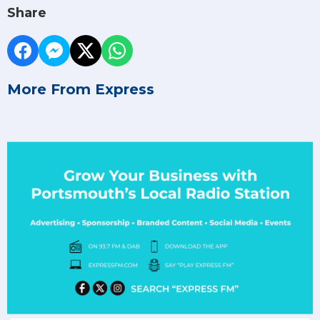
Share
More From Express