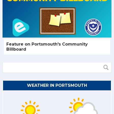
Feature on Portsmouth's Community
Billboard
WEATHER IN PORTSMOUTH