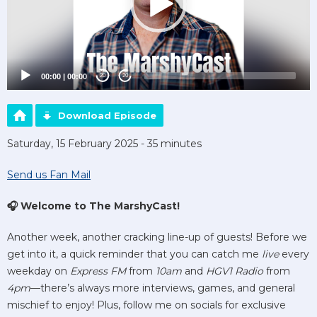
00:00
|
00:00
20
20
Download Episode
Saturday, 15 February 2025 - 35 minutes
Send us Fan Mail
🎧 Welcome to The MarshyCast!
Another week, another cracking line-up of guests! Before we
get into it, a quick reminder that you can catch me
live
every
weekday on
Express FM
from
10am
and
HGV1 Radio
from
4pm
—there’s always more interviews, games, and general
mischief to enjoy! Plus, follow me on socials for exclusive