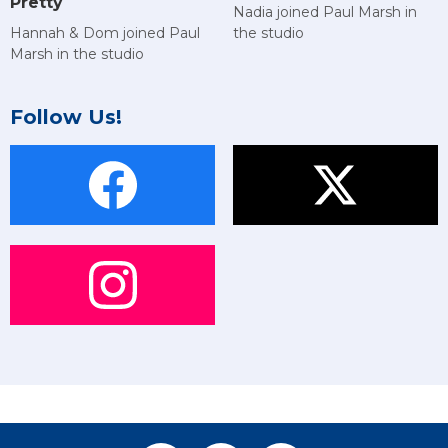
Pretty
Nadia joined Paul Marsh in
Hannah & Dom joined Paul
the studio
Marsh in the studio
Follow Us!