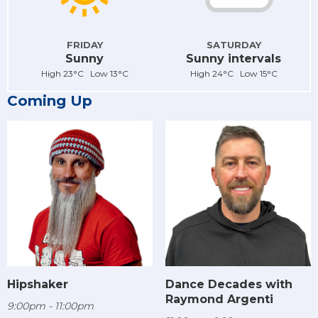
FRIDAY
SATURDAY
Sunny
Sunny intervals
High 23°C Low 13°C
High 24°C Low 15°C
Coming Up
Hipshaker
Dance Decades with
Raymond Argenti
9:00pm - 11:00pm