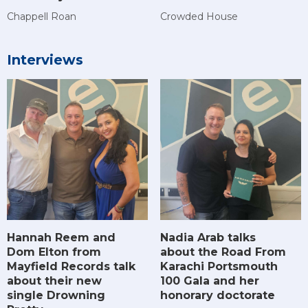
Chappell Roan
Crowded House
Interviews
Hannah Reem and
Nadia Arab talks
Dom Elton from
about the Road From
Mayfield Records talk
Karachi Portsmouth
about their new
100 Gala and her
single Drowning
honorary doctorate