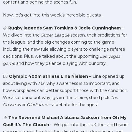
content and behind-the-scenes fun.
Now, let’s get into this week’s incredible guests…
🏉
Rugby legends Sam Tomkins & Jodie Cunningham
–
We dived into the
Super League
season, their predictions for
the league, and the big changes coming to the game,
including the new rule allowing players to challenge referee
decisions. Plus, we talked about the upcoming
Las Vegas
game
and how they balance playing with punditry.
🏃‍♀️
Olympic 400m athlete Lina Nielsen
– Lina opened up
about living with
MS
, why awareness is so important, and
how workplaces can better support those with the condition.
We also found out why, given the choice, she’d pick
The
Chase
over
Gladiators
—a debate for the ages!
🎶
The Reverend Michael Alabama Jackson from Oh My
God! It’s The Church
– We got into their UK tour and brand-
new single, what makes their live shows so legendary, and