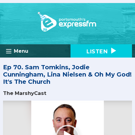
LISTEN
Menu
Ep 70. Sam Tomkins, Jodie
Cunningham, Lina Nielsen & Oh My God!
It's The Church
The MarshyCast
Video
Player