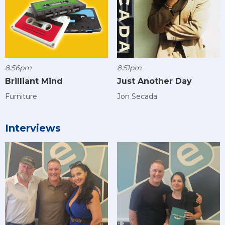
8:56pm
8:51pm
Brilliant Mind
Just Another Day
Furniture
Jon Secada
Interviews