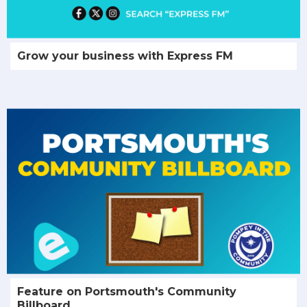
Grow your business with Express FM
Feature on Portsmouth's Community
Billboard