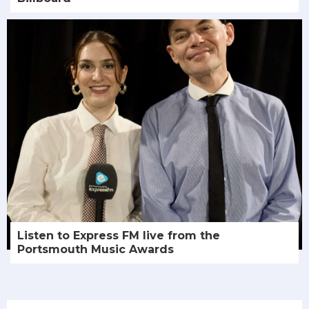
Listen to Express FM live from the
Portsmouth Music Awards