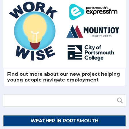
Find out more about our new project helping
young people navigate employment
WEATHER IN PORTSMOUTH