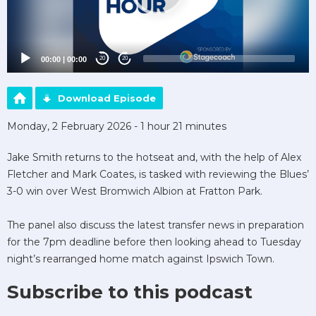
00:00
|
00:00
20
20
Download Episode
Monday, 2 February 2026 - 1 hour 21 minutes
Jake Smith returns to the hotseat and, with the help of Alex
Fletcher and Mark Coates, is tasked with reviewing the Blues’
3-0 win over West Bromwich Albion at Fratton Park.
The panel also discuss the latest transfer news in preparation
for the 7pm deadline before then looking ahead to Tuesday
night’s rearranged home match against Ipswich Town.
Subscribe to this podcast