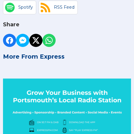
Spotify
RSS Feed
Share
More From Express