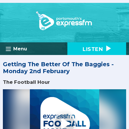
LISTEN
Menu
Getting The Better Of The Baggies -
Monday 2nd February
The Football Hour
Video
Player