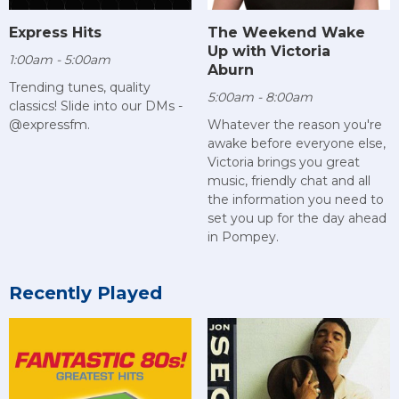
Express Hits
The Weekend Wake
Up with Victoria
1:00am - 5:00am
Aburn
Trending tunes, quality
5:00am - 8:00am
classics! Slide into our DMs -
@expressfm.
Whatever the reason you're
awake before everyone else,
Victoria brings you great
music, friendly chat and all
the information you need to
set you up for the day ahead
in Pompey.
Recently Played