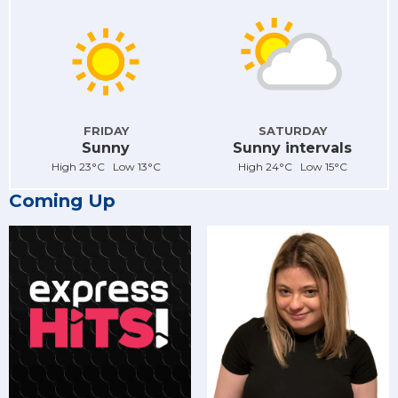
FRIDAY
SATURDAY
Sunny
Sunny intervals
High 23°C Low 13°C
High 24°C Low 15°C
Coming Up