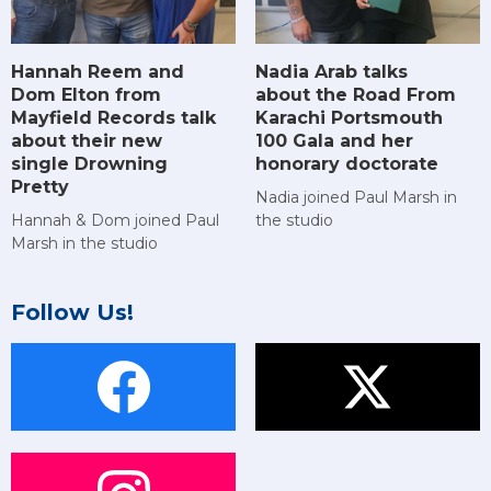
Hannah Reem and
Nadia Arab talks
Dom Elton from
about the Road From
Mayfield Records talk
Karachi Portsmouth
about their new
100 Gala and her
single Drowning
honorary doctorate
Pretty
Nadia joined Paul Marsh in
Hannah & Dom joined Paul
the studio
Marsh in the studio
Follow Us!