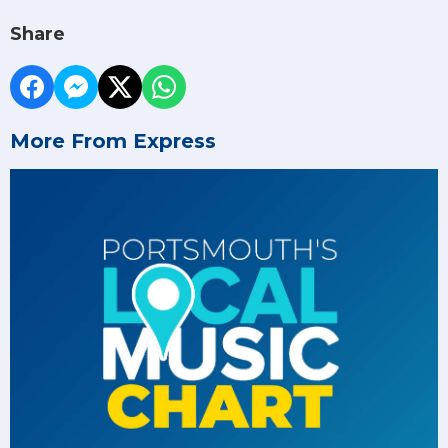
Share
More From Express