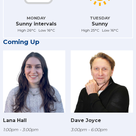
MONDAY
TUESDAY
Sunny intervals
Sunny
High 26°C Low 16°C
High 25°C Low 16°C
Coming Up
Lana Hall
Dave Joyce
1:00pm - 3:00pm
3:00pm - 6:00pm