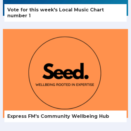
Vote for this week's Local Music Chart
number 1
Express FM's Community Wellbeing Hub