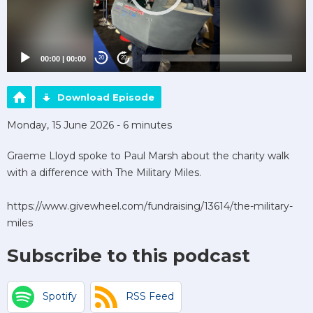
00:00
|
00:00
20
20
Download Episode
Monday, 15 June 2026 - 6 minutes
Graeme Lloyd spoke to Paul Marsh about the charity walk
with a difference with The Military Miles.
https://www.givewheel.com/fundraising/13614/the-military-
miles
Subscribe to this podcast
Spotify
RSS Feed