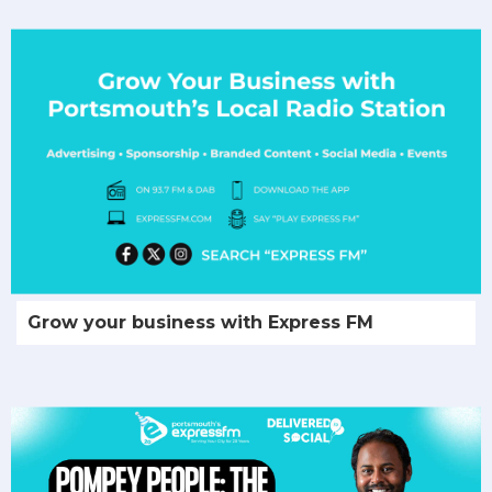
Grow your business with Express FM