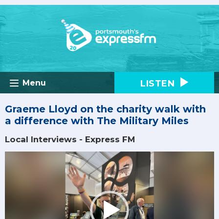
LISTEN
Menu
Graeme Lloyd on the charity walk with
a difference with The Military Miles
Local Interviews - Express FM
Video
Player