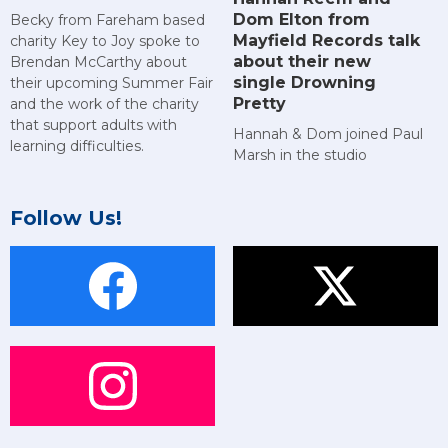
Dom Elton from
Becky from Fareham based
Mayfield Records talk
charity Key to Joy spoke to
about their new
Brendan McCarthy about
single Drowning
their upcoming Summer Fair
Pretty
and the work of the charity
that support adults with
Hannah & Dom joined Paul
learning difficulties.
Marsh in the studio
Follow Us!