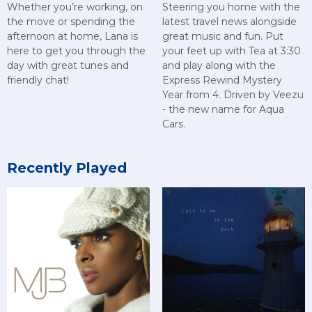
Whether you’re working, on
Steering you home with the
the move or spending the
latest travel news alongside
afternoon at home, Lana is
great music and fun. Put
here to get you through the
your feet up with Tea at 3:30
day with great tunes and
and play along with the
friendly chat!
Express Rewind Mystery
Year from 4. Driven by Veezu
- the new name for Aqua
Cars.
Recently Played