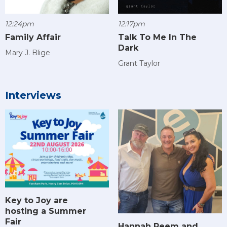
12:24pm
12:17pm
Family Affair
Talk To Me In The
Dark
Mary J. Blige
Grant Taylor
Interviews
Key to Joy are
hosting a Summer
Fair
Hannah Reem and