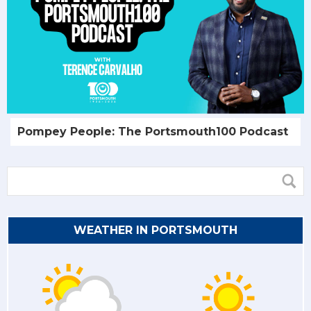
Pompey People: The Portsmouth100 Podcast
WEATHER IN PORTSMOUTH