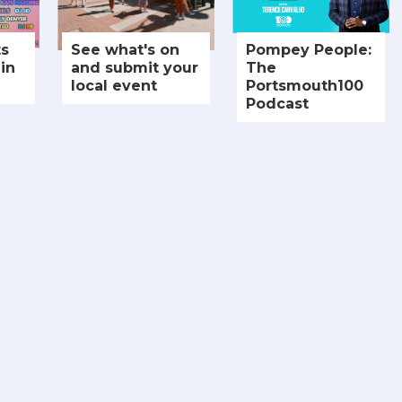
ts
See what's on
Pompey People:
in
and submit your
The
local event
Portsmouth100
Podcast