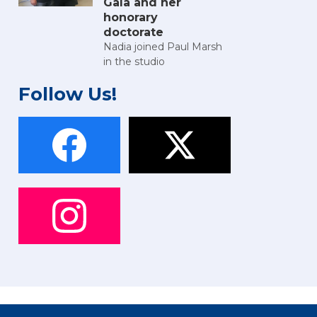
Gala and her
honorary
doctorate
Nadia joined Paul Marsh
in the studio
Follow Us!