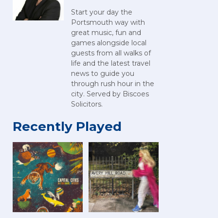
Start your day the
Portsmouth way with
great music, fun and
games alongside local
guests from all walks of
life and the latest travel
news to guide you
through rush hour in the
city. Served by Biscoes
Solicitors.
Recently Played