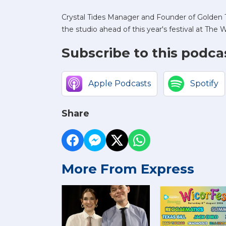
Crystal Tides Manager and Founder of Golden T
the studio ahead of this year's festival at T
Subscribe to this podca
Apple Podcasts
Spotify
Share
More From Express