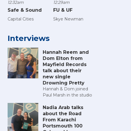
12:32am
12:29am
Safe & Sound
FU & UF
Capital Cities
Skye Newman
Interviews
Hannah Reem and
Dom Elton from
Mayfield Records
talk about their
new single
Drowning Pretty
Hannah & Dom joined
Paul Marsh in the studio
Nadia Arab talks
about the Road
From Karachi
Portsmouth 100