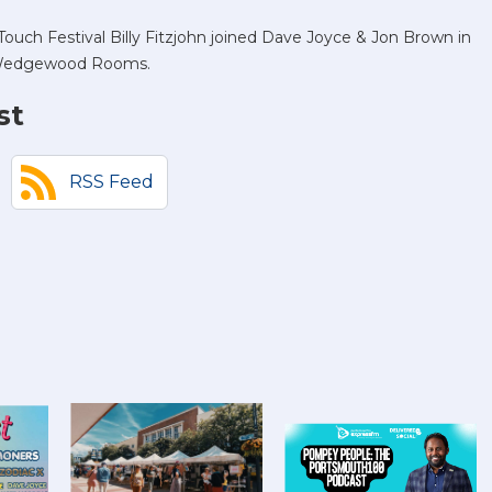
ouch Festival Billy Fitzjohn joined Dave Joyce & Jon Brown in
he Wedgewood Rooms.
st
RSS Feed