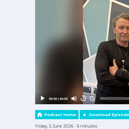
00:00
|
00:00
20
20
Podcast Home
Download Episode
Friday, 5 June 2026 - 6 minutes