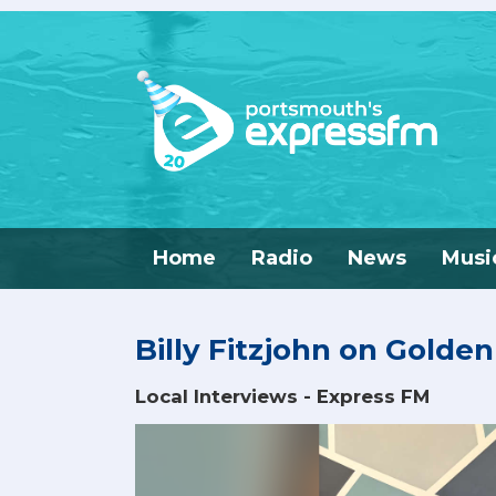
Home
Radio
News
Musi
Billy Fitzjohn on Golde
Local Interviews - Express FM
Video
Player