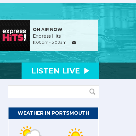
ON AIR NOW
Express Hits
11:00pm - 5:00am
LISTEN
LIVE
WEATHER IN PORTSMOUTH