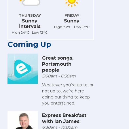
THURSDAY
FRIDAY
Sunny
Sunny
intervals
High 23°C Low 13°C
High 24°C Low 12°C
Coming Up
Great songs,
Portsmouth
people
5:00am - 6:30am
Whatever you’re up to, or
not up to, we’re here
doing our thing to keep
you entertained.
Express Breakfast
with Ian James
6:30am - 10:00am