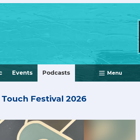
c
Events
Podcasts
Menu
n Touch Festival 2026