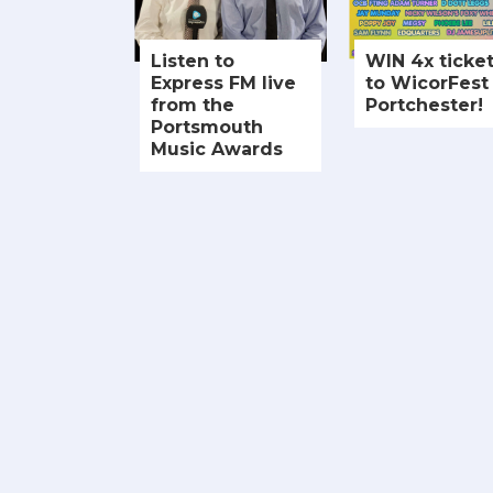
Listen to
WIN 4x ticke
Express FM live
to WicorFest 
from the
Portchester!
Portsmouth
Music Awards