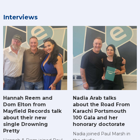
Interviews
Hannah Reem and
Nadia Arab talks
Dom Elton from
about the Road From
Mayfield Records talk
Karachi Portsmouth
about their new
100 Gala and her
single Drowning
honorary doctorate
Pretty
Nadia joined Paul Marsh in