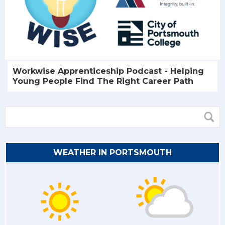
Workwise Apprenticeship Podcast - Helping
Young People Find The Right Career Path
WEATHER IN PORTSMOUTH