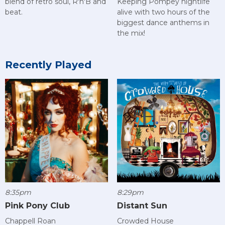
blend of retro soul, R'n'B and
Keeping Pompey nightlife
beat.
alive with two hours of the
biggest dance anthems in
the mix!
Recently Played
8:35pm
8:29pm
Pink Pony Club
Distant Sun
Chappell Roan
Crowded House