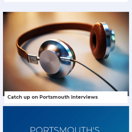
Catch up on Portsmouth interviews