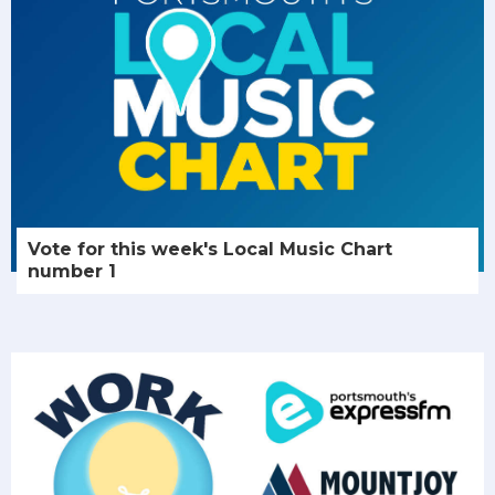
Vote for this week's Local Music Chart
number 1