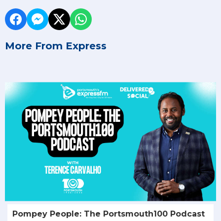
More From Express
Pompey People: The Portsmouth100 Podcast