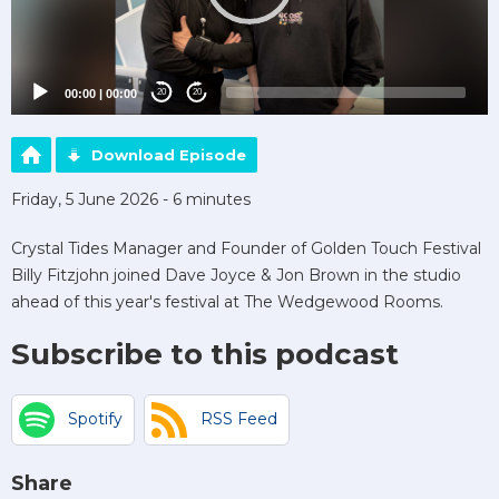
00:00
|
00:00
20
20
Download Episode
Friday, 5 June 2026 - 6 minutes
Crystal Tides Manager and Founder of Golden Touch Festival
Billy Fitzjohn joined Dave Joyce & Jon Brown in the studio
ahead of this year's festival at The Wedgewood Rooms.
Subscribe to this podcast
Spotify
RSS Feed
Share