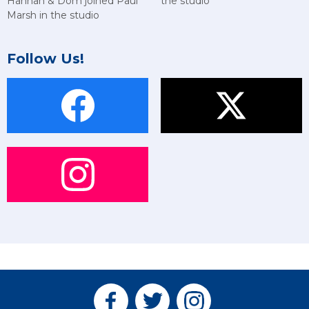
Hannah & Dom joined Paul
the studio
Marsh in the studio
Follow Us!