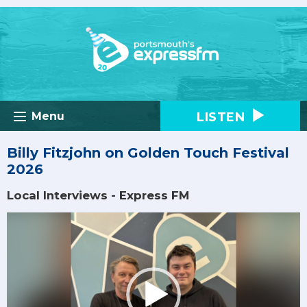
LISTEN
Menu
Billy Fitzjohn on Golden Touch Festival
2026
Local Interviews - Express FM
Video
Player