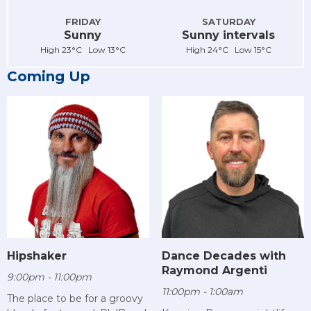
FRIDAY
SATURDAY
Sunny
Sunny intervals
High 23°C Low 13°C
High 24°C Low 15°C
Coming Up
Hipshaker
Dance Decades with
Raymond Argenti
9:00pm - 11:00pm
11:00pm - 1:00am
The place to be for a groovy