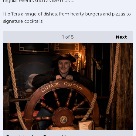
regular events such as live music.
It offers a range of dishes, from hearty burgers and pizzas to
signature cocktails.
1
of 8
Next