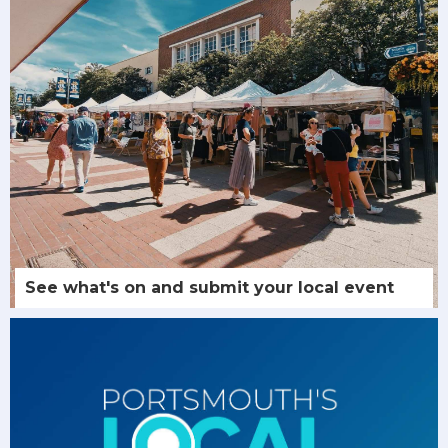
See what's on and submit your local event