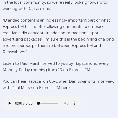
in the local community, so we’re really looking forward to
working with Rapscallions.
“Branded content is an increasingly important part of what
Express FM has to offer allowing our clients to embrace
creative radio concepts in addition to traditional spot
advertising packages. I’m sure this is the beginning of a long
and prosperous partnership between Express FM and
Rapscallions.”
Listen to Paul Marsh, served to you by Rapscallions, every
Monday-Friday morning from 10 on Express FM.
You can hear Rapscallion Co-Owner Dan Swan's full interview
with Paul Marsh on Express FM here: