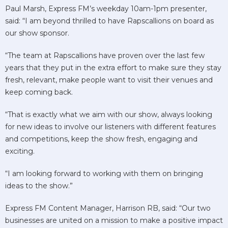
Paul Marsh, Express FM’s weekday 10am-1pm presenter,
said: “I am beyond thrilled to have Rapscallions on board as
our show sponsor.
“The team at Rapscallions have proven over the last few
years that they put in the extra effort to make sure they stay
fresh, relevant, make people want to visit their venues and
keep coming back.
“That is exactly what we aim with our show, always looking
for new ideas to involve our listeners with different features
and competitions, keep the show fresh, engaging and
exciting.
“I am looking forward to working with them on bringing
ideas to the show.”
Express FM Content Manager, Harrison RB, said: “Our two
businesses are united on a mission to make a positive impact