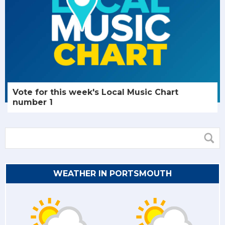
Vote for this week's Local Music Chart
number 1
WEATHER IN PORTSMOUTH