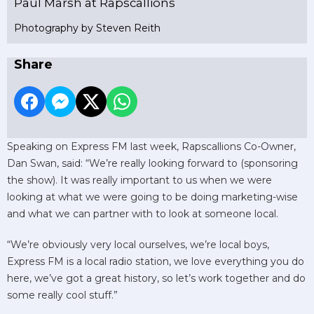
Paul Marsh at Rapscallions
Photography by Steven Reith
Share
Speaking on Express FM last week, Rapscallions Co-Owner,
Dan Swan, said: “We’re really looking forward to (sponsoring
the show). It was really important to us when we were
looking at what we were going to be doing marketing-wise
and what we can partner with to look at someone local.
“We’re obviously very local ourselves, we’re local boys,
Express FM is a local radio station, we love everything you do
here, we’ve got a great history, so let’s work together and do
some really cool stuff.”