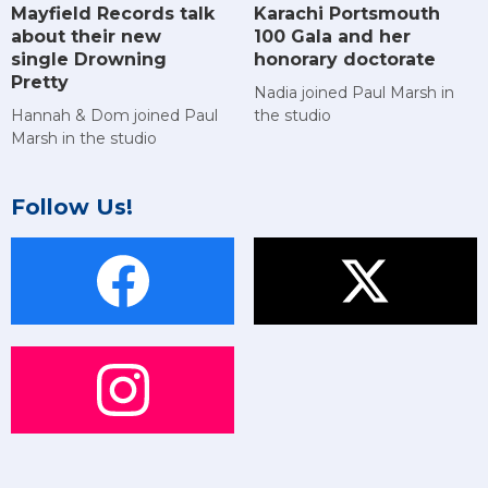
Mayfield Records talk
Karachi Portsmouth
about their new
100 Gala and her
single Drowning
honorary doctorate
Pretty
Nadia joined Paul Marsh in
Hannah & Dom joined Paul
the studio
Marsh in the studio
Follow Us!