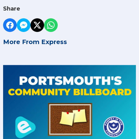
Share
More From Express