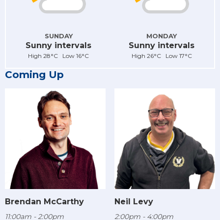
SUNDAY
MONDAY
Sunny intervals
Sunny intervals
High 28°C Low 16°C
High 26°C Low 17°C
Coming Up
Brendan McCarthy
Neil Levy
11:00am - 2:00pm
2:00pm - 4:00pm