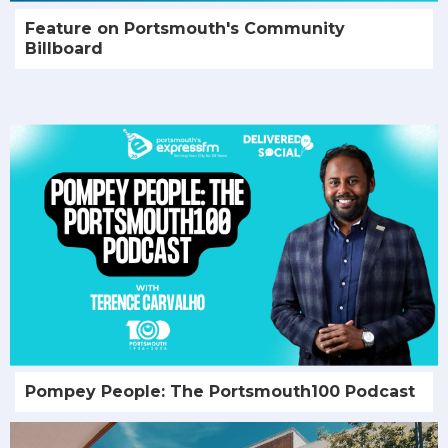
Feature on Portsmouth's Community
Billboard
Pompey People: The Portsmouth100 Podcast