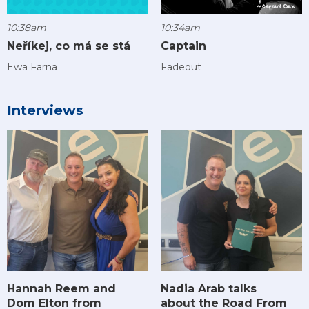
10:38am
10:34am
Neříkej, co má se stá
Captain
Ewa Farna
Fadeout
Interviews
Hannah Reem and
Nadia Arab talks
Dom Elton from
about the Road From