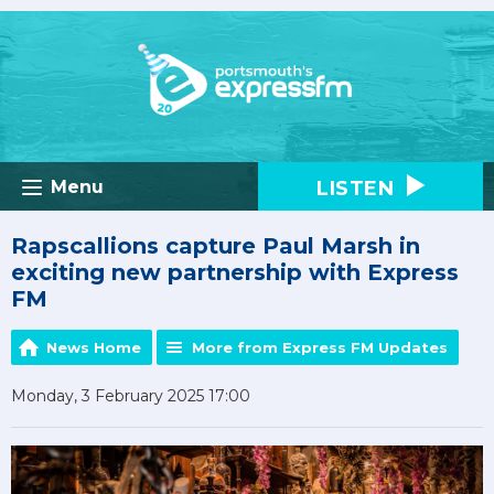
LISTEN
Menu
Rapscallions capture Paul Marsh in
exciting new partnership with Express
FM
News Home
More from Express FM Updates
Monday, 3 February 2025 17:00