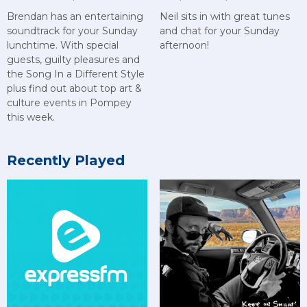
Brendan has an entertaining
Neil sits in with great tunes
soundtrack for your Sunday
and chat for your Sunday
lunchtime. With special
afternoon!
guests, guilty pleasures and
the Song In a Different Style
plus find out about top art &
culture events in Pompey
this week.
Recently Played