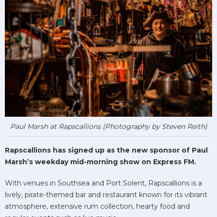
Paul Marsh at Rapscallions (Photography by Steven Reith)
Rapscallions has signed up as the new sponsor of Paul
Marsh’s weekday mid-morning show on Express FM.
With venues in Southsea and Port Solent, Rapscallions is a
lively, pirate-themed bar and restaurant known for its vibrant
atmosphere, extensive rum collection, hearty food and