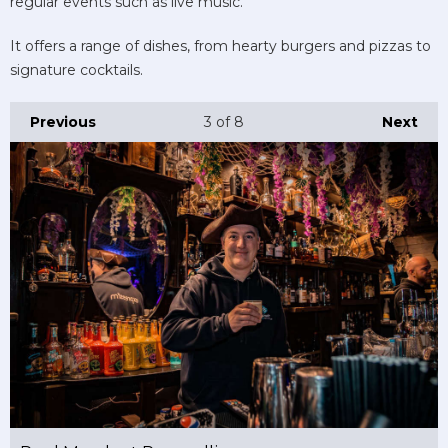
regular events such as live music.
It offers a range of dishes, from hearty burgers and pizzas to
signature cocktails.
Previous
3
of 8
Next