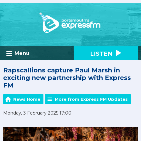
LISTEN
Menu
Rapscallions capture Paul Marsh in
exciting new partnership with Express
FM
News Home
More from Express FM Updates
Monday, 3 February 2025 17:00