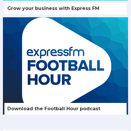
Grow your business with Express FM
Download the Football Hour podcast