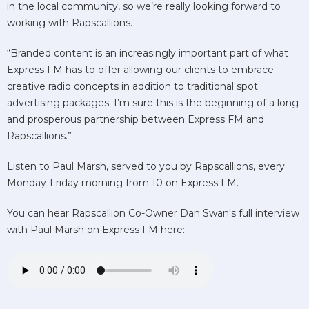
in the local community, so we’re really looking forward to
working with Rapscallions.
“Branded content is an increasingly important part of what
Express FM has to offer allowing our clients to embrace
creative radio concepts in addition to traditional spot
advertising packages. I’m sure this is the beginning of a long
and prosperous partnership between Express FM and
Rapscallions.”
Listen to Paul Marsh, served to you by Rapscallions, every
Monday-Friday morning from 10 on Express FM.
You can hear Rapscallion Co-Owner Dan Swan's full interview
with Paul Marsh on Express FM here: