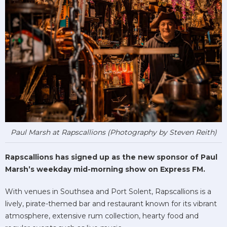
Paul Marsh at Rapscallions (Photography by Steven Reith)
Rapscallions has signed up as the new sponsor of Paul
Marsh’s weekday mid-morning show on Express FM.
With venues in Southsea and Port Solent, Rapscallions is a
lively, pirate-themed bar and restaurant known for its vibrant
atmosphere, extensive rum collection, hearty food and