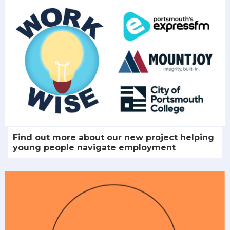
Find out more about our new project helping
young people navigate employment