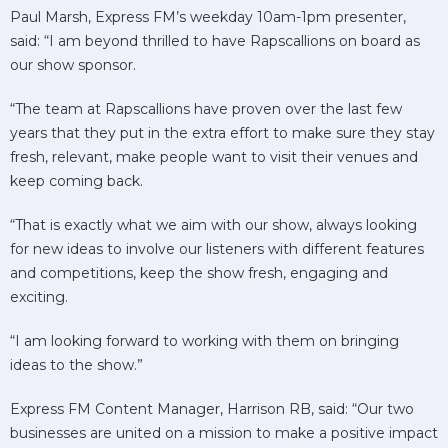
Paul Marsh, Express FM’s weekday 10am-1pm presenter,
said: “I am beyond thrilled to have Rapscallions on board as
our show sponsor.
“The team at Rapscallions have proven over the last few
years that they put in the extra effort to make sure they stay
fresh, relevant, make people want to visit their venues and
keep coming back.
“That is exactly what we aim with our show, always looking
for new ideas to involve our listeners with different features
and competitions, keep the show fresh, engaging and
exciting.
“I am looking forward to working with them on bringing
ideas to the show.”
Express FM Content Manager, Harrison RB, said: “Our two
businesses are united on a mission to make a positive impact