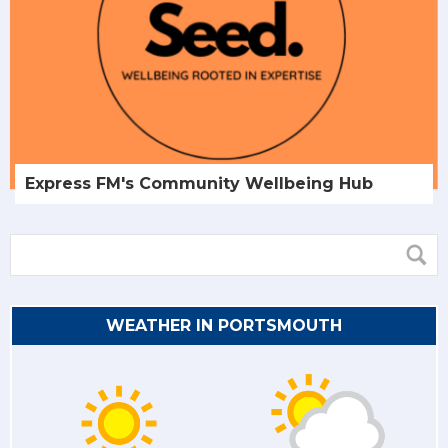
Express FM's Community Wellbeing Hub
WEATHER IN PORTSMOUTH