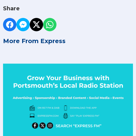
Share
More From Express