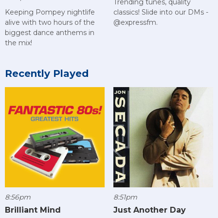
Trending tunes, quality
Keeping Pompey nightlife
classics! Slide into our DMs -
alive with two hours of the
@expressfm.
biggest dance anthems in
the mix!
Recently Played
8:56pm
8:51pm
Brilliant Mind
Just Another Day