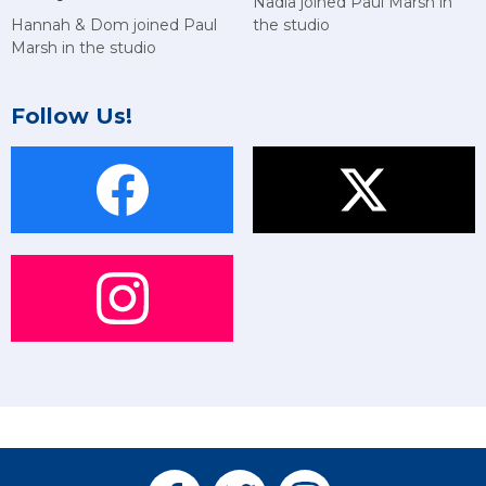
Nadia joined Paul Marsh in
Hannah & Dom joined Paul
the studio
Marsh in the studio
Follow Us!