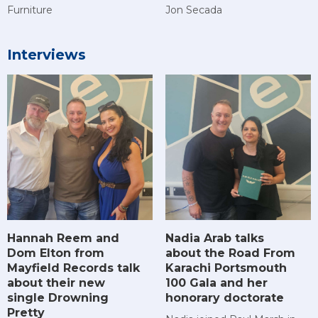
Furniture
Jon Secada
Interviews
Hannah Reem and
Nadia Arab talks
Dom Elton from
about the Road From
Mayfield Records talk
Karachi Portsmouth
about their new
100 Gala and her
single Drowning
honorary doctorate
Pretty