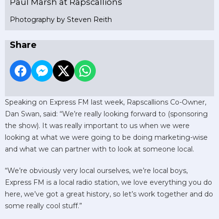
Paul Marsh at Rapscallions
Photography by Steven Reith
Share
Speaking on Express FM last week, Rapscallions Co-Owner,
Dan Swan, said: “We’re really looking forward to (sponsoring
the show). It was really important to us when we were
looking at what we were going to be doing marketing-wise
and what we can partner with to look at someone local.
“We’re obviously very local ourselves, we’re local boys,
Express FM is a local radio station, we love everything you do
here, we’ve got a great history, so let’s work together and do
some really cool stuff.”