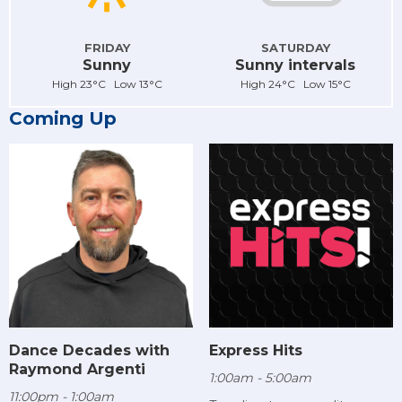
FRIDAY
SATURDAY
Sunny
Sunny intervals
High 23°C Low 13°C
High 24°C Low 15°C
Coming Up
Dance Decades with
Express Hits
Raymond Argenti
1:00am - 5:00am
11:00pm - 1:00am