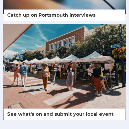
Catch up on Portsmouth interviews
See what's on and submit your local event