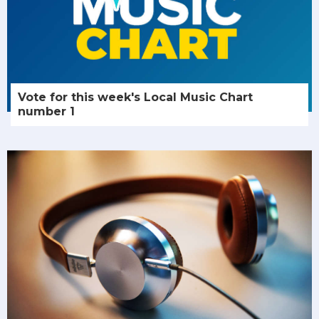
Vote for this week's Local Music Chart
number 1