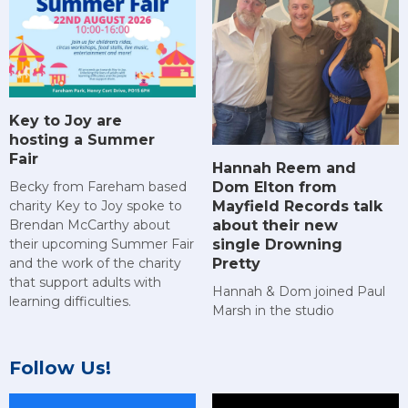
Key to Joy are
hosting a Summer
Fair
Hannah Reem and
Dom Elton from
Becky from Fareham based
Mayfield Records talk
charity Key to Joy spoke to
about their new
Brendan McCarthy about
single Drowning
their upcoming Summer Fair
Pretty
and the work of the charity
that support adults with
Hannah & Dom joined Paul
learning difficulties.
Marsh in the studio
Follow Us!