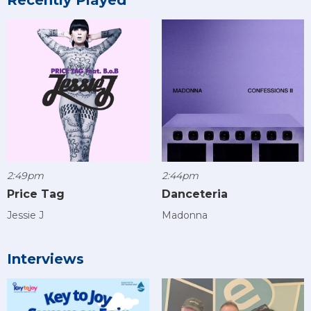
2:49pm
2:44pm
Price Tag
Danceteria
Jessie J
Madonna
Interviews