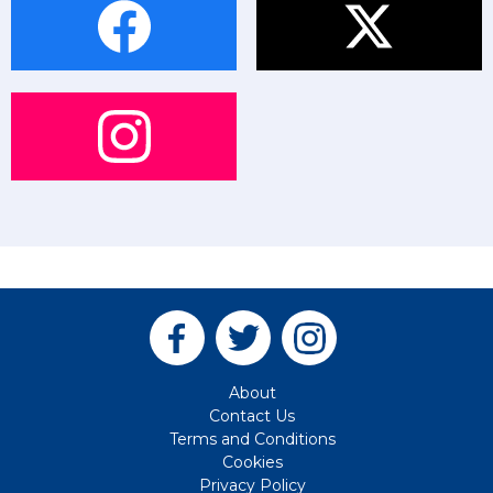
About
Contact Us
Terms and Conditions
Cookies
Privacy Policy