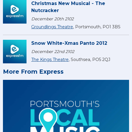
Christmas New Musical - The
Nutcracker
December 20th 2102
Groundlings Theatre
, Portsmouth, PO1 3BS
Snow White-Xmas Panto 2012
December 22nd 2102
The Kings Theatre
, Southsea, PO5 2QJ
More From Express