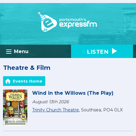
LISTEN
Menu
Theatre & Film
Events Home
Wind in the Willows (The Play)
August 13th 2026
Trinity Church Theatre
, Southsea, PO4 0LX