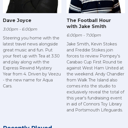
Dave Joyce
The Football Hour
with Jake Smith
3:00pm - 6:00pm
6:00pm - 7:00pm
Steering you home with the
latest travel news alongside
Jake Smith, Kevin Stokes
great music and fun. Put
and Freddie Stokes join
your feet up with Tea at 3:30
forces to review Pompey's
and play along with the
Carabao Cup First Round tie
Express Rewind Mystery
against West Ham United at
Year from 4. Driven by Veezu
the weekend. Andy Chandler
- the new name for Aqua
from Walk The Island also
Cars.
comes into the studio to
exclusively reveal the total of
this year's fundraising event
in aid of Connors Toy Library
and Portsmouth Lifeguards.
Recently Played