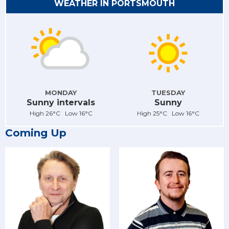
WEATHER IN PORTSMOUTH
MONDAY
TUESDAY
Sunny intervals
Sunny
High 26°C Low 16°C
High 25°C Low 16°C
Coming Up