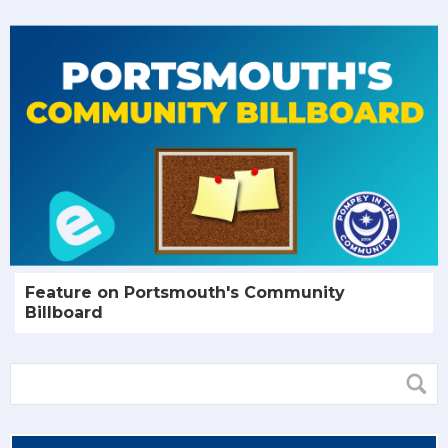
Feature on Portsmouth's Community
Billboard