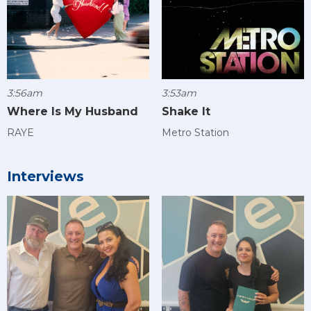
3:56am
3:53am
Where Is My Husband
Shake It
RAYE
Metro Station
Interviews