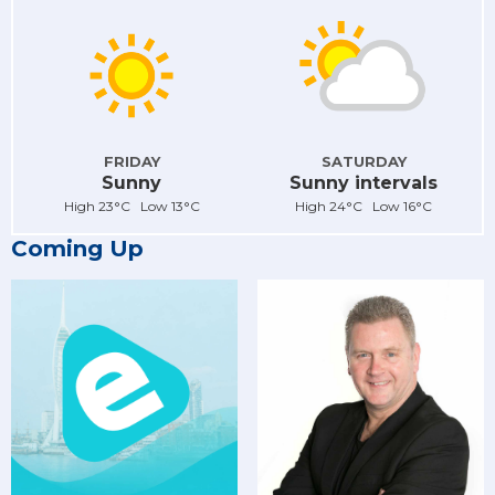
FRIDAY
SATURDAY
Sunny
Sunny intervals
High 23°C Low 13°C
High 24°C Low 16°C
Coming Up