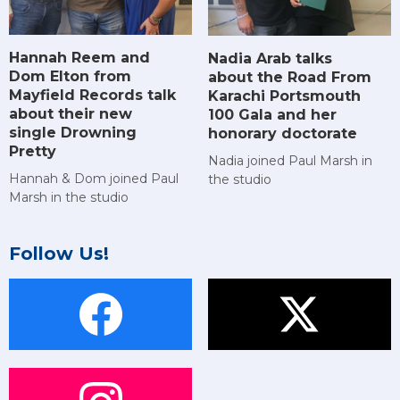
Hannah Reem and
Nadia Arab talks
Dom Elton from
about the Road From
Mayfield Records talk
Karachi Portsmouth
about their new
100 Gala and her
single Drowning
honorary doctorate
Pretty
Nadia joined Paul Marsh in
Hannah & Dom joined Paul
the studio
Marsh in the studio
Follow Us!