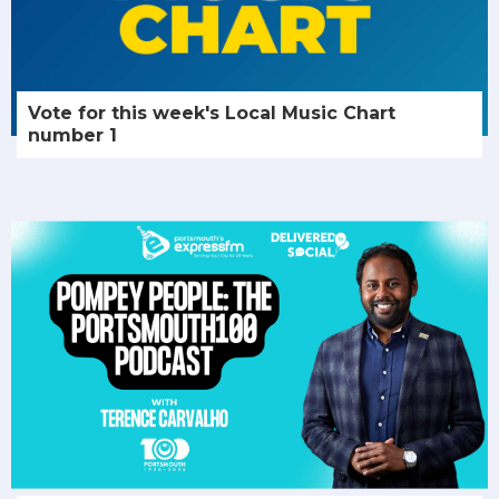
Vote for this week's Local Music Chart
number 1