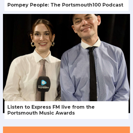
Pompey People: The Portsmouth100 Podcast
Listen to Express FM live from the
Portsmouth Music Awards