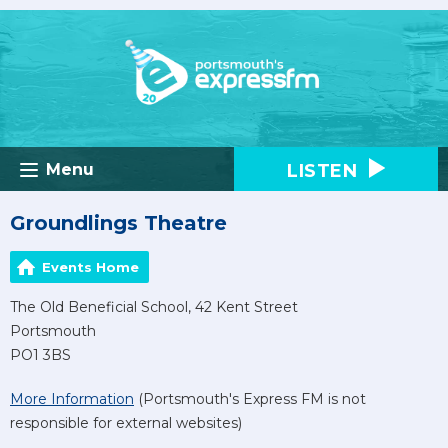
LISTEN
Menu
Groundlings Theatre
Events Home
The Old Beneficial School, 42 Kent Street
Portsmouth
PO1 3BS
More Information
(Portsmouth's Express FM is not
responsible for external websites)