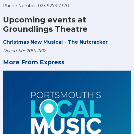
Phone Number: 023 9273 7370
Upcoming events at
Groundlings Theatre
Christmas New Musical - The Nutcracker
December 20th 2102
More From Express