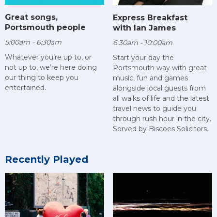
Great songs,
Express Breakfast
Portsmouth people
with Ian James
5:00am - 6:30am
6:30am - 10:00am
Whatever you’re up to, or
Start your day the
not up to, we’re here doing
Portsmouth way with great
our thing to keep you
music, fun and games
entertained.
alongside local guests from
all walks of life and the latest
travel news to guide you
through rush hour in the city.
Served by Biscoes Solicitors.
Recently Played