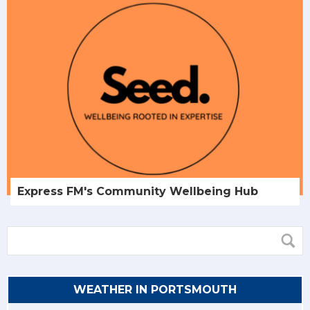
Express FM's Community Wellbeing Hub
WEATHER IN PORTSMOUTH