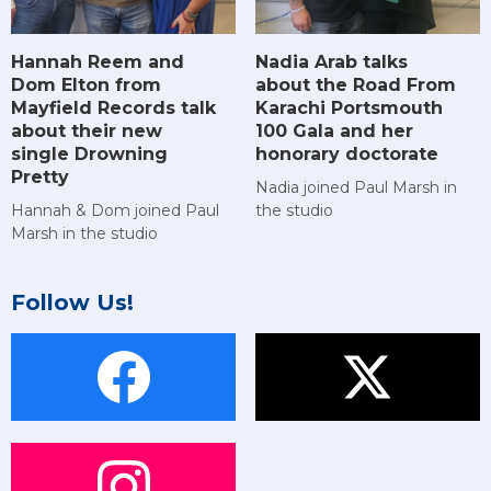
Hannah Reem and
Nadia Arab talks
Dom Elton from
about the Road From
Mayfield Records talk
Karachi Portsmouth
about their new
100 Gala and her
single Drowning
honorary doctorate
Pretty
Nadia joined Paul Marsh in
Hannah & Dom joined Paul
the studio
Marsh in the studio
Follow Us!