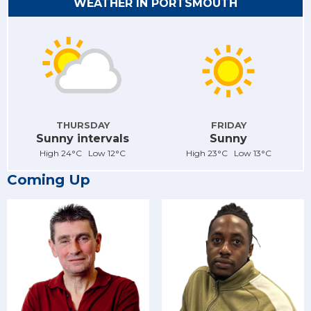
WEATHER IN PORTSMOUTH
THURSDAY
FRIDAY
Sunny intervals
Sunny
High 24°C Low 12°C
High 23°C Low 13°C
Coming Up