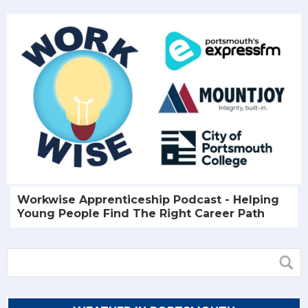
Workwise Apprenticeship Podcast - Helping
Young People Find The Right Career Path