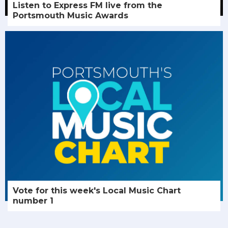
Listen to Express FM live from the
Portsmouth Music Awards
Vote for this week's Local Music Chart
number 1