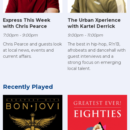
Express This Week
The Urban Xperience
with Chris Pearce
with Kartel Derrick
7:00pm - 9:00pm
9:00pm - 11:00pm
Chris Pearce and guests look
The best in hip-hop, R’n’B,
at local news, events and
afrobeats and dancehall with
current affairs.
guest interviews and a
strong focus on emerging
local talent.
Recently Played