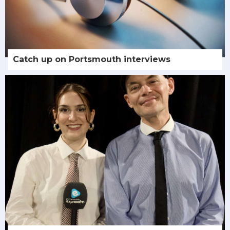
Catch up on Portsmouth interviews