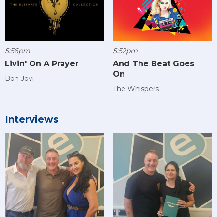
5:56pm
5:52pm
Livin' On A Prayer
And The Beat Goes
On
Bon Jovi
The Whispers
Interviews