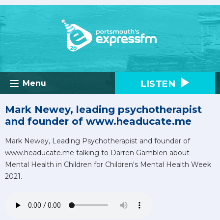
LISTEN
Menu
Mark Newey, leading psychotherapist
and founder of www.headucate.me
Mark Newey, Leading Psychotherapist and founder of
www.headucate.me talking to Darren Gamblen about
Mental Health in Children for Children's Mental Health Week
2021.