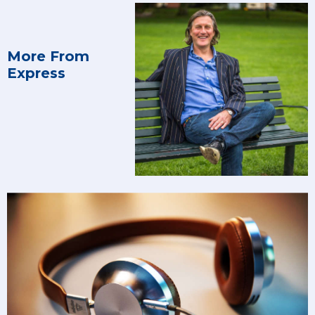
More From
Express