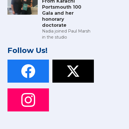
From Karachi
Portsmouth 100
Gala and her
honorary
doctorate
Nadia joined Paul Marsh
in the studio
Follow Us!