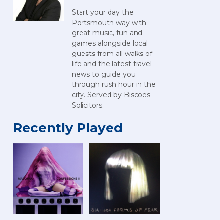
Start your day the
Portsmouth way with
great music, fun and
games alongside local
guests from all walks of
life and the latest travel
news to guide you
through rush hour in the
city. Served by Biscoes
Solicitors.
Recently Played