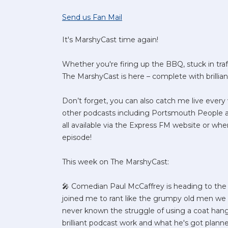
Send us Fan Mail
It's MarshyCast time again!
Whether you're firing up the BBQ, stuck in traff
The MarshyCast is here – complete with brillia
Don’t forget, you can also catch me live eve
other podcasts including Portsmouth People
all available via the Express FM website or whe
episode!
This week on The MarshyCast:
🎤 Comedian Paul McCaffrey is heading to the 
joined me to rant like the grumpy old men we c
never known the struggle of using a coat hanger
brilliant podcast work and what he's got planne