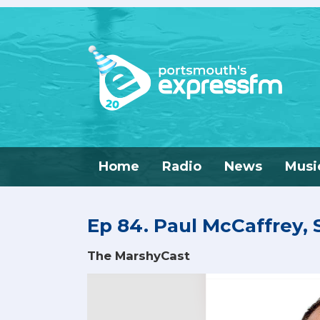
Home
Radio
News
Musi
Ep 84. Paul McCaffrey,
The MarshyCast
Video
Player