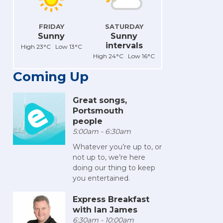
FRIDAY
SATURDAY
Sunny
Sunny
intervals
High 23°C Low 13°C
High 24°C Low 16°C
Coming Up
Great songs,
Portsmouth
people
5:00am - 6:30am
Whatever you’re up to, or
not up to, we’re here
doing our thing to keep
you entertained.
Express Breakfast
with Ian James
6:30am - 10:00am