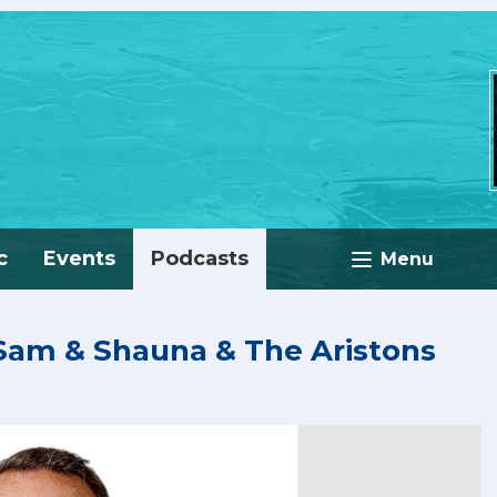
c
Events
Podcasts
Menu
 Sam & Shauna & The Aristons