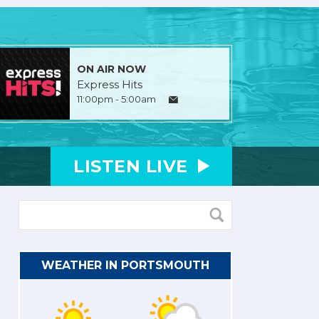
ON AIR NOW
Express Hits
11:00pm - 5:00am
LISTEN
LIVE
WEATHER IN PORTSMOUTH