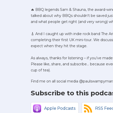
🔥 BBQ legends Sam & Shauna, the award-winni
talked about why BBQs shouldn't be saved just 
and what people get right (and very wrong) w
🎸 And I caught up with indie rock band The A
completing their first UK mini-tour. We discu
expect when they hit the stage.
As always, thanks for listening – if you’ve made
Please like, share, and subscribe... because every
cup of tea).
Find me on all social media @paulswampymar
Subscribe to this podca
Apple Podcasts
RSS Fee