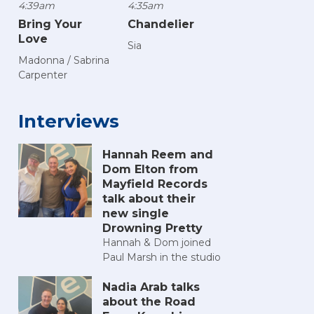
4:39am
4:35am
Bring Your
Chandelier
Love
Sia
Madonna / Sabrina
Carpenter
Interviews
Hannah Reem and
Dom Elton from
Mayfield Records
talk about their
new single
Drowning Pretty
Hannah & Dom joined
Paul Marsh in the studio
Nadia Arab talks
about the Road