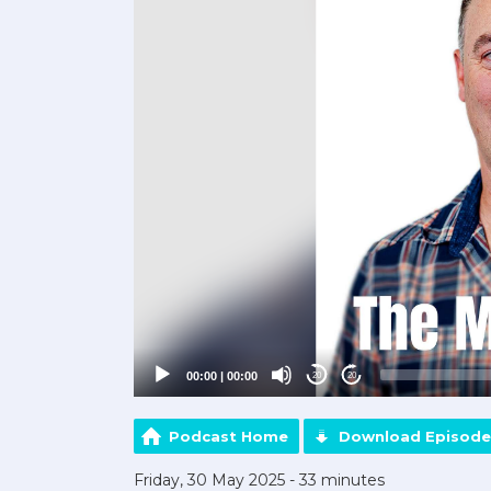
00:00
|
00:00
20
20
Podcast Home
Download Episode
Friday, 30 May 2025 - 33 minutes