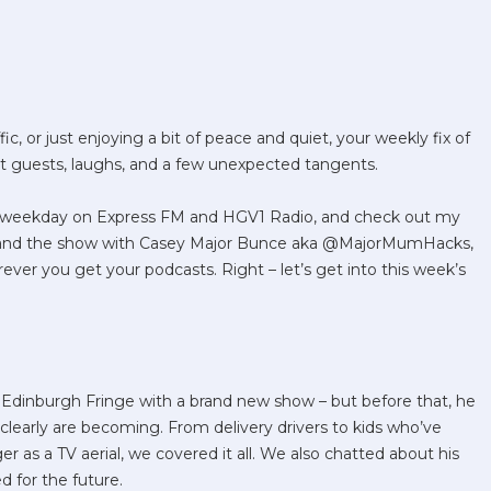
ic, or just enjoying a bit of peace and quiet, your weekly fix of
nt guests, laughs, and a few unexpected tangents.
ry weekday on Express FM and HGV1 Radio, and check out my
 and the show with Casey Major Bunce aka @MajorMumHacks,
rever you get your podcasts. Right – let’s get into this week’s
Edinburgh Fringe with a brand new show – but before that, he
learly are becoming. From delivery drivers to kids who’ve
 as a TV aerial, we covered it all. We also chatted about his
d for the future.