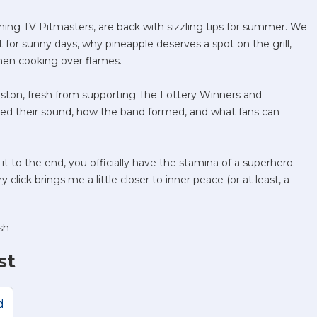
ng TV Pitmasters, are back with sizzling tips for summer. We
for sunny days, why pineapple deserves a spot on the grill,
hen cooking over flames.
riston, fresh from supporting The Lottery Winners and
ssed their sound, how the band formed, and what fans can
 it to the end, you officially have the stamina of a superhero.
 click brings me a little closer to inner peace (or at least, a
sh
st
d