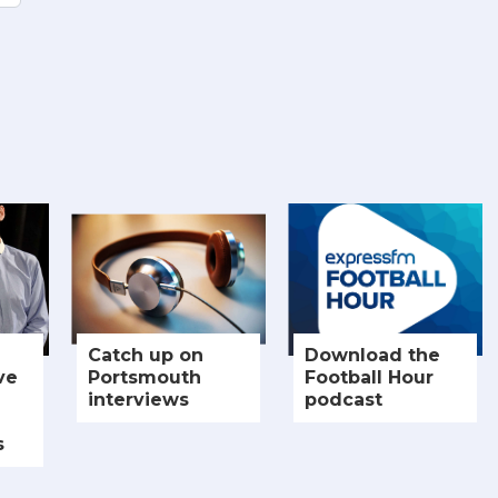
Catch up on
Download the
ve
Portsmouth
Football Hour
interviews
podcast
s