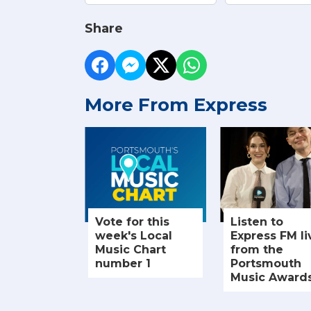
Share
More From Express
Vote for this
Listen to
week's Local
Express FM li
Music Chart
from the
number 1
Portsmouth
Music Award