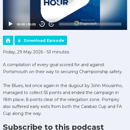
00:00
|
00:00
20
20
Download Episode
Friday, 29 May 2026 - 53 minutes
A compilation of every goal scored for and against
Portsmouth on their way to securing Championship safety.
The Blues, led once again in the dugout by John Mousinho,
managed to collect 55 points and ended the campaign in
18th place, 8 points clear of the relegation zone. Pompey
also suffered early exits from both the Carabao Cup and FA
Cup along the way.
Subscribe to this podcast