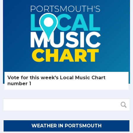
Vote for this week's Local Music Chart
number 1
WEATHER IN PORTSMOUTH