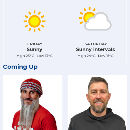
FRIDAY
SATURDAY
Sunny
Sunny intervals
High 23°C Low 13°C
High 24°C Low 15°C
Coming Up