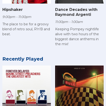
Hipshaker
Dance Decades with
Raymond Argenti
9:00pm - 11:00pm
11:00pm - 1:00am
The place to be for a groovy
blend of retro soul, R'n'B and
Keeping Pompey nightlife
beat.
alive with two hours of the
biggest dance anthems in
the mix!
Recently Played