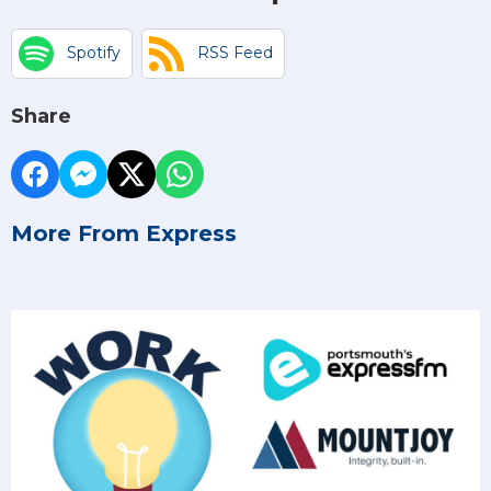
Spotify
RSS Feed
Share
More From Express