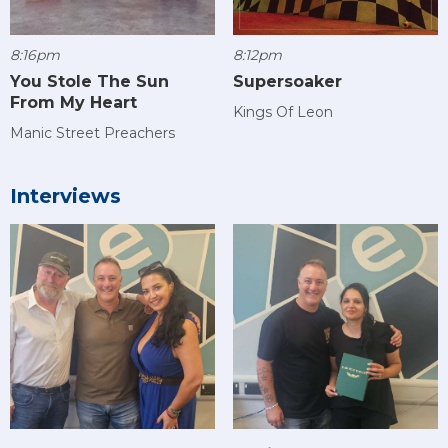
8:16pm
8:12pm
You Stole The Sun
Supersoaker
From My Heart
Kings Of Leon
Manic Street Preachers
Interviews