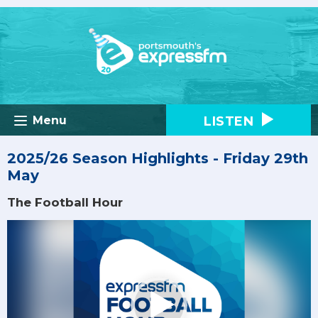
LISTEN
Menu
2025/26 Season Highlights - Friday 29th
May
The Football Hour
Video
Player