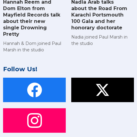
Hannah Reem and
Nadia Arab talks
Dom Elton from
about the Road From
Mayfield Records talk
Karachi Portsmouth
about their new
100 Gala and her
single Drowning
honorary doctorate
Pretty
Nadia joined Paul Marsh in
Hannah & Dom joined Paul
the studio
Marsh in the studio
Follow Us!