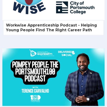
Workwise Apprenticeship Podcast - Helping
Young People Find The Right Career Path