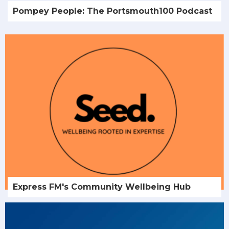
Pompey People: The Portsmouth100 Podcast
Express FM's Community Wellbeing Hub