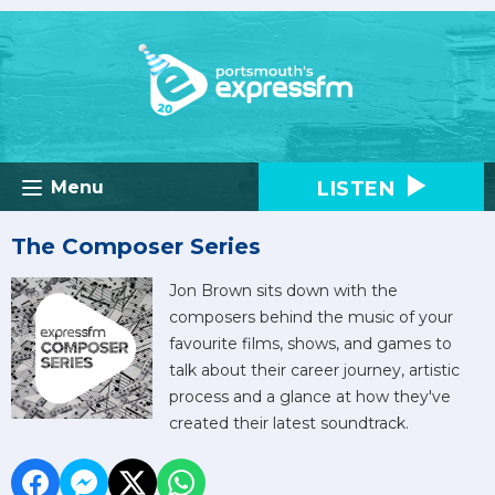
LISTEN
Menu
The Composer Series
Jon Brown sits down with the
composers behind the music of your
favourite films, shows, and games to
talk about their career journey, artistic
process and a glance at how they've
created their latest soundtrack.