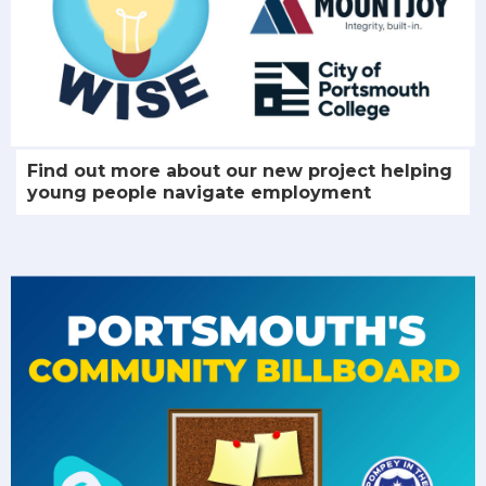
Find out more about our new project helping
young people navigate employment