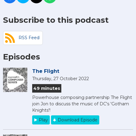
Subscribe to this podcast
RSS Feed
Episodes
The Flight
Thursday, 27 October 2022
49 minutes
Powerhouse composing partnership The Flight
join Jon to discuss the music of DC's 'Gotham
Knights'!
Play
Download Episode