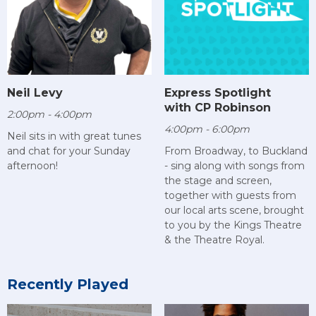
Neil Levy
Express Spotlight
with CP Robinson
2:00pm - 4:00pm
4:00pm - 6:00pm
Neil sits in with great tunes
and chat for your Sunday
From Broadway, to Buckland
afternoon!
- sing along with songs from
the stage and screen,
together with guests from
our local arts scene, brought
to you by the Kings Theatre
& the Theatre Royal.
Recently Played