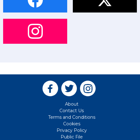
About
Contact Us
Terms and Conditions
Cookies
Privacy Policy
Public File