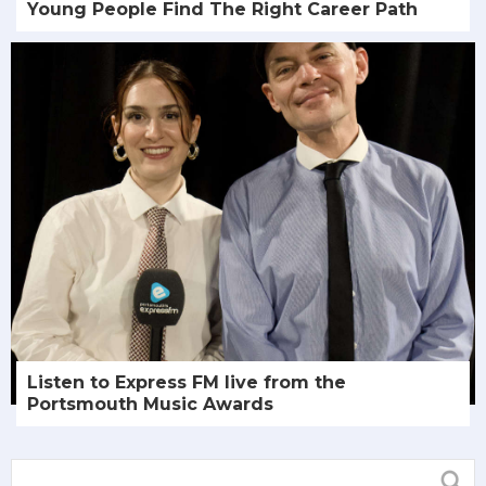
Young People Find The Right Career Path
Listen to Express FM live from the
Portsmouth Music Awards