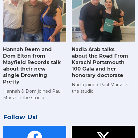
Hannah Reem and
Nadia Arab talks
Dom Elton from
about the Road From
Mayfield Records talk
Karachi Portsmouth
about their new
100 Gala and her
single Drowning
honorary doctorate
Pretty
Nadia joined Paul Marsh in
Hannah & Dom joined Paul
the studio
Marsh in the studio
Follow Us!