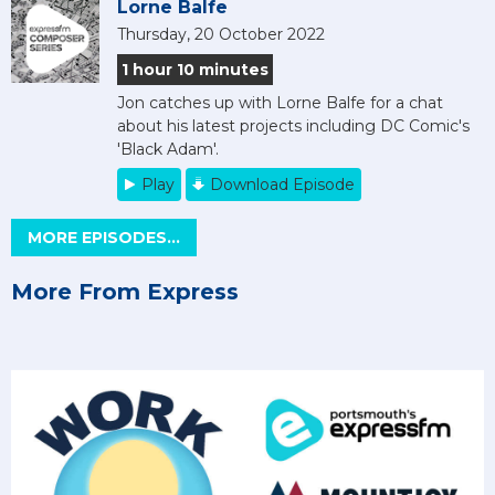
Lorne Balfe
Thursday, 20 October 2022
1 hour 10 minutes
Jon catches up with Lorne Balfe for a chat
about his latest projects including DC Comic's
'Black Adam'.
Play
Download Episode
MORE EPISODES...
More From Express