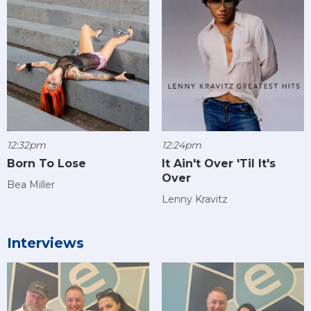
12:32pm
12:24pm
Born To Lose
It Ain't Over 'Til It's
Over
Bea Miller
Lenny Kravitz
Interviews