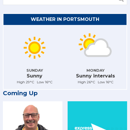
WEATHER IN PORTSMOUTH
SUNDAY
MONDAY
Sunny
Sunny intervals
High 29°C Low 16°C
High 26°C Low 16°C
Coming Up