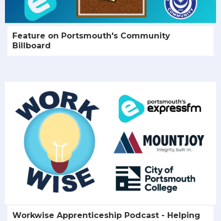
Feature on Portsmouth's Community
Billboard
Workwise Apprenticeship Podcast - Helping