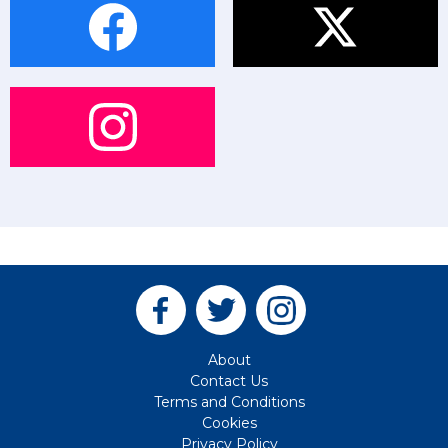
About
Contact Us
Terms and Conditions
Cookies
Privacy Policy