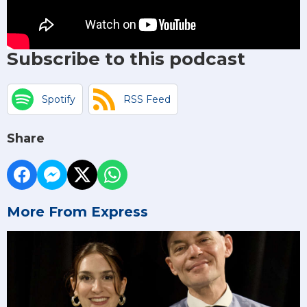
Subscribe to this podcast
Spotify
RSS Feed
Share
More From Express