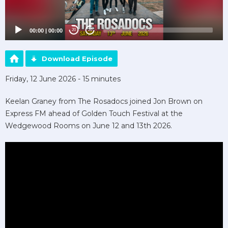
00:00
|
00:00
20
20
Download Episode
Friday, 12 June 2026 - 15 minutes
Keelan Graney from The Rosadocs joined Jon Brown on
Express FM ahead of Golden Touch Festival at the
Wedgewood Rooms on June 12 and 13th 2026.