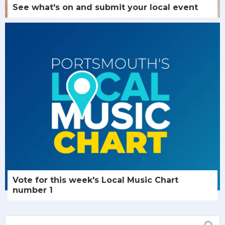
See what's on and submit your local event
Vote for this week's Local Music Chart
number 1