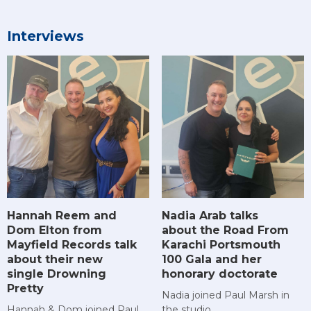
Interviews
Hannah Reem and
Nadia Arab talks
Dom Elton from
about the Road From
Mayfield Records talk
Karachi Portsmouth
about their new
100 Gala and her
single Drowning
honorary doctorate
Pretty
Nadia joined Paul Marsh in
Hannah & Dom joined Paul
the studio