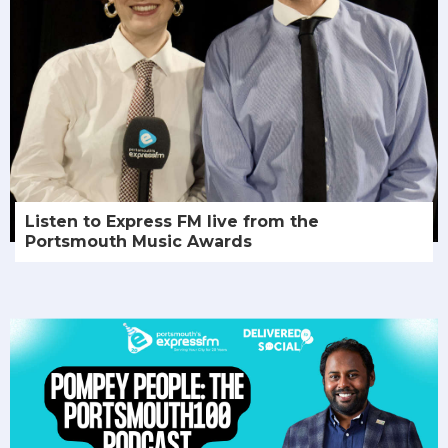
Listen to Express FM live from the
Portsmouth Music Awards