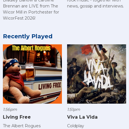
Bradley Barlow & Caroline
news, gossip and interviews.
Brennan are LIVE from The
Wicor Mill in Portchester for
WicorFest 2026!
Recently Played
1:56pm
1:51pm
Living Free
Viva La Vida
The Albert Rogues
Coldplay