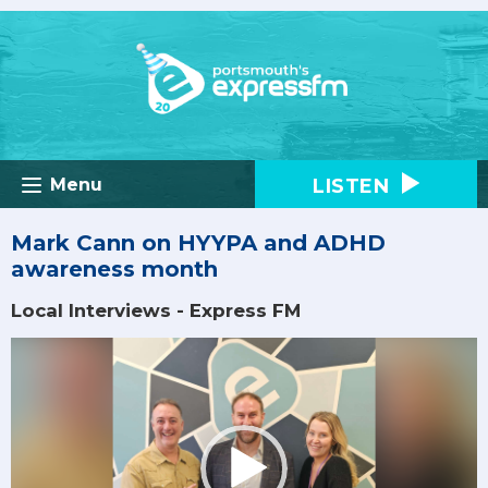
LISTEN
Menu
Mark Cann on HYYPA and ADHD
awareness month
Local Interviews - Express FM
Video
Player