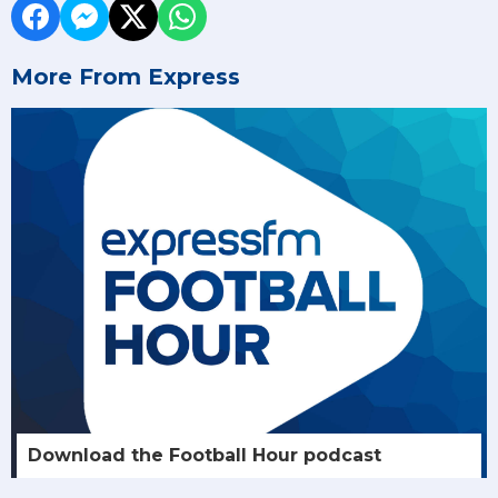
More From Express
Download the Football Hour podcast