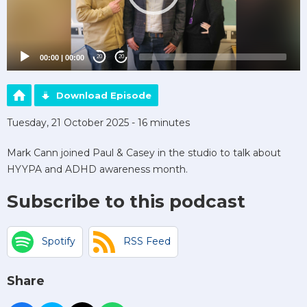
00:00
|
00:00
20
20
Download Episode
Tuesday, 21 October 2025 - 16 minutes
Mark Cann joined Paul & Casey in the studio to talk about
HYYPA and ADHD awareness month.
Subscribe to this podcast
Spotify
RSS Feed
Share