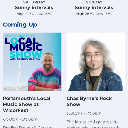
SATURDAY
SUNDAY
Sunny intervals
Sunny intervals
High 24°C Low 15°C
High 28°C Low 16°C
Coming Up
Chas Byrne's Rock
Portsmouth’s Local
Show
Music Show at
WicorFest
9:00pm - 11:00pm
6:00pm - 9:00pm
The latest and greatest in
rock music - together with