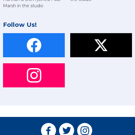
Marsh in the studio
Follow Us!