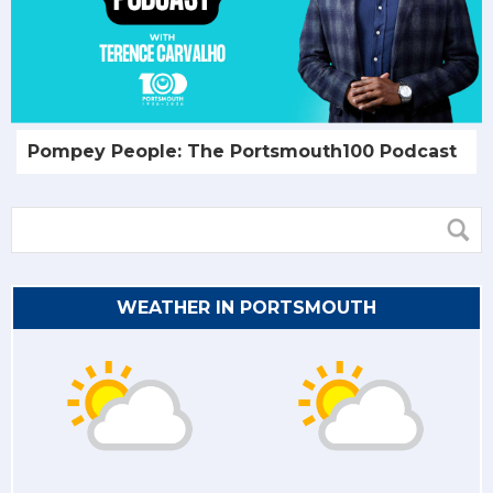
Pompey People: The Portsmouth100 Podcast
WEATHER IN PORTSMOUTH