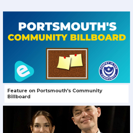
Feature on Portsmouth's Community
Billboard