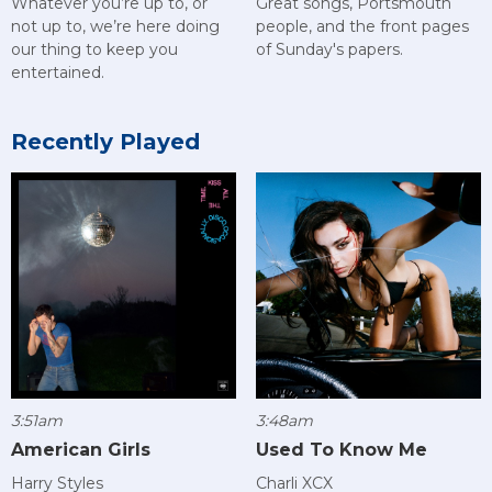
Great songs, Portsmouth
Whatever you’re up to, or
people, and the front pages
not up to, we’re here doing
of Sunday's papers.
our thing to keep you
entertained.
Recently Played
3:51am
3:48am
American Girls
Used To Know Me
Harry Styles
Charli XCX