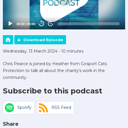
00:00
|
00:00
20
20
Download Episode
Wednesday, 13 March 2024 - 10 minutes
Chris Pearce is joined by Heather from Gosport Cats
Protection to talk all about the charity's work in the
community.
Subscribe to this podcast
Spotify
RSS Feed
Share