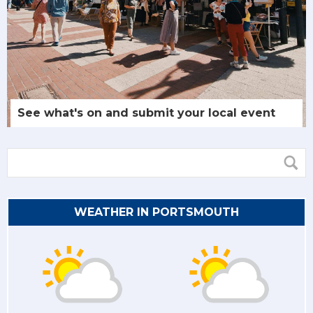
See what's on and submit your local event
WEATHER IN PORTSMOUTH