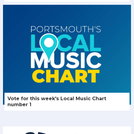
Vote for this week's Local Music Chart
number 1