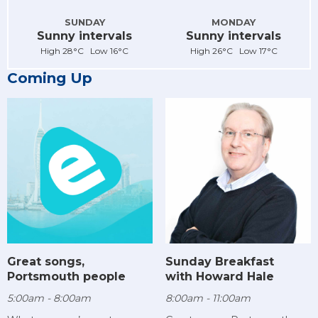
SUNDAY
MONDAY
Sunny intervals
Sunny intervals
High 28°C Low 16°C
High 26°C Low 17°C
Coming Up
Sunday Breakfast
Great songs,
with Howard Hale
Portsmouth people
8:00am - 11:00am
5:00am - 8:00am