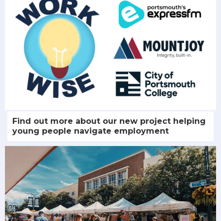
Find out more about our new project helping
young people navigate employment