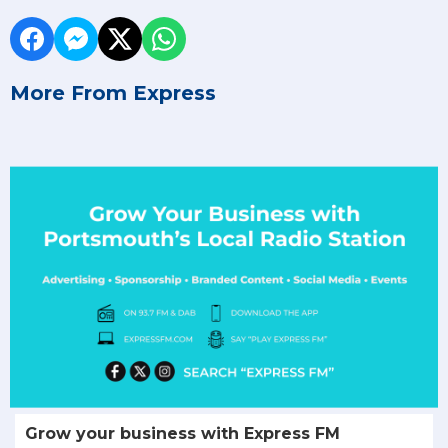
More From Express
Grow your business with Express FM