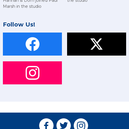
Hannah & Dom joined Paul
the studio
Marsh in the studio
Follow Us!