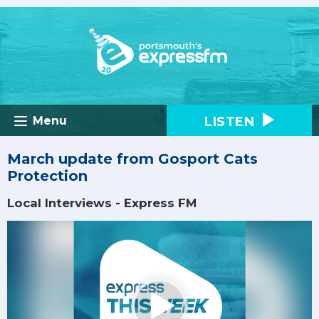
LISTEN
Menu
March update from Gosport Cats
Protection
Local Interviews - Express FM
Video
Player