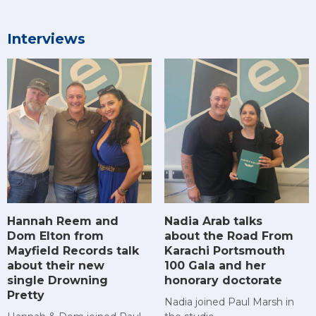
Interviews
Hannah Reem and
Nadia Arab talks
Dom Elton from
about the Road From
Mayfield Records talk
Karachi Portsmouth
about their new
100 Gala and her
single Drowning
honorary doctorate
Pretty
Nadia joined Paul Marsh in