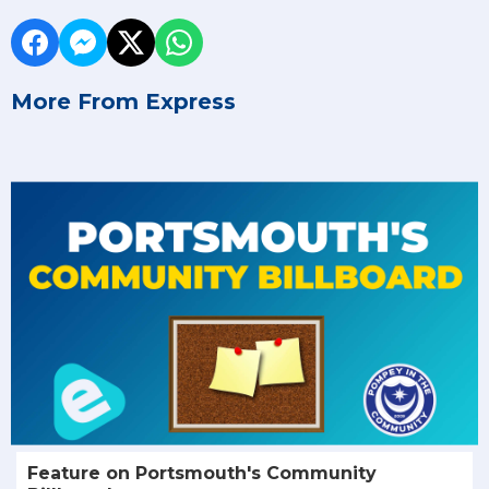
More From Express
Feature on Portsmouth's Community