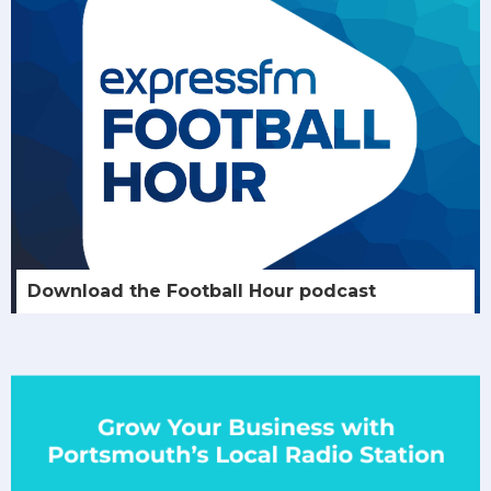
Download the Football Hour podcast