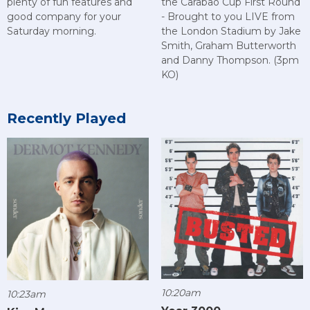
plenty of fun features and
the Carabao Cup First Round
good company for your
- Brought to you LIVE from
Saturday morning.
the London Stadium by Jake
Smith, Graham Butterworth
and Danny Thompson. (3pm
KO)
Recently Played
10:20am
10:23am