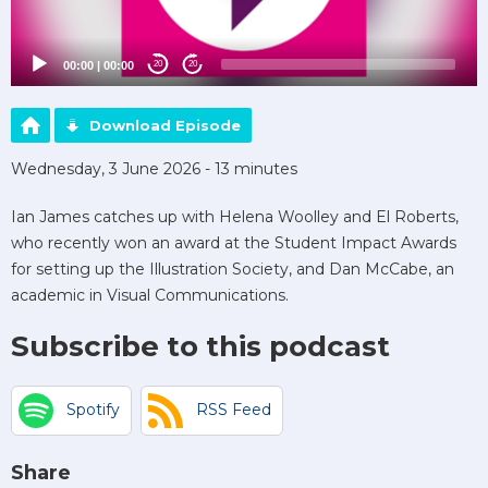
00:00
|
00:00
20
20
Download Episode
Wednesday, 3 June 2026 - 13 minutes
Ian James catches up with Helena Woolley and El Roberts,
who recently won an award at the Student Impact Awards
for setting up the Illustration Society, and Dan McCabe, an
academic in Visual Communications.
Subscribe to this podcast
Spotify
RSS Feed
Share