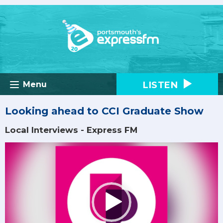
LISTEN
Menu
Looking ahead to CCI Graduate Show
Local Interviews - Express FM
Video
Player