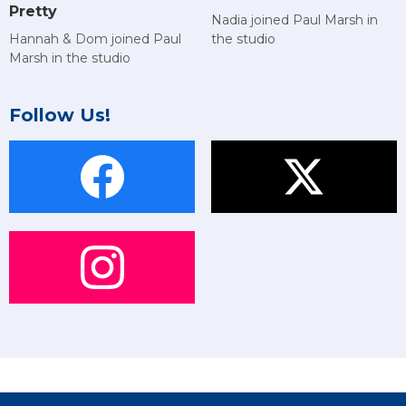
Pretty
Nadia joined Paul Marsh in
Hannah & Dom joined Paul
the studio
Marsh in the studio
Follow Us!