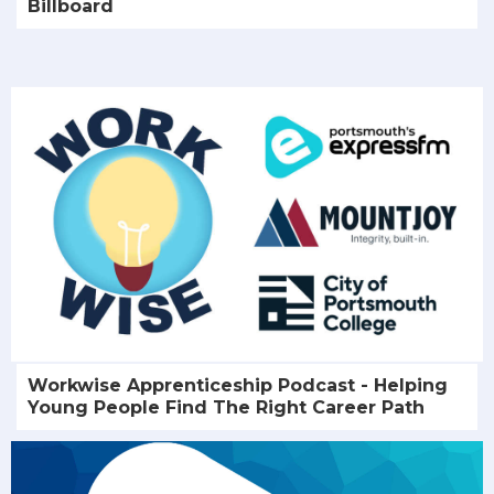
Billboard
Workwise Apprenticeship Podcast - Helping
Young People Find The Right Career Path