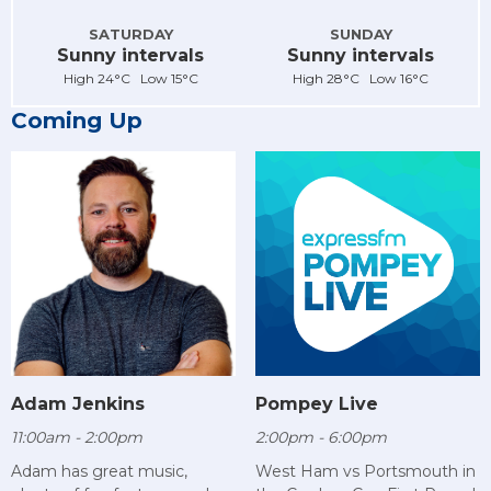
SATURDAY
SUNDAY
Sunny intervals
Sunny intervals
High 24°C Low 15°C
High 28°C Low 16°C
Coming Up
Adam Jenkins
Pompey Live
11:00am - 2:00pm
2:00pm - 6:00pm
Adam has great music,
West Ham vs Portsmouth in