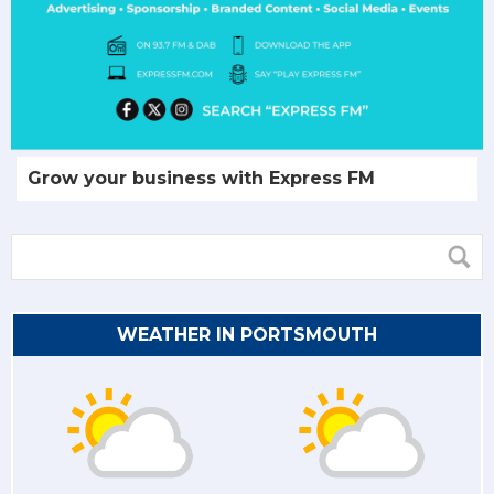
Grow your business with Express FM
WEATHER IN PORTSMOUTH