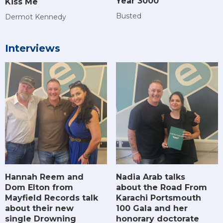
Year 3000
Kiss Me
Busted
Dermot Kennedy
Interviews
Hannah Reem and
Nadia Arab talks
Dom Elton from
about the Road From
Mayfield Records talk
Karachi Portsmouth
about their new
100 Gala and her
single Drowning
honorary doctorate