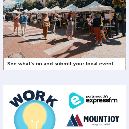
See what's on and submit your local event