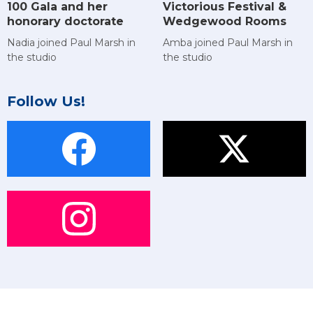
Victorious Festival &
100 Gala and her
Wedgewood Rooms
honorary doctorate
Amba joined Paul Marsh in
Nadia joined Paul Marsh in
the studio
the studio
Follow Us!