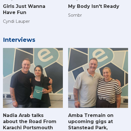
Girls Just Wanna
My Body Isn't Ready
Have Fun
Sombr
Cyndi Lauper
Interviews
Amba Tremain on
Nadia Arab talks
upcoming gigs at
about the Road From
Stanstead Park,
Karachi Portsmouth