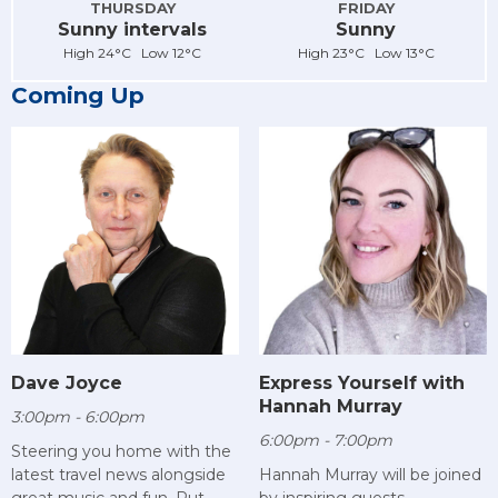
THURSDAY
FRIDAY
Sunny intervals
Sunny
High 24°C Low 12°C
High 23°C Low 13°C
Coming Up
Dave Joyce
Express Yourself with
Hannah Murray
3:00pm - 6:00pm
6:00pm - 7:00pm
Steering you home with the
latest travel news alongside
Hannah Murray will be joined