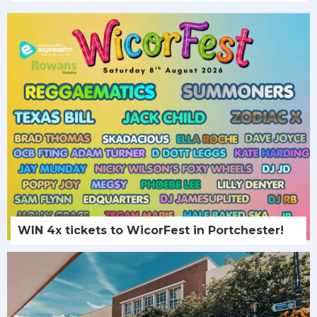
WIN 4x tickets to WicorFest in Portchester!