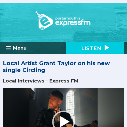
LISTEN
Menu
Local Artist Grant Taylor on his new
single Circling
Local Interviews - Express FM
Video
Player