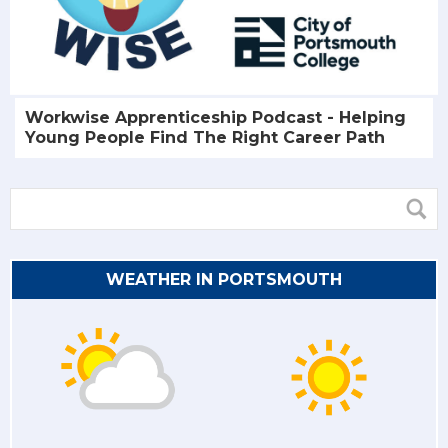
Workwise Apprenticeship Podcast - Helping
Young People Find The Right Career Path
WEATHER IN PORTSMOUTH