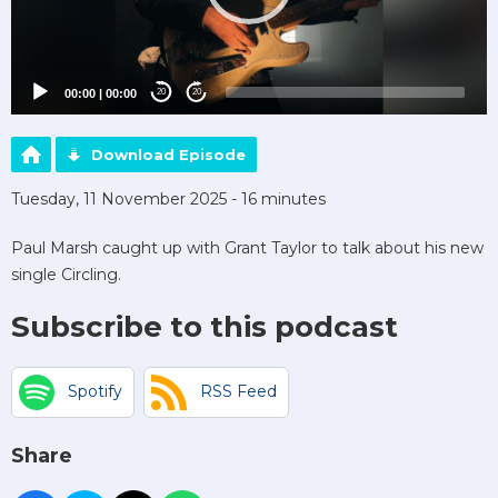
00:00
|
00:00
20
20
Download Episode
Tuesday, 11 November 2025 - 16 minutes
Paul Marsh caught up with Grant Taylor to talk about his new
single Circling.
Subscribe to this podcast
Spotify
RSS Feed
Share