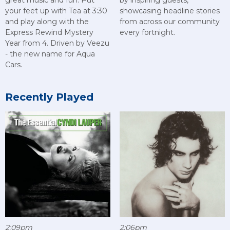
great music and fun. Put
by inspiring guests,
your feet up with Tea at 3:30
showcasing headline stories
and play along with the
from across our community
Express Rewind Mystery
every fortnight.
Year from 4. Driven by Veezu
- the new name for Aqua
Cars.
Recently Played
2:09pm
2:06pm