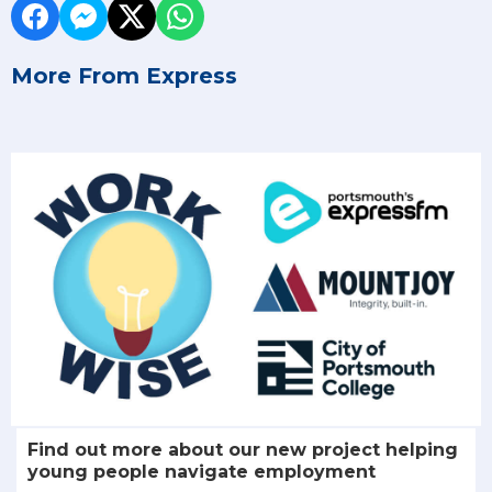
More From Express
Find out more about our new project helping
young people navigate employment