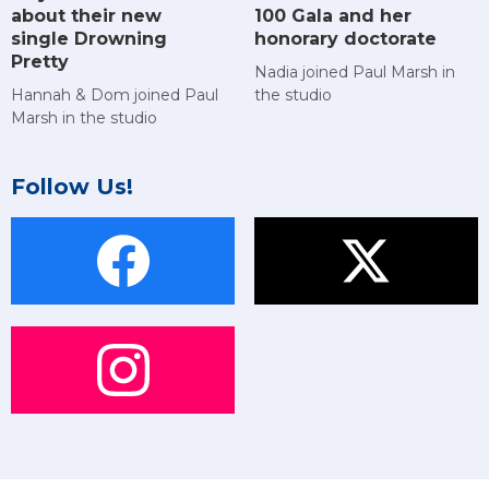
about their new
100 Gala and her
single Drowning
honorary doctorate
Pretty
Nadia joined Paul Marsh in
Hannah & Dom joined Paul
the studio
Marsh in the studio
Follow Us!