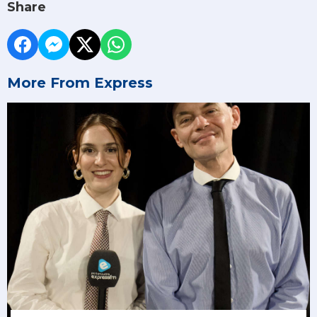
Share
More From Express