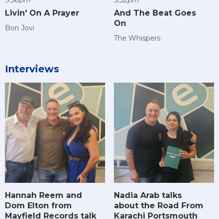
Livin' On A Prayer
And The Beat Goes
On
Bon Jovi
The Whispers
Interviews
Hannah Reem and
Nadia Arab talks
Dom Elton from
about the Road From
Mayfield Records talk
Karachi Portsmouth