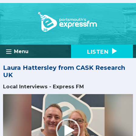
LISTEN
Menu
Laura Hattersley from CASK Research
UK
Local Interviews - Express FM
Video
Player