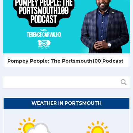
Pompey People: The Portsmouth100 Podcast
WEATHER IN PORTSMOUTH