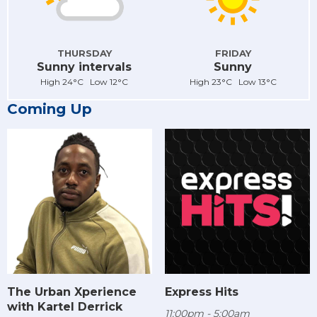
THURSDAY
FRIDAY
Sunny intervals
Sunny
High 24°C Low 12°C
High 23°C Low 13°C
Coming Up
The Urban Xperience
Express Hits
with Kartel Derrick
11:00pm - 5:00am