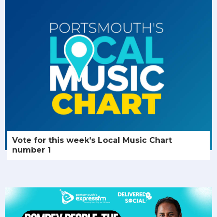
Vote for this week's Local Music Chart
number 1