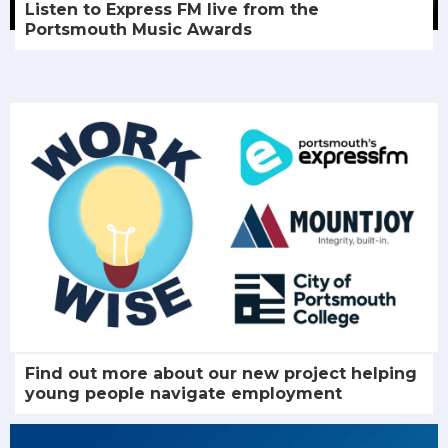
Listen to Express FM live from the
Portsmouth Music Awards
Find out more about our new project helping
young people navigate employment