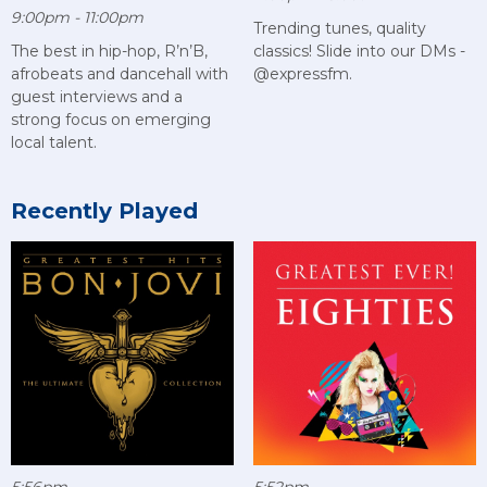
9:00pm - 11:00pm
Trending tunes, quality
The best in hip-hop, R’n’B,
classics! Slide into our DMs -
afrobeats and dancehall with
@expressfm.
guest interviews and a
strong focus on emerging
local talent.
Recently Played
5:56pm
5:52pm