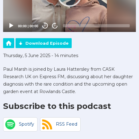
00:00
|
00:00
20
20
Download Episode
Thursday, 5 June 2025 - 14 minutes
Paul Marsh is joined by Laura Hattersley from CASK
Research UK on Express FM, discussing about her daughter
diagnosis with the rare condition and the upcoming open
garden event at Rowlands Castle.
Subscribe to this podcast
Spotify
RSS Feed