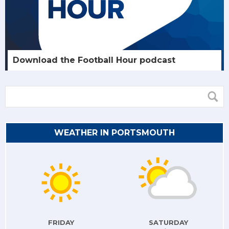
Download the Football Hour podcast
WEATHER IN PORTSMOUTH
FRIDAY
SATURDAY