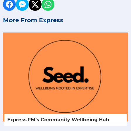
More From Express
Express FM's Community Wellbeing Hub