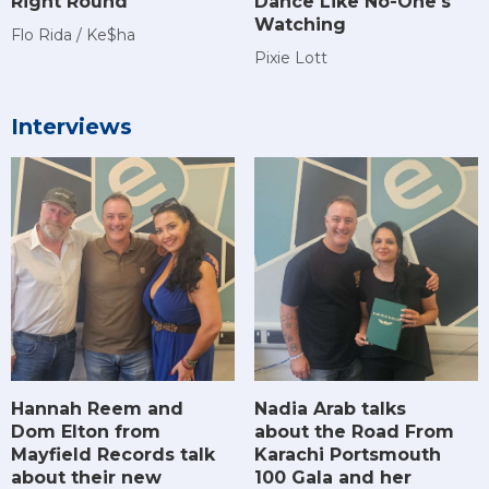
Right Round
Dance Like No-One's
Watching
Flo Rida / Ke$ha
Pixie Lott
Interviews
Hannah Reem and
Nadia Arab talks
Dom Elton from
about the Road From
Mayfield Records talk
Karachi Portsmouth
about their new
100 Gala and her