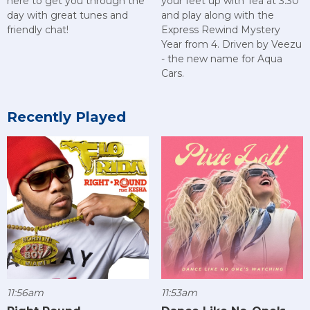
here to get you through the
your feet up with Tea at 3:30
day with great tunes and
and play along with the
friendly chat!
Express Rewind Mystery
Year from 4. Driven by Veezu
- the new name for Aqua
Cars.
Recently Played
11:56am
11:53am