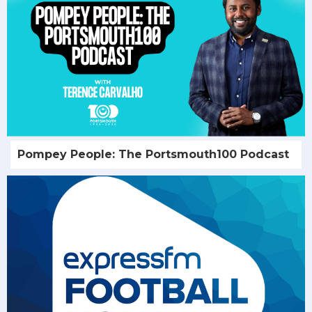
Pompey People: The Portsmouth100 Podcast