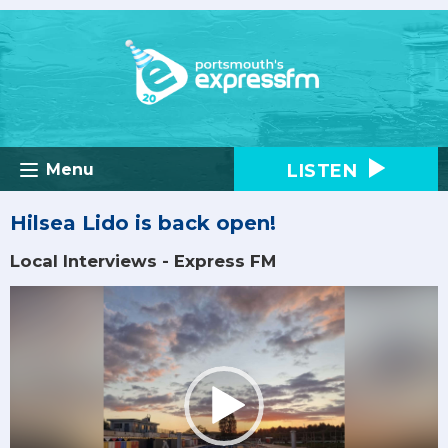
LISTEN
Menu
Hilsea Lido is back open!
Local Interviews - Express FM
Video
Player