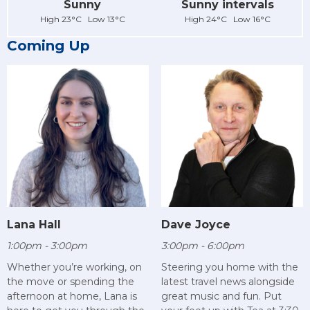
Sunny
Sunny intervals
High 23°C Low 13°C
High 24°C Low 16°C
Coming Up
Lana Hall
Dave Joyce
1:00pm - 3:00pm
3:00pm - 6:00pm
Whether you’re working, on
Steering you home with the
the move or spending the
latest travel news alongside
afternoon at home, Lana is
great music and fun. Put