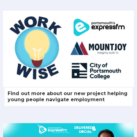
Find out more about our new project helping
young people navigate employment