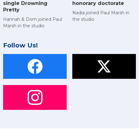
single Drowning
honorary doctorate
Pretty
Nadia joined Paul Marsh in
Hannah & Dom joined Paul
the studio
Marsh in the studio
Follow Us!