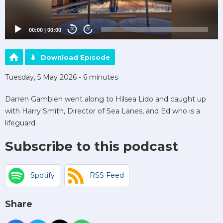
00:00
|
00:00
20
20
Download Episode
Tuesday, 5 May 2026 - 6 minutes
Darren Gamblen went along to Hilsea Lido and caught up
with Harry Smith, Director of Sea Lanes, and Ed who is a
lifeguard.
Subscribe to this podcast
Spotify
RSS Feed
Share