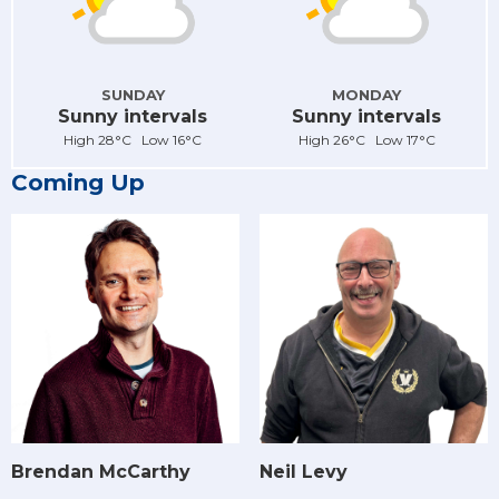
SUNDAY
MONDAY
Sunny intervals
Sunny intervals
High 28°C Low 16°C
High 26°C Low 17°C
Coming Up
Brendan McCarthy
Neil Levy