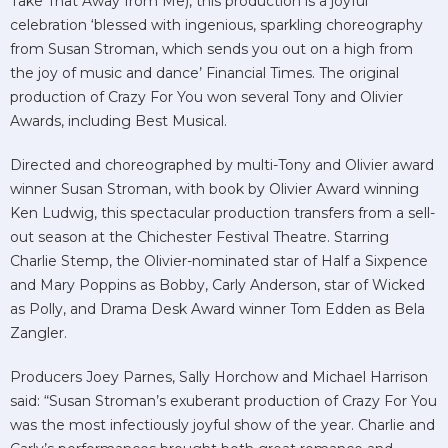
Take That Away from Me), this production is a joyful
celebration ‘blessed with ingenious, sparkling choreography
from Susan Stroman, which sends you out on a high from
the joy of music and dance’ Financial Times. The original
production of Crazy For You won several Tony and Olivier
Awards, including Best Musical.
Directed and choreographed by multi-Tony and Olivier award
winner Susan Stroman, with book by Olivier Award winning
Ken Ludwig, this spectacular production transfers from a sell-
out season at the Chichester Festival Theatre. Starring
Charlie Stemp, the Olivier-nominated star of Half a Sixpence
and Mary Poppins as Bobby, Carly Anderson, star of Wicked
as Polly, and Drama Desk Award winner Tom Edden as Bela
Zangler.
Producers Joey Parnes, Sally Horchow and Michael Harrison
said: “Susan Stroman’s exuberant production of Crazy For You
was the most infectiously joyful show of the year. Charlie and