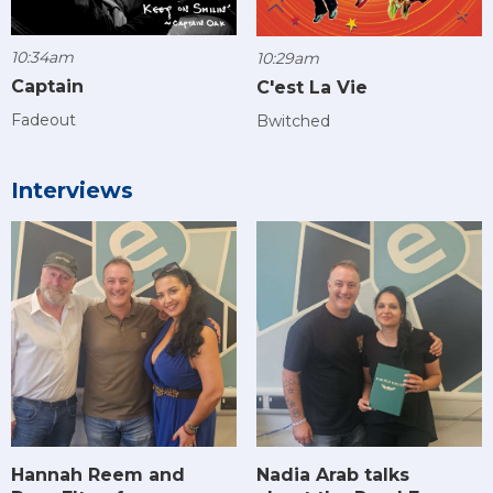
10:34am
10:29am
Captain
C'est La Vie
Fadeout
Bwitched
Interviews
Hannah Reem and
Nadia Arab talks