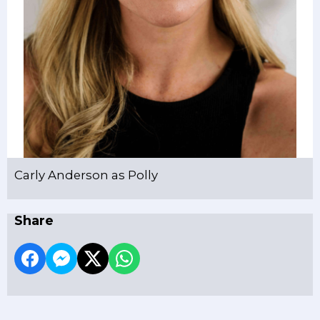
Carly Anderson as Polly
Share