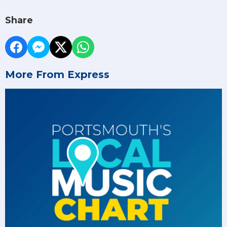
Share
More From Express