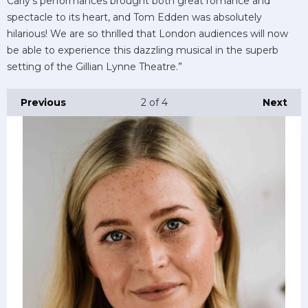
Carly’s performances brought both great romance and
spectacle to its heart, and Tom Edden was absolutely
hilarious! We are so thrilled that London audiences will now
be able to experience this dazzling musical in the superb
setting of the Gillian Lynne Theatre.”
Previous
2
of 4
Next