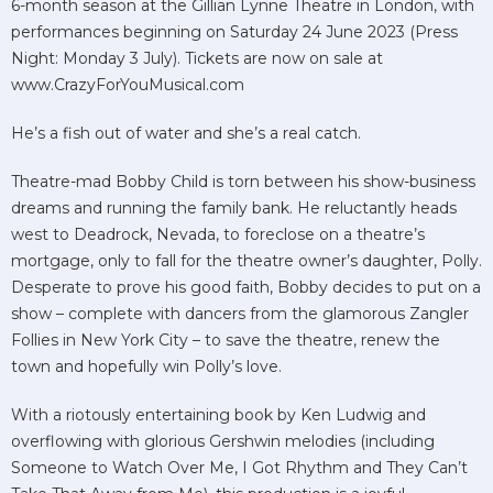
6-month season at the Gillian Lynne Theatre in London, with
performances beginning on Saturday 24 June 2023 (Press
Night: Monday 3 July). Tickets are now on sale at
www.CrazyForYouMusical.com
He’s a fish out of water and she’s a real catch.
Theatre-mad Bobby Child is torn between his show-business
dreams and running the family bank. He reluctantly heads
west to Deadrock, Nevada, to foreclose on a theatre’s
mortgage, only to fall for the theatre owner’s daughter, Polly.
Desperate to prove his good faith, Bobby decides to put on a
show – complete with dancers from the glamorous Zangler
Follies in New York City – to save the theatre, renew the
town and hopefully win Polly’s love.
With a riotously entertaining book by Ken Ludwig and
overflowing with glorious Gershwin melodies (including
Someone to Watch Over Me, I Got Rhythm and They Can’t