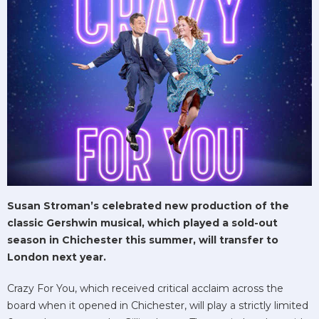
Susan Stroman’s celebrated new production of the
classic Gershwin musical, which played a sold-out
season in Chichester this summer, will transfer to
London next year.
Crazy For You, which received critical acclaim across the
board when it opened in Chichester, will play a strictly limited