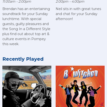
11:00am - 2:00pm
2:00pm - 4:00pm
Brendan has an entertaining
Neil sits in with great tunes
soundtrack for your Sunday
and chat for your Sunday
lunchtime. With special
afternoon!
guests, guilty pleasures and
the Song In a Different Style
plus find out about top art &
culture events in Pompey
this week.
Recently Played