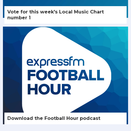
Vote for this week's Local Music Chart
number 1
Download the Football Hour podcast