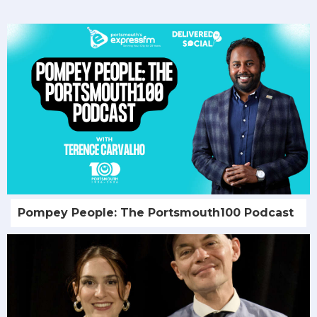
Pompey People: The Portsmouth100 Podcast