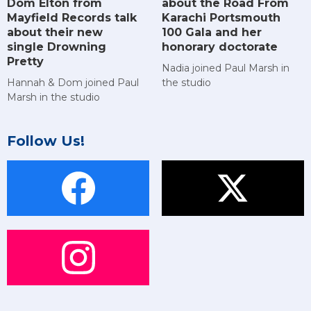
Dom Elton from
about the Road From
Mayfield Records talk
Karachi Portsmouth
about their new
100 Gala and her
single Drowning
honorary doctorate
Pretty
Nadia joined Paul Marsh in
Hannah & Dom joined Paul
the studio
Marsh in the studio
Follow Us!