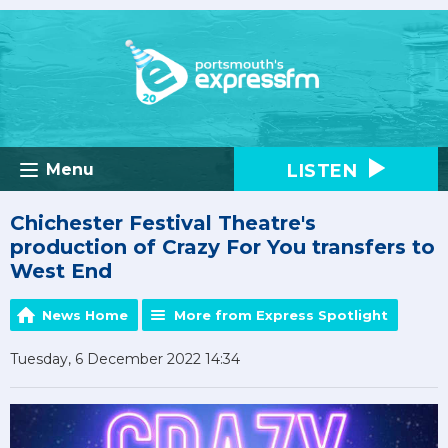
LISTEN
Menu
Chichester Festival Theatre's
production of Crazy For You transfers to
West End
News Home
More from Express Spotlight
Tuesday, 6 December 2022 14:34