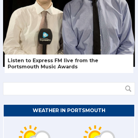
Listen to Express FM live from the
Portsmouth Music Awards
WEATHER IN PORTSMOUTH