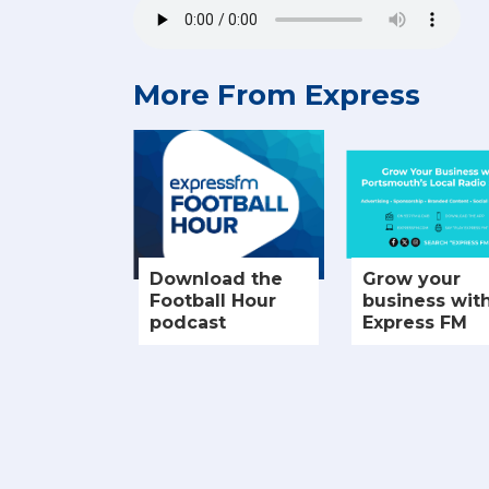
More From Express
Download the
Grow your
Football Hour
business wit
podcast
Express FM