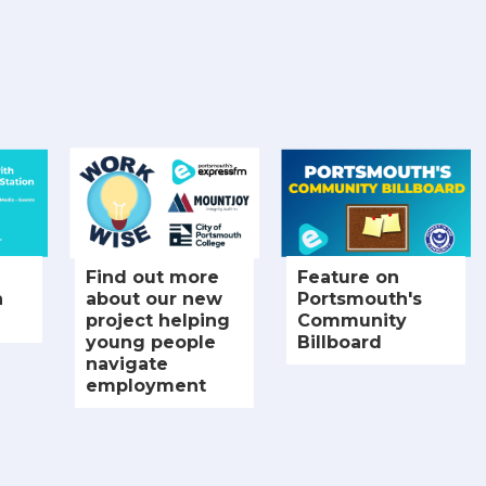
Find out more
Feature on
h
about our new
Portsmouth's
project helping
Community
young people
Billboard
navigate
employment