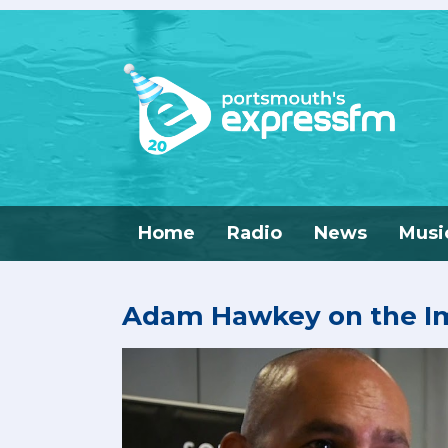
Home
Radio
News
Musi
Adam Hawkey on the Im