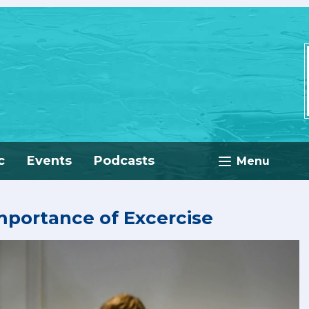
c
Events
Podcasts
Menu
portance of Excercise