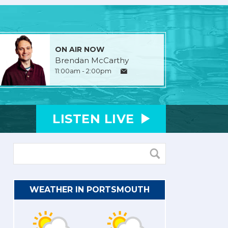
ON AIR NOW
Brendan McCarthy
11:00am - 2:00pm
LISTEN
LIVE
WEATHER IN PORTSMOUTH