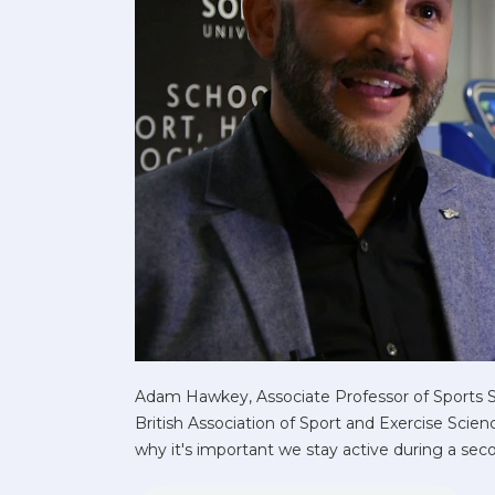
Adam Hawkey, Associate Professor of Sports 
British Association of Sport and Exercise Sci
why it's important we stay active during a se