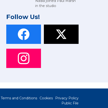
Nadia joined Paul Marsh
in the studio
Follow Us!
Terms and Conditions
Cookies
Privacy Policy
Public File