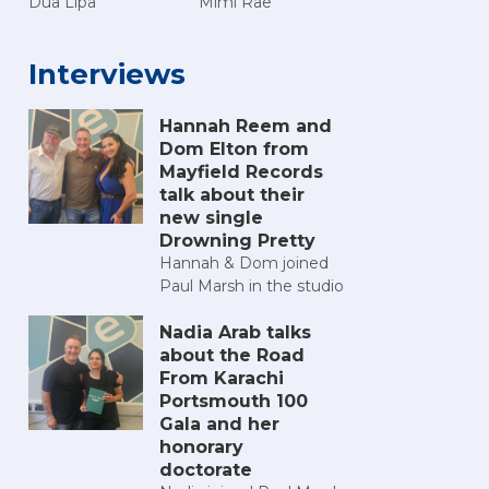
Dua Lipa
Mimi Rae
Interviews
Hannah Reem and
Dom Elton from
Mayfield Records
talk about their
new single
Drowning Pretty
Hannah & Dom joined
Paul Marsh in the studio
Nadia Arab talks
about the Road
From Karachi
Portsmouth 100
Gala and her
honorary
doctorate