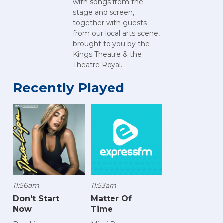
with songs from the
stage and screen,
together with guests
from our local arts scene,
brought to you by the
Kings Theatre & the
Theatre Royal.
Recently Played
11:56am
11:53am
Don't Start
Matter Of
Now
Time