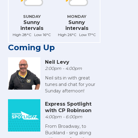
SUNDAY
MONDAY
Sunny
Sunny
intervals
intervals
High 28°C Low 16°C
High 26°C Low 17°C
Coming Up
Neil Levy
2:00pm - 4:00pm
Neil sits in with great
tunes and chat for your
Sunday afternoon!
Express Spotlight
with CP Robinson
4:00pm - 6:00pm
From Broadway, to
Buckland - sing along