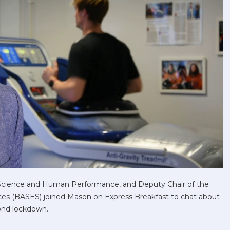
Science and Human Performance, and Deputy Chair of the
ences (BASES) joined Mason on Express Breakfast to chat about
cond lockdown.