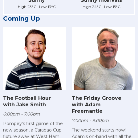
Sunny
Sunny intervals
High 23°C Low 13°C
High 24°C Low 15°C
Coming Up
The Football Hour
The Friday Groove
with Jake Smith
with Adam
Freemantle
6:00pm - 7:00pm
7:00pm - 9:00pm
Pompey’s first game of the
new season, a Carabao Cup
The weekend starts now!
fixture away at West Ham
Adam's on-hand with all the