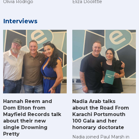
Olivia Rodrigo
Eliza Doolittle
Interviews
Hannah Reem and
Nadia Arab talks
Dom Elton from
about the Road From
Mayfield Records talk
Karachi Portsmouth
about their new
100 Gala and her
single Drowning
honorary doctorate
Pretty
Nadia joined Paul Marsh in