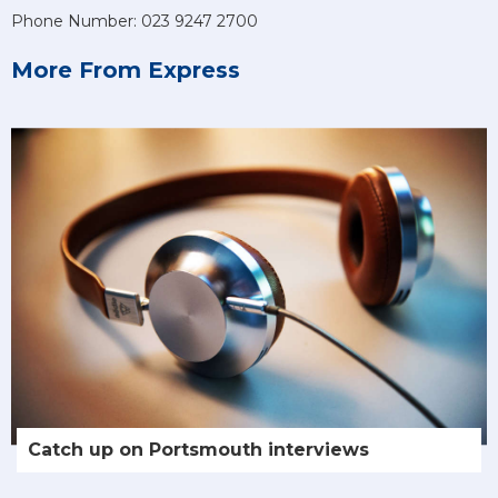
Phone Number: 023 9247 2700
More From Express
Catch up on Portsmouth interviews