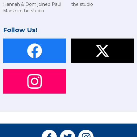
Hannah & Dom joined Paul
the studio
Marsh in the studio
Follow Us!