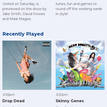
United on Saturday, is
tunes, fun and games to
previewed on the show by
round off the working week
Jake Smith, David Howes
in style!
and Mark Magee.
Recently Played
3:55pm
3:52pm
Drop Dead
Skinny Genes