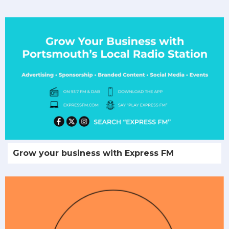
Grow your business with Express FM