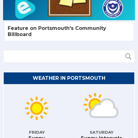
Feature on Portsmouth's Community
Billboard
WEATHER IN PORTSMOUTH
FRIDAY
SATURDAY