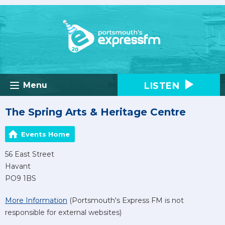
LISTEN
Menu
The Spring Arts & Heritage Centre
Events Home
56 East Street
Havant
PO9 1BS
More Information
(Portsmouth's Express FM is not
responsible for external websites)