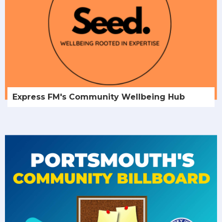
Express FM's Community Wellbeing Hub