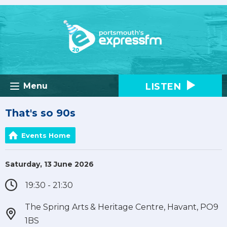
LISTEN
Menu
That's so 90s
Events Home
Saturday, 13 June 2026
19:30 - 21:30
The Spring Arts & Heritage Centre, Havant, PO9
1BS