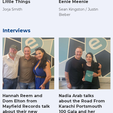
Little Things
Eenie Meenie
Jorja Smith
Sean Kingston / Justin
Bieber
Interviews
Hannah Reem and
Nadia Arab talks
Dom Elton from
about the Road From
Mayfield Records talk
Karachi Portsmouth
about their new
100 Gala and her