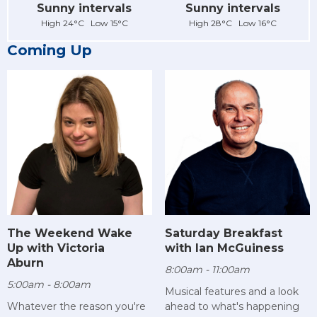
Sunny intervals
Sunny intervals
High 24°C Low 15°C
High 28°C Low 16°C
Coming Up
The Weekend Wake
Saturday Breakfast
Up with Victoria
with Ian McGuiness
Aburn
8:00am - 11:00am
5:00am - 8:00am
Musical features and a look
Whatever the reason you're
ahead to what's happening