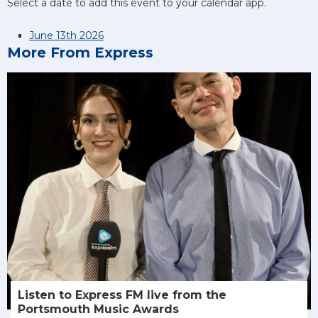
Select a date to add this event to your calendar app.
June 13th 2026
More From Express
Listen to Express FM live from the
Portsmouth Music Awards