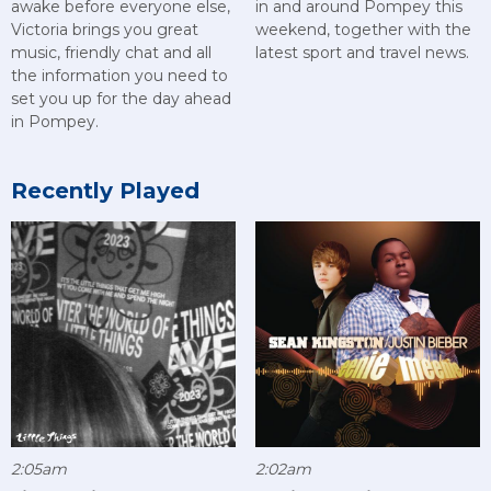
awake before everyone else,
in and around Pompey this
Victoria brings you great
weekend, together with the
music, friendly chat and all
latest sport and travel news.
the information you need to
set you up for the day ahead
in Pompey.
Recently Played
2:05am
2:02am