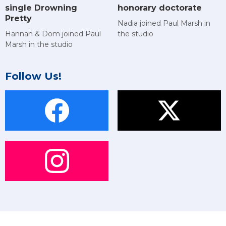
single Drowning
honorary doctorate
Pretty
Nadia joined Paul Marsh in
Hannah & Dom joined Paul
the studio
Marsh in the studio
Follow Us!