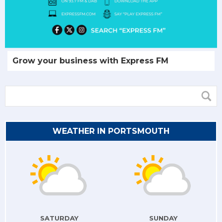
Grow your business with Express FM
WEATHER IN PORTSMOUTH
SATURDAY
SUNDAY