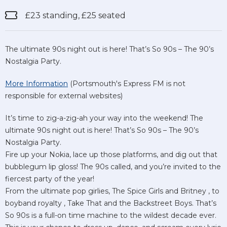
£23 standing, £25 seated
The ultimate 90s night out is here! That’s So 90s – The 90’s
Nostalgia Party.
More Information
(Portsmouth's Express FM is not
responsible for external websites)
It’s time to zig-a-zig-ah your way into the weekend! The
ultimate 90s night out is here! That’s So 90s – The 90’s
Nostalgia Party.
Fire up your Nokia, lace up those platforms, and dig out that
bubblegum lip gloss! The 90s called, and you’re invited to the
fiercest party of the year!
From the ultimate pop girlies, The Spice Girls and Britney , to
boyband royalty , Take That and the Backstreet Boys. That’s
So 90s is a full-on time machine to the wildest decade ever.