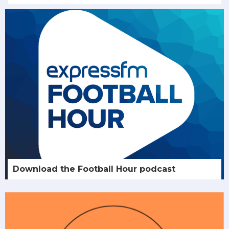
Download the Football Hour podcast