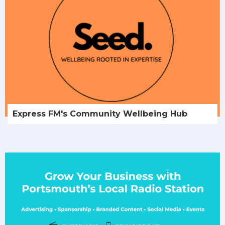
Express FM's Community Wellbeing Hub