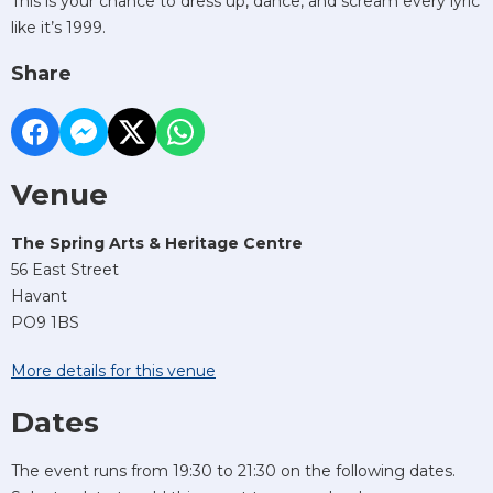
This is your chance to dress up, dance, and scream every lyric
like it’s 1999.
Share
Venue
The Spring Arts & Heritage Centre
56 East Street
Havant
PO9 1BS
More details for this venue
Dates
The event runs from 19:30 to 21:30 on the following dates.