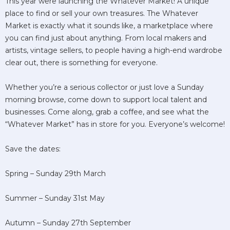
This year were launching the Whatever Market! A unique
place to find or sell your own treasures. The Whatever
Market is exactly what it sounds like, a marketplace where
you can find just about anything. From local makers and
artists, vintage sellers, to people having a high-end wardrobe
clear out, there is something for everyone.
Whether you’re a serious collector or just love a Sunday
morning browse, come down to support local talent and
businesses. Come along, grab a coffee, and see what the
“Whatever Market” has in store for you. Everyone’s welcome!
Save the dates:
Spring – Sunday 29th March
Summer – Sunday 31st May
Autumn – Sunday 27th September