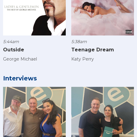
5:44am
5:38am
Outside
Teenage Dream
George Michael
Katy Perry
Interviews