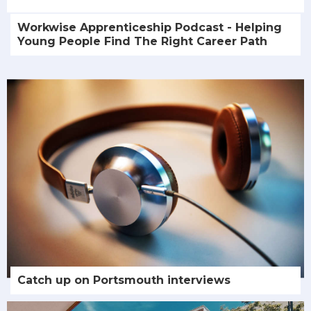
Workwise Apprenticeship Podcast - Helping
Young People Find The Right Career Path
Catch up on Portsmouth interviews