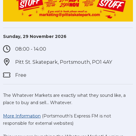
Sunday, 29 November 2026
08:00 - 14:00
Pitt St. Skatepark, Portsmouth, PO1 4AY
Free
The Whatever Markets are exactly what they sound like, a
place to buy and sell... Whatever.
More Information
(Portsmouth's Express FM is not
responsible for external websites)