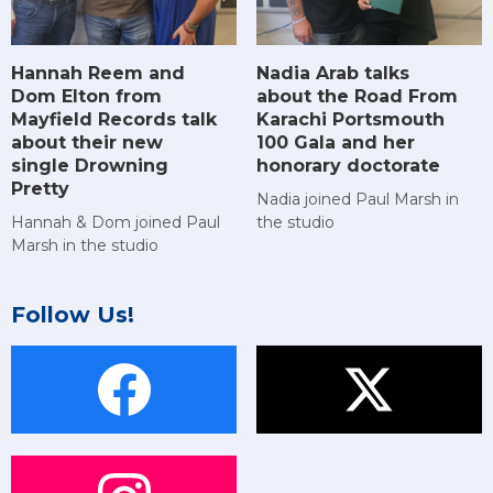
Hannah Reem and
Nadia Arab talks
Dom Elton from
about the Road From
Mayfield Records talk
Karachi Portsmouth
about their new
100 Gala and her
single Drowning
honorary doctorate
Pretty
Nadia joined Paul Marsh in
Hannah & Dom joined Paul
the studio
Marsh in the studio
Follow Us!