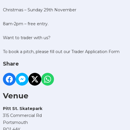
Christmas – Sunday 29th November
8am-2pm – free entry.
Want to trader with us?
To book a pitch, please fill out our Trader Application Form
Share
Venue
Pitt St. Skatepark
315 Commercial Rd
Portsmouth
PO1 4AY