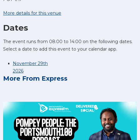
More details for this venue
Dates
The event runs from 08:00 to 14:00 on the following dates.
Select a date to add this event to your calendar app.
November 29th
2026
More From Express