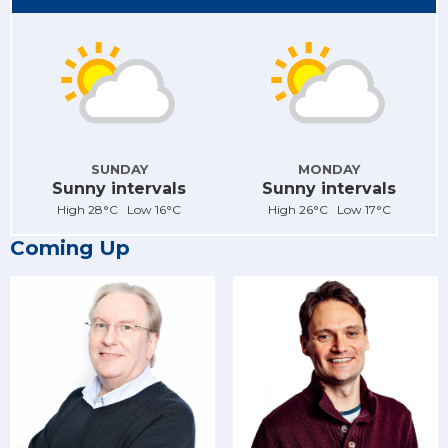
SUNDAY
MONDAY
Sunny intervals
Sunny intervals
High 28°C Low 16°C
High 26°C Low 17°C
Coming Up