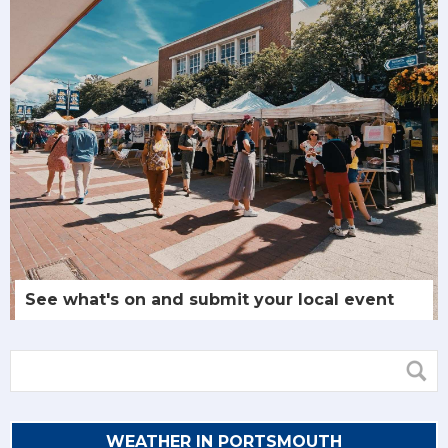
See what's on and submit your local event
WEATHER IN PORTSMOUTH