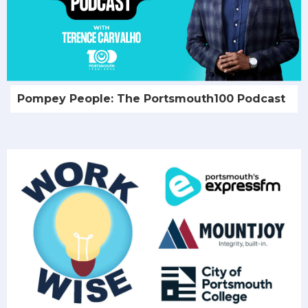
Pompey People: The Portsmouth100 Podcast