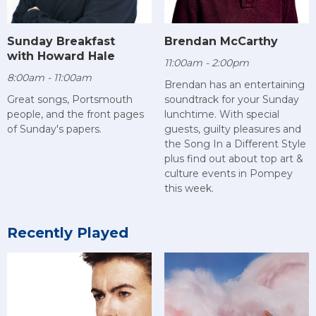
Sunday Breakfast
Brendan McCarthy
with Howard Hale
11:00am - 2:00pm
8:00am - 11:00am
Brendan has an entertaining
Great songs, Portsmouth
soundtrack for your Sunday
people, and the front pages
lunchtime. With special
of Sunday's papers.
guests, guilty pleasures and
the Song In a Different Style
plus find out about top art &
culture events in Pompey
this week.
Recently Played