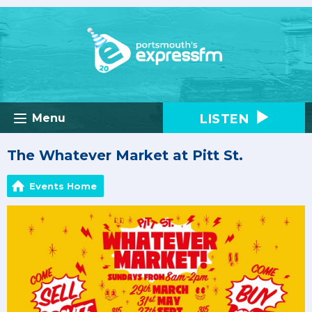
LISTEN
Menu
The Whatever Market at Pitt St.
Events Home