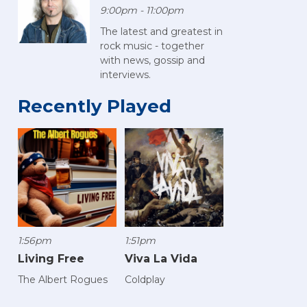
9:00pm - 11:00pm
The latest and greatest in
rock music - together
with news, gossip and
interviews.
Recently Played
1:56pm
1:51pm
Living Free
Viva La Vida
The Albert Rogues
Coldplay