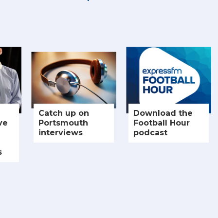
Catch up on
Download the
ve
Portsmouth
Football Hour
interviews
podcast
s