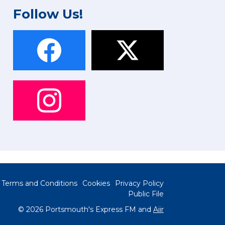
Follow Us!
Terms and Conditions
Cookies
Privacy Policy
Public File
© 2026 Portsmouth's Express FM and
Aiir