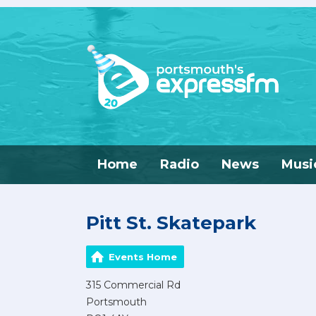
Home
Radio
News
Musi
Pitt St. Skatepark
Events Home
315 Commercial Rd
Portsmouth