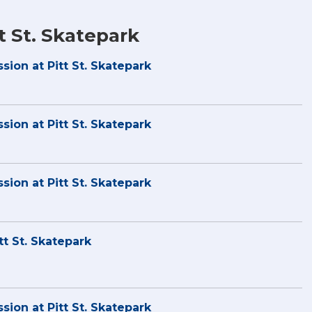
t St. Skatepark
sion at Pitt St. Skatepark
sion at Pitt St. Skatepark
sion at Pitt St. Skatepark
tt St. Skatepark
sion at Pitt St. Skatepark