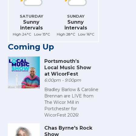
SATURDAY
SUNDAY
Sunny
Sunny
intervals
intervals
High 24°C Low 15°C
High 28°C Low 16°C
Coming Up
Portsmouth’s
Local Music Show
at WicorFest
6:00pm - 9:00pm
Bradley Barlow & Caroline
Brennan are LIVE from
The Wicor Mill in
Portchester for
WicorFest 2026!
Chas Byrne's Rock
Show