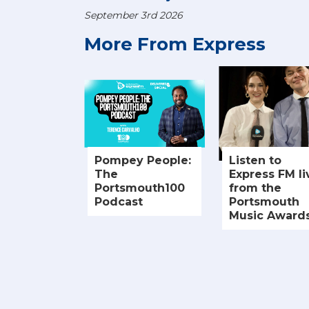
September 3rd 2026
More From Express
Pompey People:
Listen to
The
Express FM li
Portsmouth100
from the
Podcast
Portsmouth
Music Award