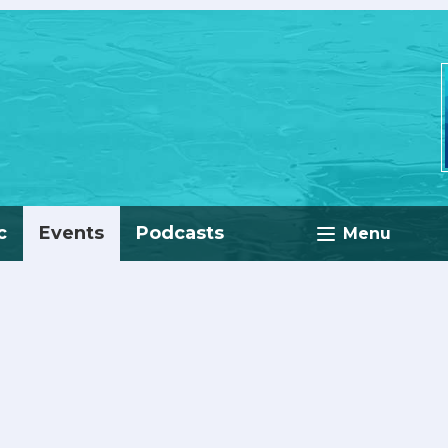
c
Events
Podcasts
Menu