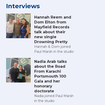
Interviews
Hannah Reem and
Dom Elton from
Mayfield Records
talk about their
new single
Drowning Pretty
Hannah & Dom joined
Paul Marsh in the studio
Nadia Arab talks
about the Road
From Karachi
Portsmouth 100
Gala and her
honorary
doctorate
Nadia joined Paul Marsh
in the studio