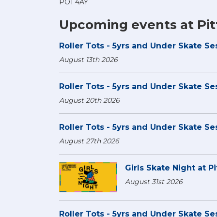
PO1 4AY
Upcoming events at Pit
Roller Tots - 5yrs and Under Skate Ses
August 13th 2026
Roller Tots - 5yrs and Under Skate Ses
August 20th 2026
Roller Tots - 5yrs and Under Skate Ses
August 27th 2026
Girls Skate Night at Pi
August 31st 2026
Roller Tots - 5yrs and Under Skate Ses