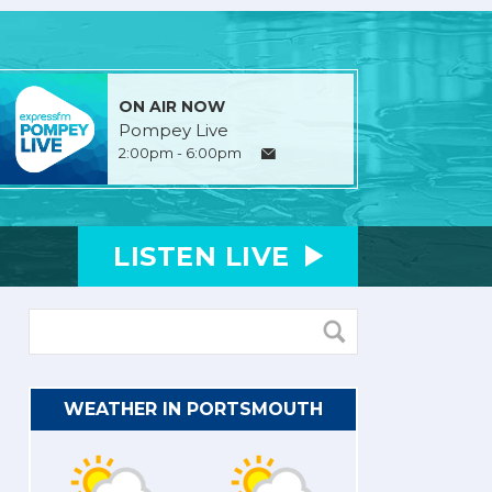
ON AIR NOW
Pompey Live
2:00pm - 6:00pm
LISTEN
LIVE
WEATHER IN PORTSMOUTH