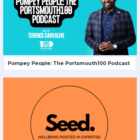
Pompey People: The Portsmouth100 Podcast