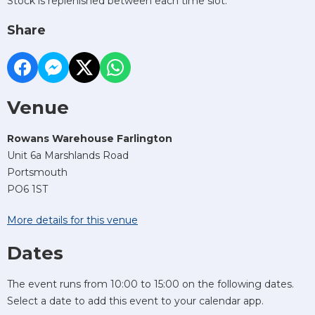
Stock is replenished between each time slot.
Share
Venue
Rowans Warehouse Farlington
Unit 6a Marshlands Road
Portsmouth
PO6 1ST
More details for this venue
Dates
The event runs from 10:00 to 15:00 on the following dates.
Select a date to add this event to your calendar app.