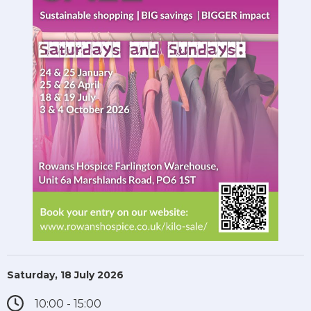
Saturday, 18 July 2026
10:00 - 15:00