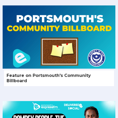
Feature on Portsmouth's Community
Billboard