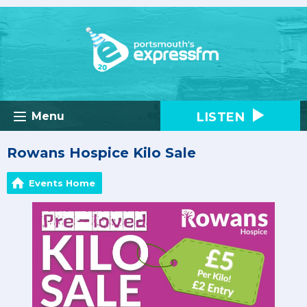
LISTEN
Menu
Rowans Hospice Kilo Sale
Events Home