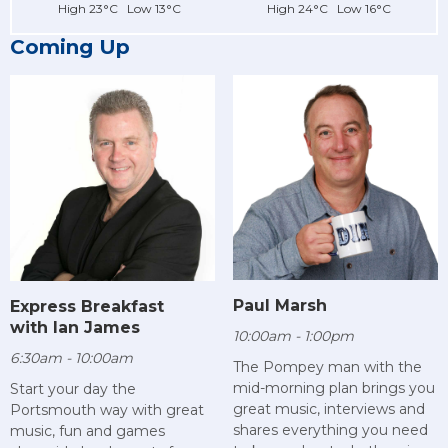
High 23°C Low 13°C
High 24°C Low 16°C
Coming Up
Paul Marsh
Express Breakfast
with Ian James
10:00am - 1:00pm
6:30am - 10:00am
The Pompey man with the
mid-morning plan brings you
Start your day the
great music, interviews and
Portsmouth way with great
shares everything you need
music, fun and games