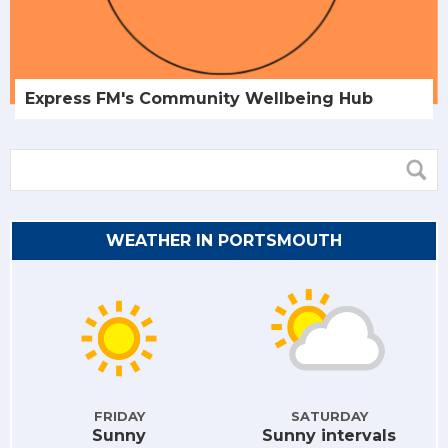
Express FM's Community Wellbeing Hub
WEATHER IN PORTSMOUTH
FRIDAY
SATURDAY
Sunny
Sunny intervals