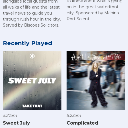
to know about what's going
alongside local guests from
on in the great waterfront
all walks of life and the latest
city. Sponsored by Mahina
travel news to guide you
Port Solent.
through rush hour in the city.
Served by Biscoes Solicitors.
Recently Played
5:27am
5:23am
Sweet July
Complicated