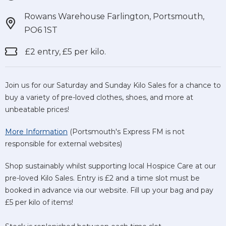
Rowans Warehouse Farlington, Portsmouth,
PO6 1ST
£2 entry, £5 per kilo.
Join us for our Saturday and Sunday Kilo Sales for a chance to
buy a variety of pre-loved clothes, shoes, and more at
unbeatable prices!
More Information
(Portsmouth's Express FM is not
responsible for external websites)
Shop sustainably whilst supporting local Hospice Care at our
pre-loved Kilo Sales. Entry is £2 and a time slot must be
booked in advance via our website. Fill up your bag and pay
£5 per kilo of items!