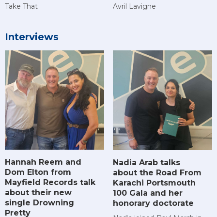
Take That
Avril Lavigne
Interviews
Hannah Reem and
Nadia Arab talks
Dom Elton from
about the Road From
Mayfield Records talk
Karachi Portsmouth
about their new
100 Gala and her
single Drowning
honorary doctorate
Pretty