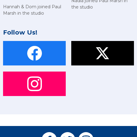
Nadia joined Paul Marsh in
Hannah & Dom joined Paul
the studio
Marsh in the studio
Follow Us!