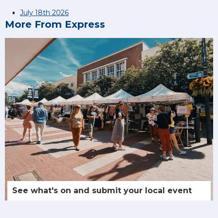
July 18th 2026
More From Express
See what's on and submit your local event