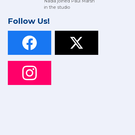
Nadia joined Paul Marsh
in the studio
Follow Us!