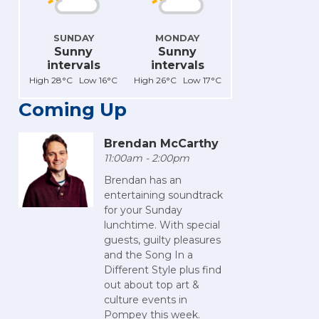
SUNDAY
MONDAY
Sunny
Sunny
intervals
intervals
High 28°C Low 16°C
High 26°C Low 17°C
Coming Up
Brendan McCarthy
11:00am - 2:00pm
Brendan has an
entertaining soundtrack
for your Sunday
lunchtime. With special
guests, guilty pleasures
and the Song In a
Different Style plus find
out about top art &
culture events in
Pompey this week.