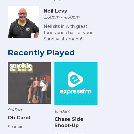
Neil Levy
2:00pm - 4:00pm
Neil sits in with great
tunes and chat for your
Sunday afternoon!
Recently Played
9:45am
9:40am
Oh Carol
Chase Side
Shoot-Up
Smokie