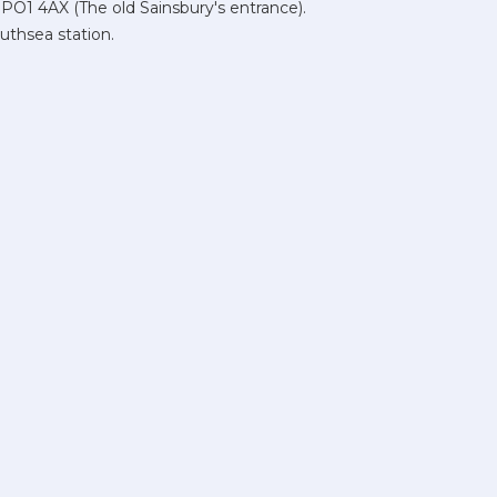
 PO1 4AX (The old Sainsbury's entrance).
uthsea station.