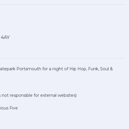
1 4AY
atepark Portsmouth for a night of Hip Hop, Funk, Soul &
not responsible for external websites)
rious Five