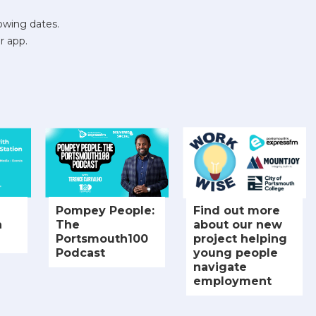
owing dates.
r app.
Pompey People:
Find out more
h
The
about our new
Portsmouth100
project helping
Podcast
young people
navigate
employment