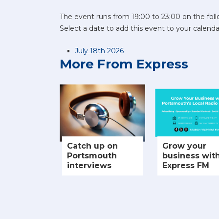
The event runs from 19:00 to 23:00 on the foll
Select a date to add this event to your calenda
July 18th 2026
More From Express
Catch up on
Grow your
Portsmouth
business wit
interviews
Express FM