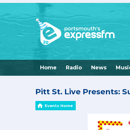
Home
Radio
News
Musi
Pitt St. Live Presents: 
Events Home