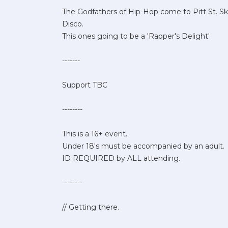
The Godfathers of Hip-Hop come to Pitt St. Sk
Disco.
This ones going to be a 'Rapper's Delight'
-------
Support TBC
--------
This is a 16+ event.
Under 18's must be accompanied by an adult.
ID REQUIRED by ALL attending.
--------
// Getting there.