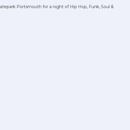
atepark Portsmouth for a night of Hip Hop, Funk, Soul &