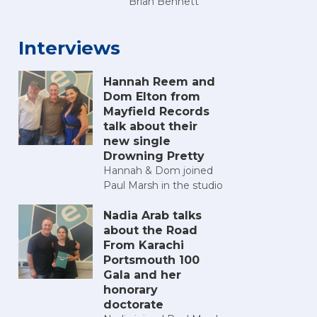
Brian Bennett
Interviews
Hannah Reem and
Dom Elton from
Mayfield Records
talk about their
new single
Drowning Pretty
Hannah & Dom joined
Paul Marsh in the studio
Nadia Arab talks
about the Road
From Karachi
Portsmouth 100
Gala and her
honorary
doctorate