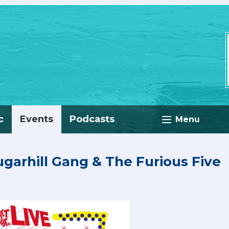
c
Events
Podcasts
Menu
Sugarhill Gang & The Furious Five