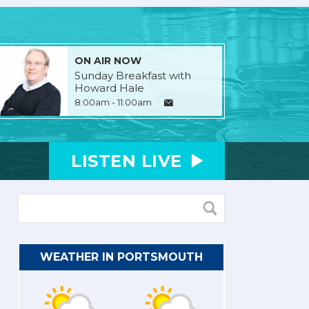
ON AIR NOW
Sunday Breakfast with
Howard Hale
8:00am - 11:00am
LISTEN
LIVE
WEATHER IN PORTSMOUTH