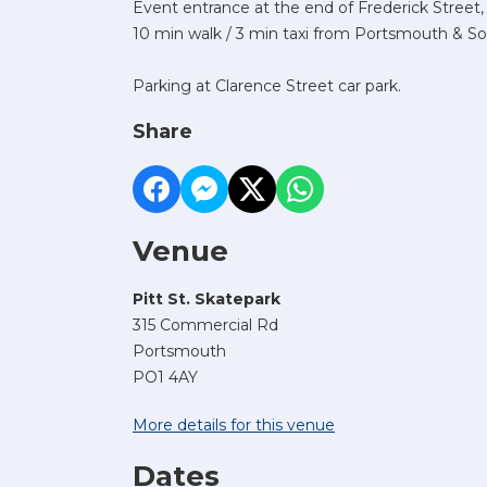
Event entrance at the end of Frederick Street,
10 min walk / 3 min taxi from Portsmouth & So
Parking at Clarence Street car park.
Share
Venue
Pitt St. Skatepark
315 Commercial Rd
Portsmouth
PO1 4AY
More details for this venue
Dates