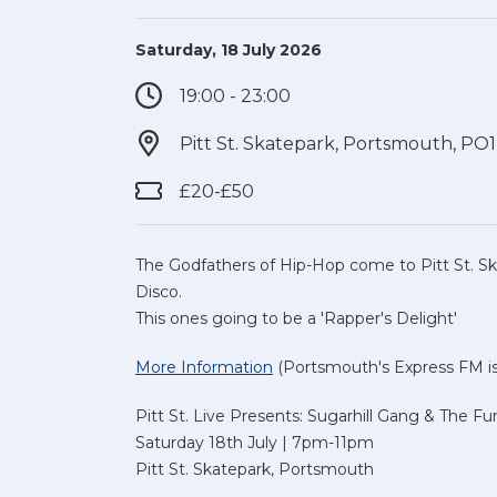
Saturday, 18 July 2026
19:00 - 23:00
Pitt St. Skatepark, Portsmouth, PO
£20-£50
The Godfathers of Hip-Hop come to Pitt St. Sk
Disco.
This ones going to be a 'Rapper's Delight'
More Information
(Portsmouth's Express FM is 
Pitt St. Live Presents: Sugarhill Gang & The Fu
Saturday 18th July | 7pm-11pm
Pitt St. Skatepark, Portsmouth